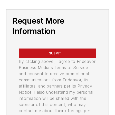
Request More
Information
SUBMIT
By clicking above, I agree to Endeavor
Business Media's Terms of Service
and consent to receive promotional
communications from Endeavor, its
affiliates, and partners per its Privacy
Notice. I also understand my personal
information will be shared with the
sponsor of this content, who may
contact me about their offerings per