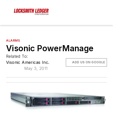
ALARMS
Visonic PowerManage
Related To:
Visonic Americas Inc.
ADD US ON GOOGLE
May 3, 2011