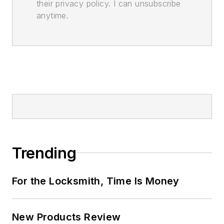
their privacy policy. I can unsubscribe
anytime.
Trending
For the Locksmith, Time Is Money
New Products Review