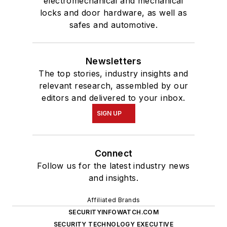
electromechanical and mechanical
locks and door hardware, as well as
safes and automotive.
Newsletters
The top stories, industry insights and
relevant research, assembled by our
editors and delivered to your inbox.
SIGN UP
Connect
Follow us for the latest industry news
and insights.
Affiliated Brands
SECURITYINFOWATCH.COM
SECURITY TECHNOLOGY EXECUTIVE