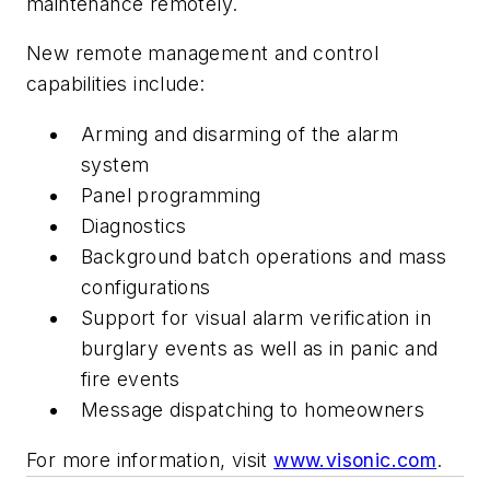
maintenance remotely.
New remote management and control
capabilities include:
Arming and disarming of the alarm
system
Panel programming
Diagnostics
Background batch operations and mass
configurations
Support for visual alarm verification in
burglary events as well as in panic and
fire events
Message dispatching to homeowners
For more information, visit
www.visonic.com
.