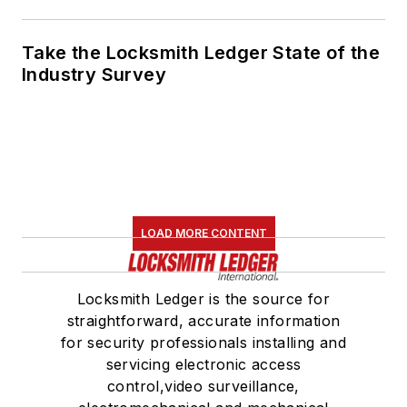
Take the Locksmith Ledger State of the
Industry Survey
LOAD MORE CONTENT
Locksmith Ledger is the source for
straightforward, accurate information
for security professionals installing and
servicing electronic access
control,video surveillance,