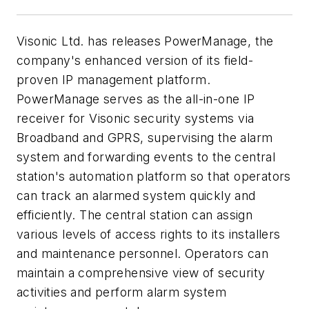
Visonic Ltd. has releases PowerManage, the
company's enhanced version of its field-
proven IP management platform.
PowerManage serves as the all-in-one IP
receiver for Visonic security systems via
Broadband and GPRS, supervising the alarm
system and forwarding events to the central
station's automation platform so that operators
can track an alarmed system quickly and
efficiently. The central station can assign
various levels of access rights to its installers
and maintenance personnel. Operators can
maintain a comprehensive view of security
activities and perform alarm system