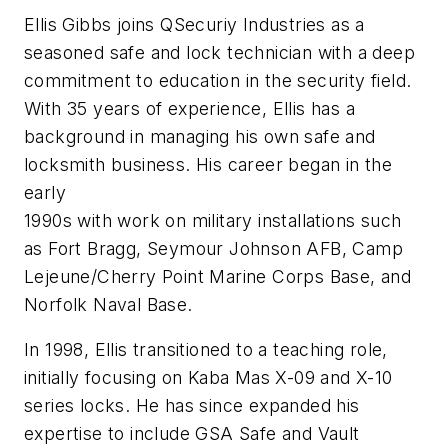
Ellis Gibbs joins QSecuriy Industries as a
seasoned safe and lock technician with a deep
commitment to education in the security field.
With 35 years of experience, Ellis has a
background in managing his own safe and
locksmith business. His career began in the
early
1990s with work on military installations such
as Fort Bragg, Seymour Johnson AFB, Camp
Lejeune/Cherry Point Marine Corps Base, and
Norfolk Naval Base.
In 1998, Ellis transitioned to a teaching role,
initially focusing on Kaba Mas X-09 and X-10
series locks. He has since expanded his
expertise to include GSA Safe and Vault