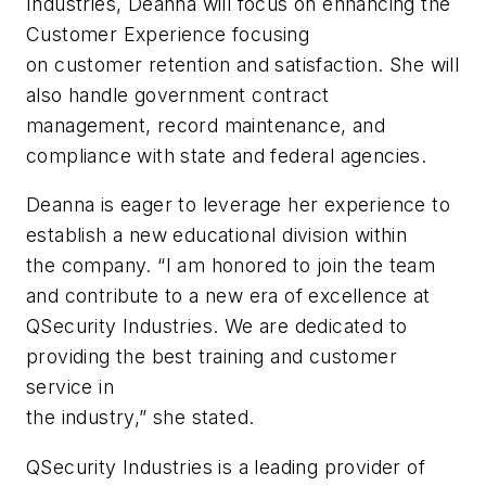
Industries, Deanna will focus on enhancing the
Customer Experience focusing
on customer retention and satisfaction. She will
also handle government contract
management, record maintenance, and
compliance with state and federal agencies.
Deanna is eager to leverage her experience to
establish a new educational division within
the company. “I am honored to join the team
and contribute to a new era of excellence at
QSecurity Industries. We are dedicated to
providing the best training and customer
service in
the industry,” she stated.
QSecurity Industries is a leading provider of