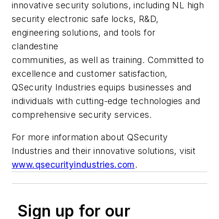
innovative security solutions, including NL high
security electronic safe locks, R&D,
engineering solutions, and tools for
clandestine
communities, as well as training. Committed to
excellence and customer satisfaction,
QSecurity Industries equips businesses and
individuals with cutting-edge technologies and
comprehensive security services.
For more information about QSecurity
Industries and their innovative solutions, visit
www.qsecurityindustries.com
.
Sign up for our