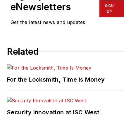
eNewsletters
SIGN
UP
Get the latest news and updates
Related
For the Locksmith, Time Is Money
Security Innovation at ISC West