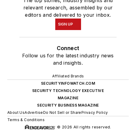
The top stories, industry insights and
relevant research, assembled by our
editors and delivered to your inbox.
SIGN UP
Connect
Follow us for the latest industry news
and insights.
Affiliated Brands
SECURITYINFOWATCH.COM
SECURITY TECHNOLOGY EXECUTIVE
MAGAZINE
SECURITY BUSINESS MAGAZINE
About Us
Advertise
Do Not Sell or Share
Privacy Policy
Terms & Conditions
© 2026 All rights reserved.