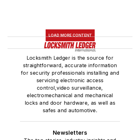
LOAD MORE CONTENT
Locksmith Ledger is the source for
straightforward, accurate information
for security professionals installing and
servicing electronic access
control,video surveillance,
electromechanical and mechanical
locks and door hardware, as well as
safes and automotive.
Newsletters