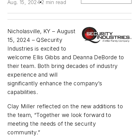
Aug. 15, 2024
2 min read
Nicholasville, KY – August
15, 2024 – QSecurity
Industries is excited to
welcome Ellis Gibbs and Deanna DeBorde to
their team. Both bring decades of industry
experience and will
significantly enhance the company’s
capabilities.
Clay Miller reflected on the new additions to
the team, “Together we look forward to
meeting the needs of the security
community.”