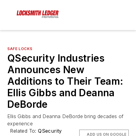
SAFE LOCKS
QSecurity Industries
Announces New
Additions to Their Team:
Ellis Gibbs and Deanna
DeBorde
Ellis Gibbs and Deanna DeBorde bring decades of
experience
Related To:
QSecurity
ADD US ON GOOGLE