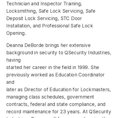
Technician and Inspector Training,
Locksmithing, Safe Lock Servicing, Safe
Deposit Lock Servicing, STC Door
Installation, and Professional Safe Lock
Opening.
Deanna DeBorde brings her extensive
background in security to QSecurity Industries,
having
started her career in the field in 1999. She
previously worked as Education Coordinator
and
later as Director of Education for Lockmasters,
managing class schedules, government
contracts, federal and state compliance, and
record maintenance for 23 years. At QSecurity