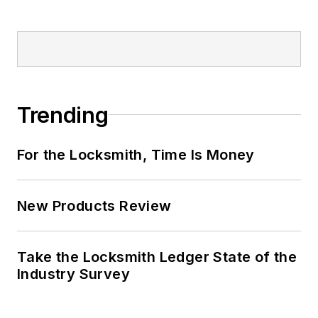
Trending
For the Locksmith, Time Is Money
New Products Review
Take the Locksmith Ledger State of the
Industry Survey