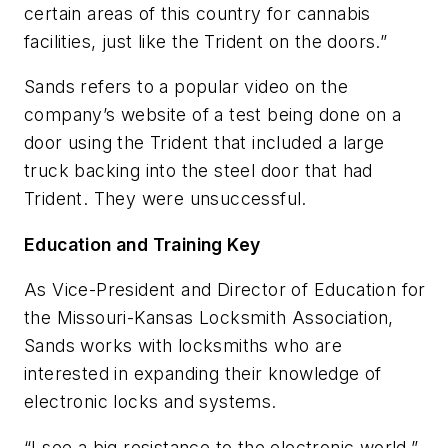
certain areas of this country for cannabis
facilities, just like the Trident on the doors.”
Sands refers to a popular video on the
company’s website of a test being done on a
door using the Trident that included a large
truck backing into the steel door that had
Trident. They were unsuccessful.
Education and Training Key
As Vice-President and Director of Education for
the Missouri-Kansas Locksmith Association,
Sands works with locksmiths who are
interested in expanding their knowledge of
electronic locks and systems.
“I see a big resistance to the electronic world,”