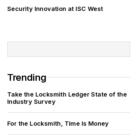
Security Innovation at ISC West
Trending
Take the Locksmith Ledger State of the
Industry Survey
For the Locksmith, Time Is Money