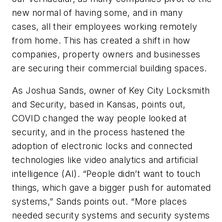
new normal of having some, and in many
cases, all their employees working remotely
from home. This has created a shift in how
companies, property owners and businesses
are securing their commercial building spaces.
As Joshua Sands, owner of Key City Locksmith
and Security, based in Kansas, points out,
COVID changed the way people looked at
security, and in the process hastened the
adoption of electronic locks and connected
technologies like video analytics and artificial
intelligence (AI). “People didn’t want to touch
things, which gave a bigger push for automated
systems,” Sands points out. “More places
needed security systems and security systems