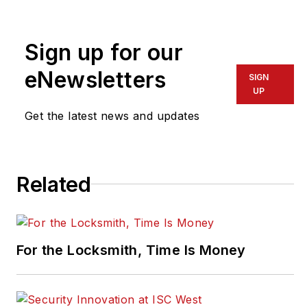
nearly 10 years. He can be
reached at
Sign up for our
pragusa@endeavorb2b.com
.
eNewsletters
SIGN
UP
Get the latest news and updates
Related
For the Locksmith, Time Is Money