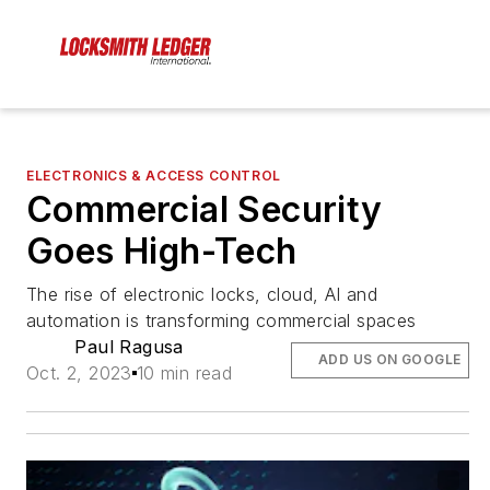
ELECTRONICS & ACCESS CONTROL
Commercial Security
Goes High-Tech
The rise of electronic locks, cloud, AI and
automation is transforming commercial spaces
Paul Ragusa
ADD US ON GOOGLE
Oct. 2, 2023
10 min read