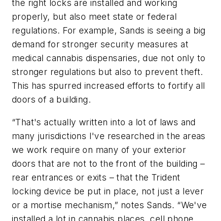
the right locks are installed and working
properly, but also meet state or federal
regulations. For example, Sands is seeing a big
demand for stronger security measures at
medical cannabis dispensaries, due not only to
stronger regulations but also to prevent theft.
This has spurred increased efforts to fortify all
doors of a building.
“That's actually written into a lot of laws and
many jurisdictions I've researched in the areas
we work require on many of your exterior
doors that are not to the front of the building –
rear entrances or exits – that the Trident
locking device be put in place, not just a lever
or a mortise mechanism,” notes Sands. “We've
installed a lot in cannabis places, cell phone