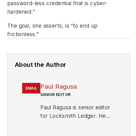
password-less credential that is cyber-
hardened.”
The goal, she asserts, is “to end up
frictionless.”
About the Author
Paul Ragusa
EMAIL
SENIOR EDITOR
Paul Ragusa is senior editor
for Locksmith Ledger. He
has worked as an editor in
the security industry for