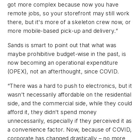
got more complex because now you have
remote jobs, so your storefront may still work
there, but it's more of a skeleton crew now, or
more mobile-based pick-up and delivery.”
Sands is smart to point out that what was
maybe prohibitive budget-wise in the past, is
now becoming an operational expenditure
(OPEX), not an afterthought, since COVID.
“There was a hard to push to electronics, but it
wasn't necessarily affordable on the residential
side, and the commercial side, while they could
afford it, they didn't spend money
unnecessarily, especially if they perceived it as
a convenience factor. Now, because of COVID,
corporate has changed drastically – no more