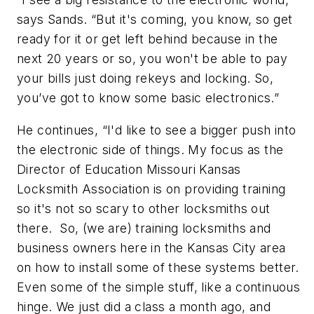
says Sands. “But it's coming, you know, so get
ready for it or get left behind because in the
next 20 years or so, you won't be able to pay
your bills just doing rekeys and locking. So,
you’ve got to know some basic electronics.”
He continues, “I'd like to see a bigger push into
the electronic side of things. My focus as the
Director of Education Missouri Kansas
Locksmith Association is on providing training
so it's not so scary to other locksmiths out
there. So, (we are) training locksmiths and
business owners here in the Kansas City area
on how to install some of these systems better.
Even some of the simple stuff, like a continuous
hinge. We just did a class a month ago, and