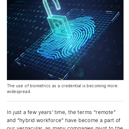
The use of biometrics as a credential is becoming more
widespread.
In just a few years’ time, the terms “remote”
and “hybrid workforce” have become a part of
our vernacular, as many companies pivot to the