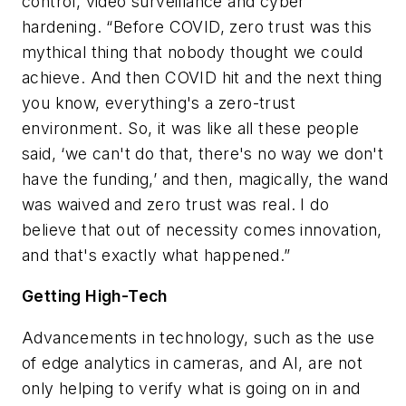
control, video surveillance and cyber
hardening. “Before COVID, zero trust was this
mythical thing that nobody thought we could
achieve. And then COVID hit and the next thing
you know, everything's a zero-trust
environment. So, it was like all these people
said, ‘we can't do that, there's no way we don't
have the funding,’ and then, magically, the wand
was waived and zero trust was real. I do
believe that out of necessity comes innovation,
and that's exactly what happened.”
Getting High-Tech
Advancements in technology, such as the use
of edge analytics in cameras, and AI, are not
only helping to verify what is going on in and