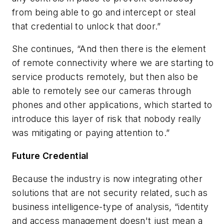
from being able to go and intercept or steal
that credential to unlock that door.”
She continues, “And then there is the element
of remote connectivity where we are starting to
service products remotely, but then also be
able to remotely see our cameras through
phones and other applications, which started to
introduce this layer of risk that nobody really
was mitigating or paying attention to.”
Future Credential
Because the industry is now integrating other
solutions that are not security related, such as
business intelligence-type of analysis, “identity
and access management doesn't just mean a