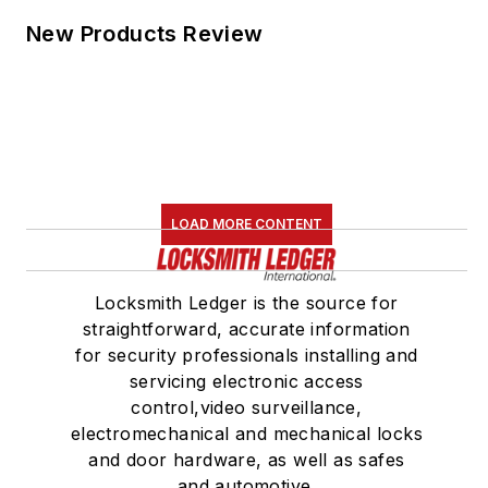
New Products Review
LOAD MORE CONTENT
Locksmith Ledger is the source for
straightforward, accurate information
for security professionals installing and
servicing electronic access
control,video surveillance,
electromechanical and mechanical locks
and door hardware, as well as safes
and automotive.