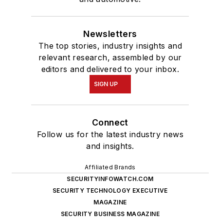
Newsletters
The top stories, industry insights and
relevant research, assembled by our
editors and delivered to your inbox.
SIGN UP
Connect
Follow us for the latest industry news
and insights.
Affiliated Brands
SECURITYINFOWATCH.COM
SECURITY TECHNOLOGY EXECUTIVE
MAGAZINE
SECURITY BUSINESS MAGAZINE