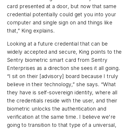
card presented at a door, but now that same
credential potentially could get you into your
computer and single sign on and things like
that,” King explains.
Looking at a future credential that can be
widely accepted and secure, King points to the
Sentry biometric smart card from Sentry
Enterprises as a direction she sees it all going.
“I sit on their [advisory] board because I truly
believe in their technology,” she says. “What
they have is self-sovereign identity, where all
the credentials reside with the user, and their
biometric unlocks the authentication and
verification at the same time. I believe we're
going to transition to that type of a universal,