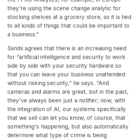
they're using the scene change analytic for
stocking shelves at a grocery store, so it is tied
to all kinds of things that could be important to
a business.”
Sands agrees that there is an increasing need
for “artificial intelligence and security to work
side by side with your security hardware so
that you can leave your business unattended
without risking security,” he says. “And
cameras and alarms are great, but in the past,
they've always been just a notifier; now, with
the integration of AI, our systems specifically
that we sell can let you know, of course, that
something's happening, but also automatically
determine what type of crime is being