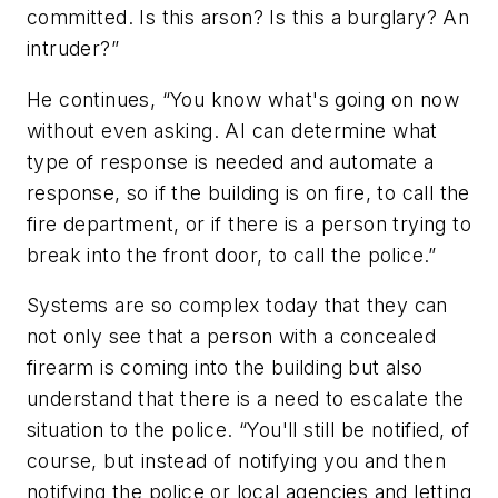
committed. Is this arson? Is this a burglary? An
intruder?”
He continues, “You know what's going on now
without even asking. AI can determine what
type of response is needed and automate a
response, so if the building is on fire, to call the
fire department, or if there is a person trying to
break into the front door, to call the police.”
Systems are so complex today that they can
not only see that a person with a concealed
firearm is coming into the building but also
understand that there is a need to escalate the
situation to the police. “You'll still be notified, of
course, but instead of notifying you and then
notifying the police or local agencies and letting