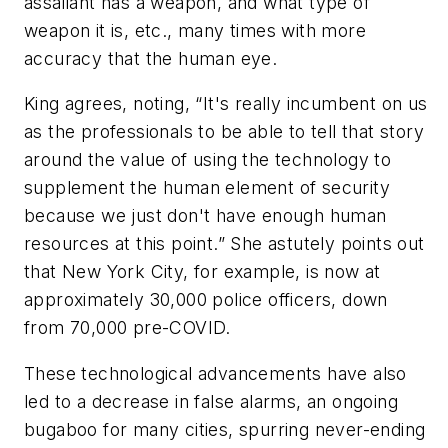
assailant has a weapon, and what type of
weapon it is, etc., many times with more
accuracy that the human eye.
King agrees, noting, “It's really incumbent on us
as the professionals to be able to tell that story
around the value of using the technology to
supplement the human element of security
because we just don't have enough human
resources at this point.” She astutely points out
that New York City, for example, is now at
approximately 30,000 police officers, down
from 70,000 pre-COVID.
These technological advancements have also
led to a decrease in false alarms, an ongoing
bugaboo for many cities, spurring never-ending