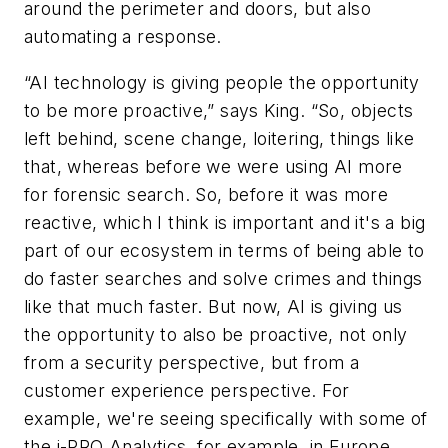
around the perimeter and doors, but also
automating a response.
“AI technology is giving people the opportunity
to be more proactive,” says King. “So, objects
left behind, scene change, loitering, things like
that, whereas before we were using AI more
for forensic search. So, before it was more
reactive, which I think is important and it's a big
part of our ecosystem in terms of being able to
do faster searches and solve crimes and things
like that much faster. But now, AI is giving us
the opportunity to also be proactive, not only
from a security perspective, but from a
customer experience perspective. For
example, we're seeing specifically with some of
the i-PRO Analytics, for example, in Europe