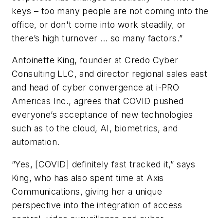
keys – too many people are not coming into the
office, or don't come into work steadily, or
there’s high turnover … so many factors.”
Antoinette King, founder at Credo Cyber
Consulting LLC, and director regional sales east
and head of cyber convergence at i-PRO
Americas Inc., agrees that COVID pushed
everyone’s acceptance of new technologies
such as to the cloud, AI, biometrics, and
automation.
“Yes, [COVID] definitely fast tracked it,” says
King, who has also spent time at Axis
Communications, giving her a unique
perspective into the integration of access