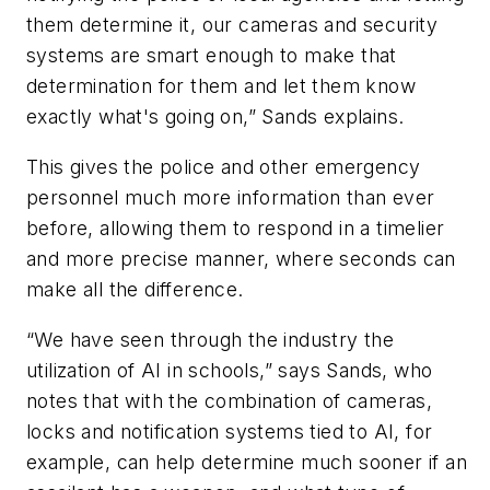
them determine it, our cameras and security
systems are smart enough to make that
determination for them and let them know
exactly what's going on,” Sands explains.
This gives the police and other emergency
personnel much more information than ever
before, allowing them to respond in a timelier
and more precise manner, where seconds can
make all the difference.
“We have seen through the industry the
utilization of AI in schools,” says Sands, who
notes that with the combination of cameras,
locks and notification systems tied to AI, for
example, can help determine much sooner if an