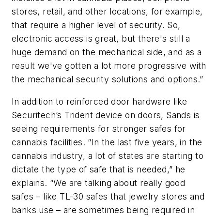
stores, retail, and other locations, for example,
that require a higher level of security. So,
electronic access is great, but there's still a
huge demand on the mechanical side, and as a
result we've gotten a lot more progressive with
the mechanical security solutions and options.”
In addition to reinforced door hardware like
Securitech’s Trident device on doors, Sands is
seeing requirements for stronger safes for
cannabis facilities. “In the last five years, in the
cannabis industry, a lot of states are starting to
dictate the type of safe that is needed,” he
explains. “We are talking about really good
safes – like TL-30 safes that jewelry stores and
banks use – are sometimes being required in