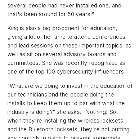
several people had never installed one, and
that's been around for 50 years.”
King is also a big proponent for education,
giving a lot of her time to attend conferences
and lead sessions on these important topics, as
well as sit on several advisory boards and
committees. She was recently recognized as
one of the top 100 cybersecurity influencers.
“What are we doing to invest in the education of
our technicians and the people doing the
installs to keep them up to par with what the
industry is doing?” she asks. “Nothing! So,
when they're installing the wireless locksets
and the Bluetooth locksets, they're not putting
any controls in place to prevent somebody