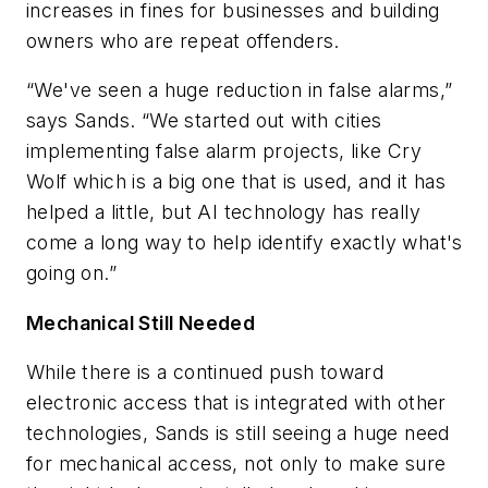
increases in fines for businesses and building
owners who are repeat offenders.
“We've seen a huge reduction in false alarms,”
says Sands. “We started out with cities
implementing false alarm projects, like Cry
Wolf which is a big one that is used, and it has
helped a little, but AI technology has really
come a long way to help identify exactly what's
going on.”
Mechanical Still Needed
While there is a continued push toward
electronic access that is integrated with other
technologies, Sands is still seeing a huge need
for mechanical access, not only to make sure