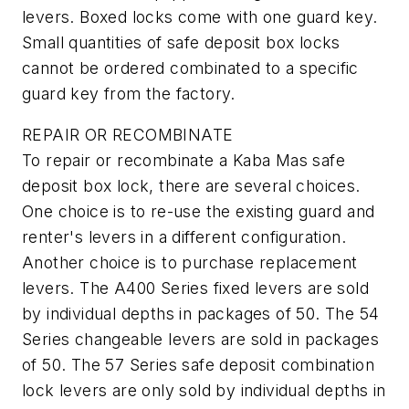
levers. Boxed locks come with one guard key.
Small quantities of safe deposit box locks
cannot be ordered combinated to a specific
guard key from the factory.
REPAIR OR RECOMBINATE
To repair or recombinate a Kaba Mas safe
deposit box lock, there are several choices.
One choice is to re-use the existing guard and
renter's levers in a different configuration.
Another choice is to purchase replacement
levers. The A400 Series fixed levers are sold
by individual depths in packages of 50. The 54
Series changeable levers are sold in packages
of 50. The 57 Series safe deposit combination
lock levers are only sold by individual depths in