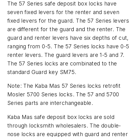
The 57 Series safe deposit box locks have
seven fixed levers for the renter and seven
fixed levers for the guard. The 57 Series levers
are different for the guard and the renter. The
guard and renter levers have six depths of cut,
ranging from 0-5. The 57 Series locks have 0-5
renter levers. The guard levers are 1-5 and 7.
The 57 Series locks are combinated to the
standard Guard key SM75.
Note: The Kaba Mas 57 Series locks retrofit
Mosler 5700 Series locks. The 57 and 5700
Series parts are interchangeable.
Kaba Mas safe deposit box locks are sold
through locksmith wholesalers. The double-
nose locks are equipped with guard and renter