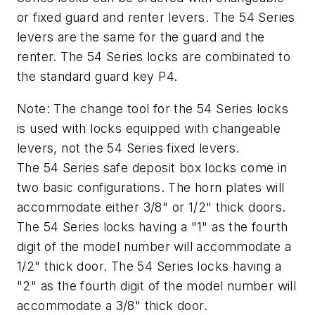
or fixed guard and renter levers. The 54 Series
levers are the same for the guard and the
renter. The 54 Series locks are combinated to
the standard guard key P4.
Note: The change tool for the 54 Series locks
is used with locks equipped with changeable
levers, not the 54 Series fixed levers.
The 54 Series safe deposit box locks come in
two basic configurations. The horn plates will
accommodate either 3/8" or 1/2" thick doors.
The 54 Series locks having a "1" as the fourth
digit of the model number will accommodate a
1/2" thick door. The 54 Series locks having a
"2" as the fourth digit of the model number will
accommodate a 3/8" thick door.