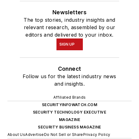
Newsletters
The top stories, industry insights and
relevant research, assembled by our
editors and delivered to your inbox.
SIGN UP
Connect
Follow us for the latest industry news
and insights.
Affiliated Brands
SECURITYINFOWATCH.COM
SECURITY TECHNOLOGY EXECUTIVE
MAGAZINE
SECURITY BUSINESS MAGAZINE
About Us
Advertise
Do Not Sell or Share
Privacy Policy