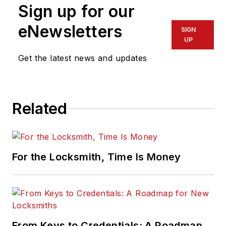
Sign up for our
eNewsletters
SIGN
UP
Get the latest news and updates
Related
For the Locksmith, Time Is Money
From Keys to Credentials: A Roadmap