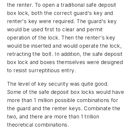
the renter. To open a traditional safe deposit
box lock, both the correct guard's key and
renter's key were required. The guard's key
would be used first to clear and permit
operation of the lock. Then the renter's key
would be inserted and would operate the lock,
retracting the bolt. In addition, the safe deposit
box lock and boxes themselves were designed
to resist surreptitious entry.
The level of key security was quite good.
Some of the safe deposit box locks would have
more than 1 million possible combinations for
the guard and the renter keys. Combinate the
two, and there are more than 1 trillion
theoretical combinations.