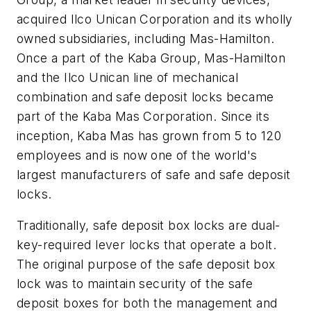
acquired Ilco Unican Corporation and its wholly
owned subsidiaries, including Mas-Hamilton.
Once a part of the Kaba Group, Mas-Hamilton
and the Ilco Unican line of mechanical
combination and safe deposit locks became
part of the Kaba Mas Corporation. Since its
inception, Kaba Mas has grown from 5 to 120
employees and is now one of the world's
largest manufacturers of safe and safe deposit
locks.
Traditionally, safe deposit box locks are dual-
key-required lever locks that operate a bolt.
The original purpose of the safe deposit box
lock was to maintain security of the safe
deposit boxes for both the management and