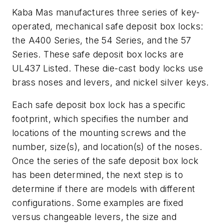
Kaba Mas manufactures three series of key-
operated, mechanical safe deposit box locks:
the A400 Series, the 54 Series, and the 57
Series. These safe deposit box locks are
UL437 Listed. These die-cast body locks use
brass noses and levers, and nickel silver keys.
Each safe deposit box lock has a specific
footprint, which specifies the number and
locations of the mounting screws and the
number, size(s), and location(s) of the noses.
Once the series of the safe deposit box lock
has been determined, the next step is to
determine if there are models with different
configurations. Some examples are fixed
versus changeable levers, the size and