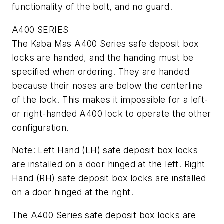
functionality of the bolt, and no guard.
A400 SERIES
The Kaba Mas A400 Series safe deposit box
locks are handed, and the handing must be
specified when ordering. They are handed
because their noses are below the centerline
of the lock. This makes it impossible for a left-
or right-handed A400 lock to operate the other
configuration.
Note: Left Hand (LH) safe deposit box locks
are installed on a door hinged at the left. Right
Hand (RH) safe deposit box locks are installed
on a door hinged at the right.
The A400 Series safe deposit box locks are