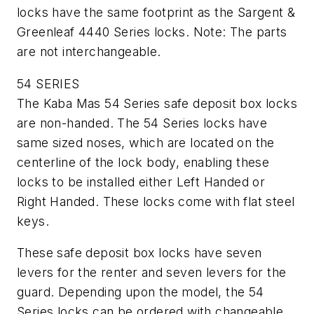
locks have the same footprint as the Sargent &
Greenleaf 4440 Series locks. Note: The parts
are not interchangeable.
54 SERIES
The Kaba Mas 54 Series safe deposit box locks
are non-handed. The 54 Series locks have
same sized noses, which are located on the
centerline of the lock body, enabling these
locks to be installed either Left Handed or
Right Handed. These locks come with flat steel
keys.
These safe deposit box locks have seven
levers for the renter and seven levers for the
guard. Depending upon the model, the 54
Series locks can be ordered with changeable