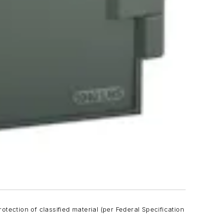
tection of classified material (per Federal Specification