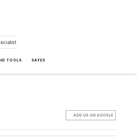
ecialist
ND TOOLS
SAFES
ADD US ON GOOGLE