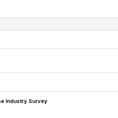
he Industry Survey