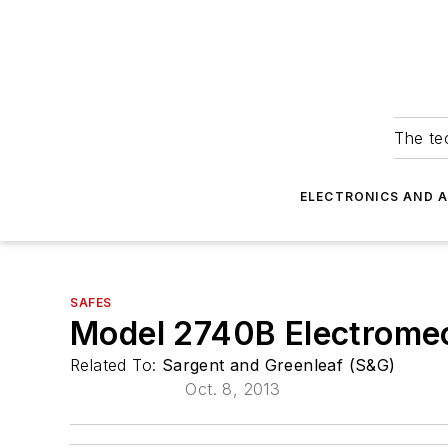
The tec
ELECTRONICS AND 
SAFES
Model 2740B Electromec
Related To:
Sargent and Greenleaf (S&G)
Oct. 8, 2013