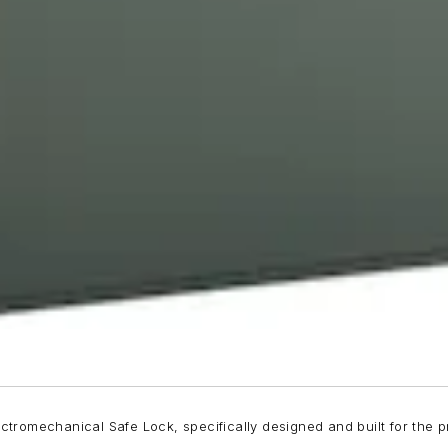
romechanical Safe Lock, specifically designed and built for the pro