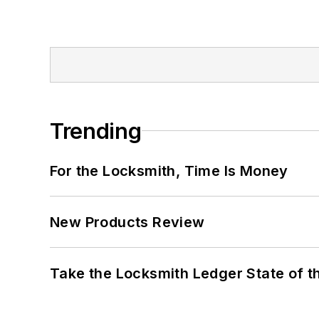
Trending
For the Locksmith, Time Is Money
New Products Review
Take the Locksmith Ledger State of t