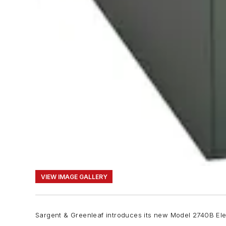
VIEW IMAGE GALLERY
Sargent & Greenleaf introduces its new Model 2740B Elect