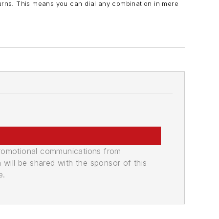
turns. This means you can dial any combination in mere
promotional communications from
n will be shared with the sponsor of this
e.