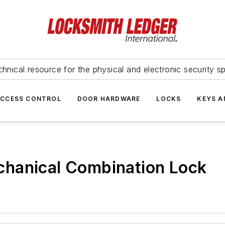
hnical resource for the physical and electronic security sp
ACCESS CONTROL
DOOR HARDWARE
LOCKS
KEYS A
hanical Combination Lock