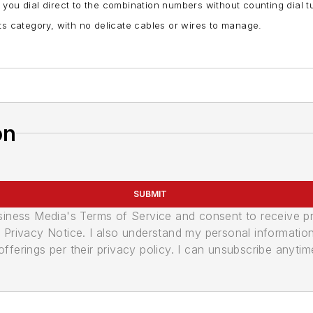
 you dial direct to the combination numbers without counting dial 
n its category, with no delicate cables or wires to manage.
on
SUBMIT
usiness Media's Terms of Service and consent to receive 
its Privacy Notice. I also understand my personal informatio
ferings per their privacy policy. I can unsubscribe anytim