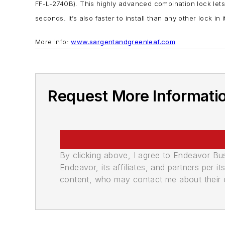
FF-L-2740B). This highly advanced combination lock lets
seconds. It’s also faster to install than any other lock i
More Info:
www.sargentandgreenleaf.com
Request More Informati
By clicking above, I agree to Endeavor B
Endeavor, its affiliates, and partners per 
content, who may contact me about their of