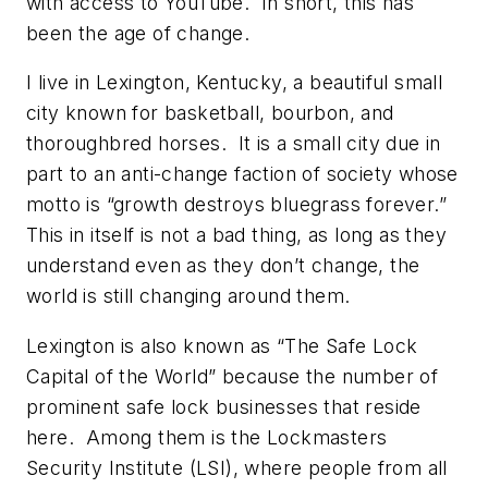
with access to YouTube. In short, this has
been the age of change.
I live in Lexington, Kentucky, a beautiful small
city known for basketball, bourbon, and
thoroughbred horses. It is a small city due in
part to an anti-change faction of society whose
motto is “growth destroys bluegrass forever.”
This in itself is not a bad thing, as long as they
understand even as they don’t change, the
world is still changing around them.
Lexington is also known as “The Safe Lock
Capital of the World” because the number of
prominent safe lock businesses that reside
here. Among them is the Lockmasters
Security Institute (LSI), where people from all