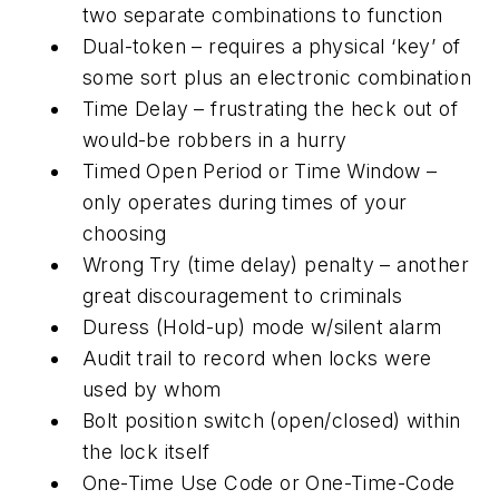
two separate combinations to function
Dual-token – requires a physical ‘key’ of
some sort plus an electronic combination
Time Delay – frustrating the heck out of
would-be robbers in a hurry
Timed Open Period or Time Window –
only operates during times of your
choosing
Wrong Try (time delay) penalty – another
great discouragement to criminals
Duress (Hold-up) mode w/silent alarm
Audit trail to record when locks were
used by whom
Bolt position switch (open/closed) within
the lock itself
One-Time Use Code or One-Time-Code