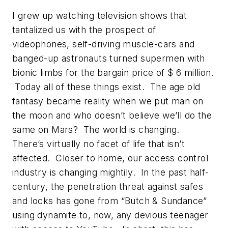
I grew up watching television shows that
tantalized us with the prospect of
videophones, self-driving muscle-cars and
banged-up astronauts turned supermen with
bionic limbs for the bargain price of $ 6 million.
Today all of these things exist. The age old
fantasy became reality when we put man on
the moon and who doesn’t believe we’ll do the
same on Mars? The world is changing.
There’s virtually no facet of life that isn’t
affected. Closer to home, our access control
industry is changing mightily. In the past half-
century, the penetration threat against safes
and locks has gone from “Butch & Sundance”
using dynamite to, now, any devious teenager