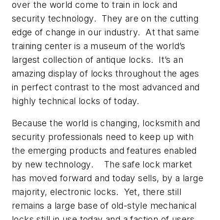
over the world come to train in lock and
security technology. They are on the cutting
edge of change in our industry. At that same
training center is a museum of the world’s
largest collection of antique locks. It’s an
amazing display of locks throughout the ages
in perfect contrast to the most advanced and
highly technical locks of today.
Because the world is changing, locksmith and
security professionals need to keep up with
the emerging products and features enabled
by new technology. The safe lock market
has moved forward and today sells, by a large
majority, electronic locks. Yet, there still
remains a large base of old-style mechanical
locks still in use today and a faction of users