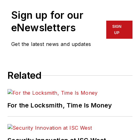
Sign up for our
eNewsletters
SIGN
UP
Get the latest news and updates
Related
For the Locksmith, Time Is Money