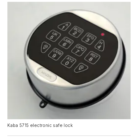
Kaba 5715 electronic safe lock