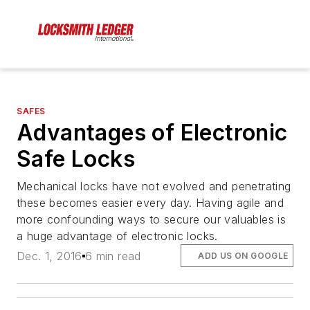
SAFES
Advantages of Electronic
Safe Locks
Mechanical locks have not evolved and penetrating
these becomes easier every day. Having agile and
more confounding ways to secure our valuables is
a huge advantage of electronic locks.
Dec. 1, 2016
6 min read
ADD US ON GOOGLE