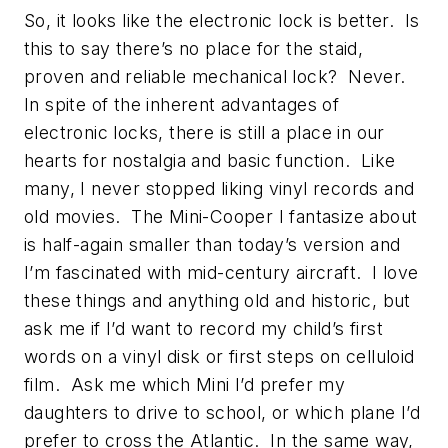
So, it looks like the electronic lock is better. Is
this to say there’s no place for the staid,
proven and reliable mechanical lock? Never.
In spite of the inherent advantages of
electronic locks, there is still a place in our
hearts for nostalgia and basic function. Like
many, I never stopped liking vinyl records and
old movies. The Mini-Cooper I fantasize about
is half-again smaller than today’s version and
I’m fascinated with mid-century aircraft. I love
these things and anything old and historic, but
ask me if I’d want to record my child’s first
words on a vinyl disk or first steps on celluloid
film. Ask me which Mini I’d prefer my
daughters to drive to school, or which plane I’d
prefer to cross the Atlantic. In the same way,