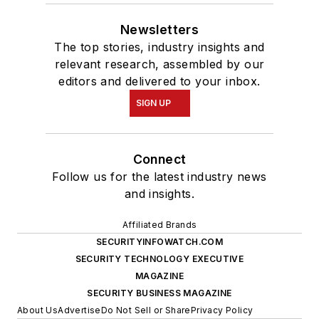
Newsletters
The top stories, industry insights and
relevant research, assembled by our
editors and delivered to your inbox.
SIGN UP
Connect
Follow us for the latest industry news
and insights.
Affiliated Brands
SECURITYINFOWATCH.COM
SECURITY TECHNOLOGY EXECUTIVE
MAGAZINE
SECURITY BUSINESS MAGAZINE
About Us
Advertise
Do Not Sell or Share
Privacy Policy