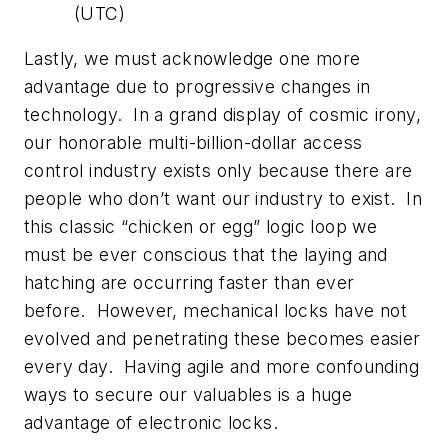
(UTC)
Lastly, we must acknowledge one more
advantage due to progressive changes in
technology. In a grand display of cosmic irony,
our honorable multi-billion-dollar access
control industry exists only because there are
people who don’t want our industry to exist. In
this classic “chicken or egg” logic loop we
must be ever conscious that the laying and
hatching are occurring faster than ever
before. However, mechanical locks have not
evolved and penetrating these becomes easier
every day. Having agile and more confounding
ways to secure our valuables is a huge
advantage of electronic locks.