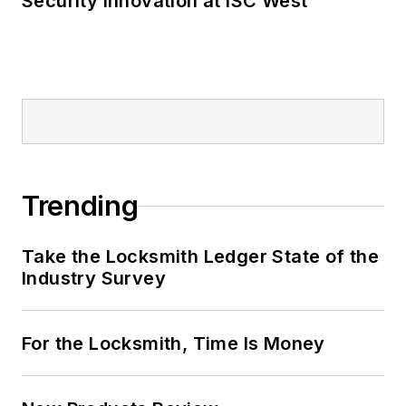
Security Innovation at ISC West
Trending
Take the Locksmith Ledger State of the
Industry Survey
For the Locksmith, Time Is Money