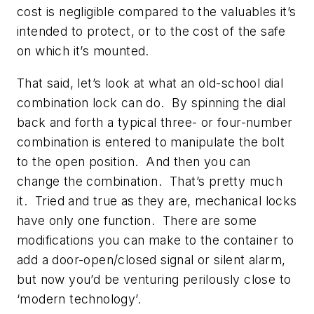
cost is negligible compared to the valuables it’s
intended to protect, or to the cost of the safe
on which it’s mounted.
That said, let’s look at what an old-school dial
combination lock can do. By spinning the dial
back and forth a typical three- or four-number
combination is entered to manipulate the bolt
to the open position. And then you can
change the combination. That’s pretty much
it. Tried and true as they are, mechanical locks
have only one function. There are some
modifications you can make to the container to
add a door-open/closed signal or silent alarm,
but now you’d be venturing perilously close to
‘modern technology’.