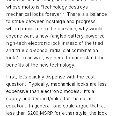
whose motto is “technology destroys
mechanical locks forever.” There is a balance
to strike between nostalgia and progress,
which brings me to the question, why would
anyone want a new-fangled battery-powered
high-tech electronic lock instead of the tried
and true old-school radial dial combination
lock? To answer, we need to understand the
benefits of the new technology.
First, let’s quickly dispense with the cost
question. Typically, mechanical locks are less
expensive than electronic models. It’s a
supply and demand/value for the dollar
equation. In general, one could argue that, at
less than $200 MSRP for either style, the lock