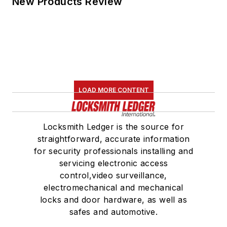
New Products Review
LOAD MORE CONTENT
Locksmith Ledger is the source for
straightforward, accurate information
for security professionals installing and
servicing electronic access
control,video surveillance,
electromechanical and mechanical
locks and door hardware, as well as
safes and automotive.