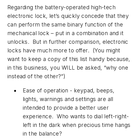
Regarding the battery-operated high-tech
electronic lock, let’s quickly concede that they
can perform the same binary function of the
mechanical lock – put in a combination and it
unlocks. But in further comparison, electronic
locks have much more to offer. (You might
want to keep a copy of this list handy because,
in this business, you WILL be asked, “why one
instead of the other?”)
Ease of operation - keypad, beeps,
lights, warnings and settings are all
intended to provide a better user
experience. Who wants to dial left-right-
left in the dark when precious time hangs
in the balance?