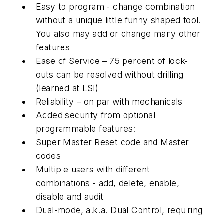
Easy to program - change combination
without a unique little funny shaped tool.
You also may add or change many other
features
Ease of Service – 75 percent of lock-
outs can be resolved without drilling
(learned at LSI)
Reliability – on par with mechanicals
Added security from optional
programmable features:
Super Master Reset code and Master
codes
Multiple users with different
combinations - add, delete, enable,
disable and audit
Dual-mode, a.k.a. Dual Control, requiring