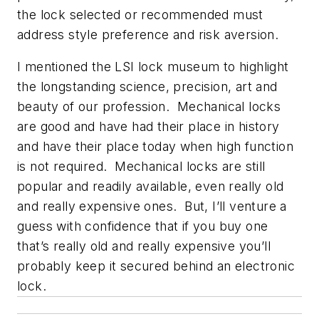
the lock selected or recommended must
address style preference and risk aversion.
I mentioned the LSI lock museum to highlight
the longstanding science, precision, art and
beauty of our profession. Mechanical locks
are good and have had their place in history
and have their place today when high function
is not required. Mechanical locks are still
popular and readily available, even really old
and really expensive ones. But, I’ll venture a
guess with confidence that if you buy one
that’s really old and really expensive you’ll
probably keep it secured behind an electronic
lock.