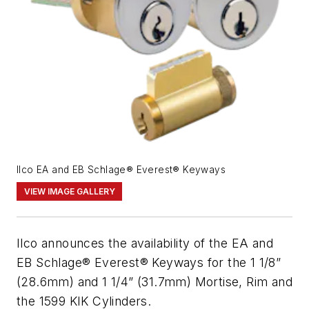
Ilco EA and EB Schlage® Everest® Keyways
VIEW IMAGE GALLERY
Ilco announces the availability of the EA and
EB Schlage® Everest® Keyways for the 1 1/8”
(28.6mm) and 1 1/4” (31.7mm) Mortise, Rim and
the 1599 KIK Cylinders.