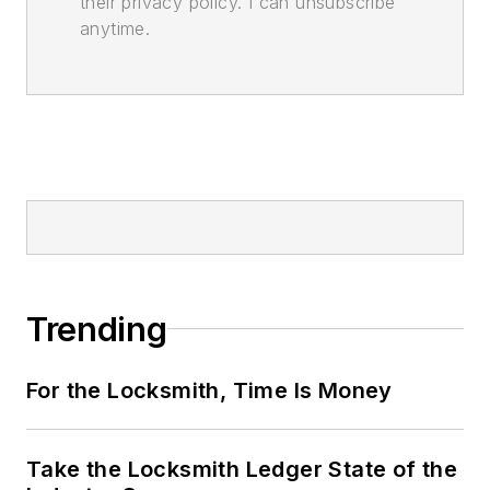
their privacy policy. I can unsubscribe
anytime.
Trending
For the Locksmith, Time Is Money
Take the Locksmith Ledger State of the