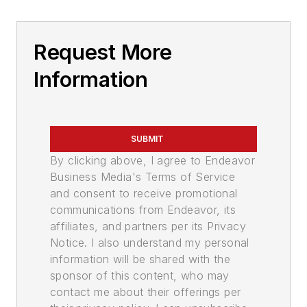
Request More
Information
SUBMIT
By clicking above, I agree to Endeavor
Business Media's Terms of Service
and consent to receive promotional
communications from Endeavor, its
affiliates, and partners per its Privacy
Notice. I also understand my personal
information will be shared with the
sponsor of this content, who may
contact me about their offerings per