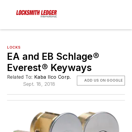
LOCKS
EA and EB Schlage®
Everest® Keyways
Related To:
Kaba Ilco Corp.
ADD US ON GOOGLE
Sept. 18, 2018