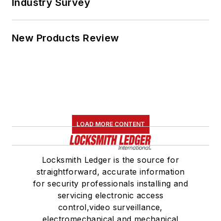
Industry Survey
New Products Review
LOAD MORE CONTENT
Locksmith Ledger is the source for
straightforward, accurate information
for security professionals installing and
servicing electronic access
control,video surveillance,
electromechanical and mechanical