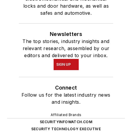
locks and door hardware, as well as
safes and automotive.
Newsletters
The top stories, industry insights and
relevant research, assembled by our
editors and delivered to your inbox.
SIGN UP
Connect
Follow us for the latest industry news
and insights.
Affiliated Brands
SECURITYINFOWATCH.COM
SECURITY TECHNOLOGY EXECUTIVE