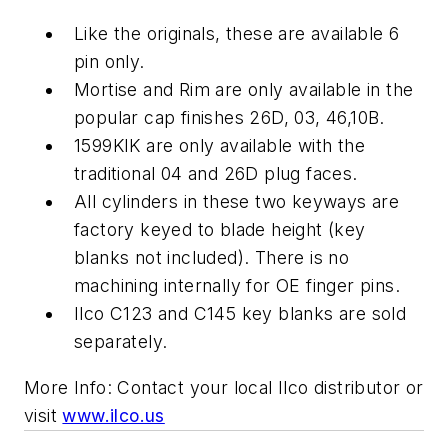
Like the originals, these are available 6
pin only.
Mortise and Rim are only available in the
popular cap finishes 26D, 03, 46,10B.
1599KIK are only available with the
traditional 04 and 26D plug faces.
All cylinders in these two keyways are
factory keyed to blade height (key
blanks not included). There is no
machining internally for OE finger pins.
Ilco C123 and C145 key blanks are sold
separately.
More Info: Contact your local Ilco distributor or
visit
www.ilco.us