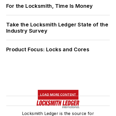
For the Locksmith, Time Is Money
Take the Locksmith Ledger State of the
Industry Survey
Product Focus: Locks and Cores
LOAD MORE CONTENT
Locksmith Ledger is the source for