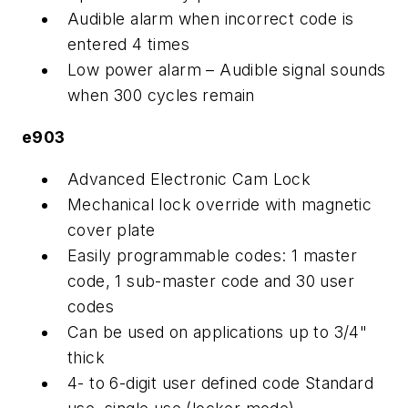
Audible alarm when incorrect code is
entered 4 times
Low power alarm – Audible signal sounds
when 300 cycles remain
e903
Advanced Electronic Cam Lock
Mechanical lock override with magnetic
cover plate
Easily programmable codes: 1 master
code, 1 sub-master code and 30 user
codes
Can be used on applications up to 3/4"
thick
4- to 6-digit user defined code Standard