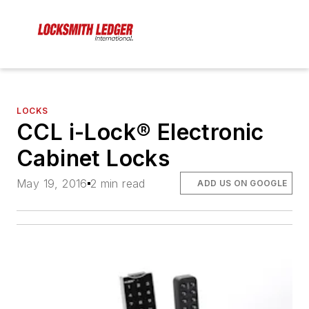
LOCKS
CCL i-Lock® Electronic
Cabinet Locks
May 19, 2016
2 min read
ADD US ON GOOGLE