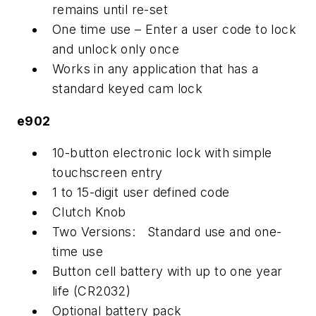
remains until re-set
One time use – Enter a user code to lock
and unlock only once
Works in any application that has a
standard keyed cam lock
e902
10-button electronic lock with simple
touchscreen entry
1 to 15-digit user defined code
Clutch Knob
Two Versions: Standard use and one-
time use
Button cell battery with up to one year
life (CR2032)
Optional battery pack