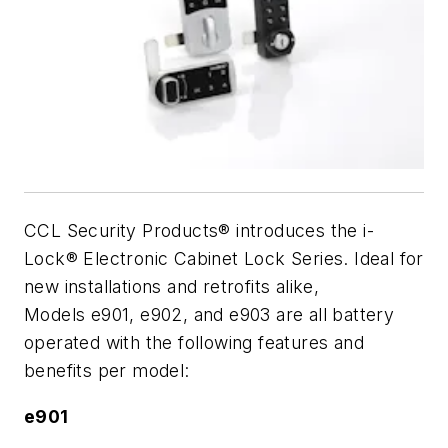
CCL Security Products® introduces the i-
Lock® Electronic Cabinet Lock Series. Ideal for
new installations and retrofits alike,
Models e901, e902, and e903 are all battery
operated with the following features and
benefits per model:
e901