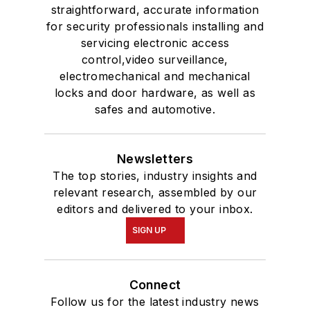
straightforward, accurate information
for security professionals installing and
servicing electronic access
control,video surveillance,
electromechanical and mechanical
locks and door hardware, as well as
safes and automotive.
Newsletters
The top stories, industry insights and
relevant research, assembled by our
editors and delivered to your inbox.
SIGN UP
Connect
Follow us for the latest industry news