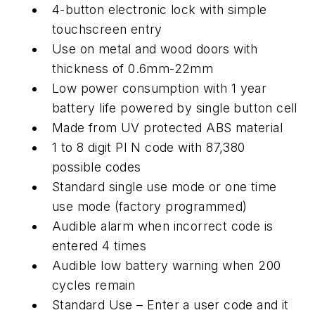
4-button electronic lock with simple
touchscreen entry
Use on metal and wood doors with
thickness of 0.6mm-22mm
Low power consumption with 1 year
battery life powered by single button cell
Made from UV protected ABS material
1 to 8 digit PI N code with 87,380
possible codes
Standard single use mode or one time
use mode (factory programmed)
Audible alarm when incorrect code is
entered 4 times
Audible low battery warning when 200
cycles remain
Standard Use – Enter a user code and it