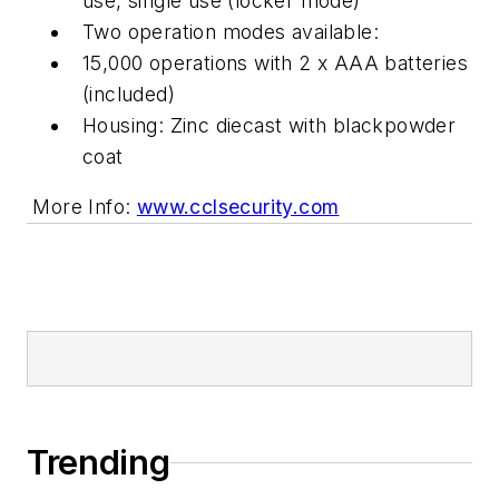
use, single use (locker mode)
Two operation modes available:
15,000 operations with 2 x AAA batteries
(included)
Housing: Zinc diecast with blackpowder
coat
More Info:
www.cclsecurity.com
Trending