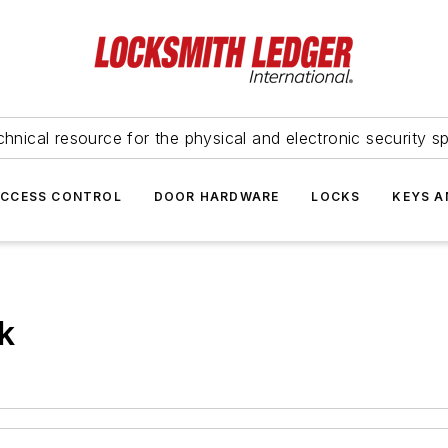
hnical resource for the physical and electronic security sp
ACCESS CONTROL
DOOR HARDWARE
LOCKS
KEYS A
k