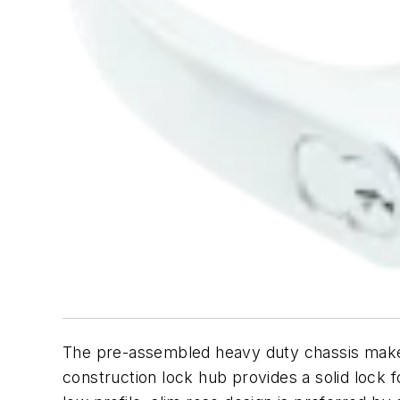
The pre-assembled heavy duty chassis makes 
construction lock hub provides a solid lock 