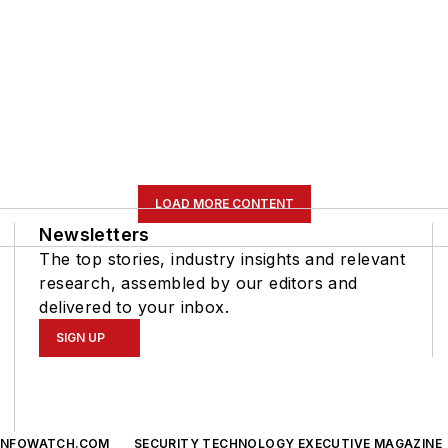
LOAD MORE CONTENT
Newsletters
The top stories, industry insights and relevant
research, assembled by our editors and
delivered to your inbox.
SIGN UP
INFOWATCH.COM
SECURITY TECHNOLOGY EXECUTIVE MAGAZINE