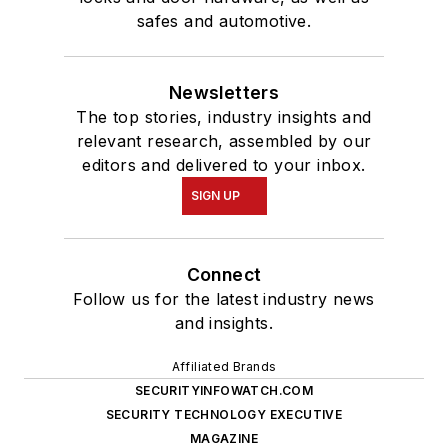
safes and automotive.
Newsletters
The top stories, industry insights and
relevant research, assembled by our
editors and delivered to your inbox.
SIGN UP
Connect
Follow us for the latest industry news
and insights.
Affiliated Brands
SECURITYINFOWATCH.COM
SECURITY TECHNOLOGY EXECUTIVE
MAGAZINE