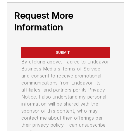
Request More
Information
SUBMIT
By clicking above, I agree to Endeavor
Business Media's Terms of Service
and consent to receive promotional
communications from Endeavor, its
affiliates, and partners per its Privacy
Notice. I also understand my personal
information will be shared with the
sponsor of this content, who may
contact me about their offerings per
their privacy policy. I can unsubscribe