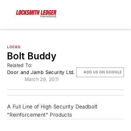
LOCKS
Bolt Buddy
Related To:
Door and Jamb Security Ltd.
ADD US ON GOOGLE
March 29, 2011
A Full Line of High Security Deadbolt
"Reinforcement" Products