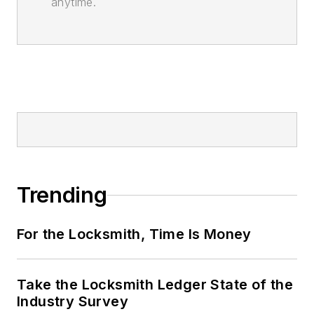
anytime.
Trending
For the Locksmith, Time Is Money
Take the Locksmith Ledger State of the
Industry Survey