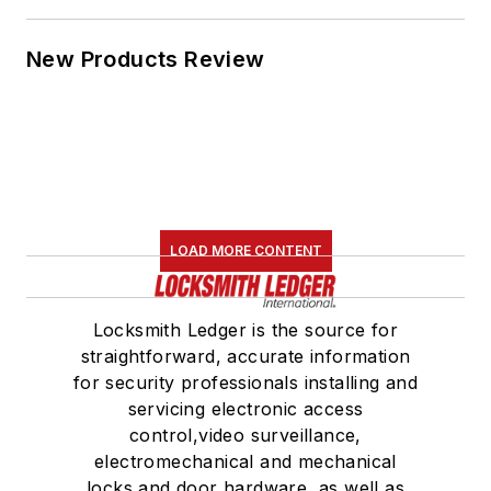
New Products Review
LOAD MORE CONTENT
Locksmith Ledger is the source for
straightforward, accurate information
for security professionals installing and
servicing electronic access
control,video surveillance,
electromechanical and mechanical
locks and door hardware, as well as