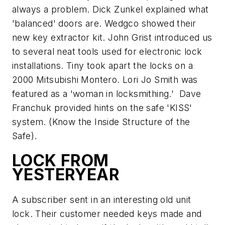
always a problem. Dick Zunkel explained what
'balanced' doors are. Wedgco showed their
new key extractor kit. John Grist introduced us
to several neat tools used for electronic lock
installations. Tiny took apart the locks on a
2000 Mitsubishi Montero. Lori Jo Smith was
featured as a 'woman in locksmithing.' Dave
Franchuk provided hints on the safe 'KISS'
system. (Know the Inside Structure of the
Safe).
LOCK FROM
YESTERYEAR
A subscriber sent in an interesting old unit
lock. Their customer needed keys made and