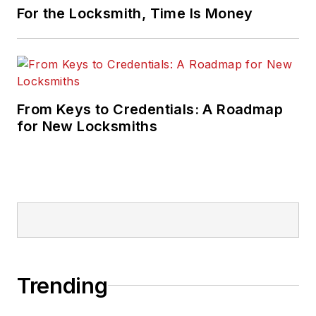
For the Locksmith, Time Is Money
From Keys to Credentials: A Roadmap
for New Locksmiths
Trending