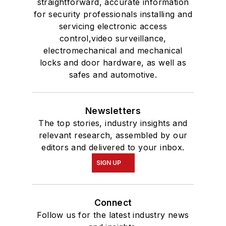
straightforward, accurate information
for security professionals installing and
servicing electronic access
control,video surveillance,
electromechanical and mechanical
locks and door hardware, as well as
safes and automotive.
Newsletters
The top stories, industry insights and
relevant research, assembled by our
editors and delivered to your inbox.
SIGN UP
Connect
Follow us for the latest industry news