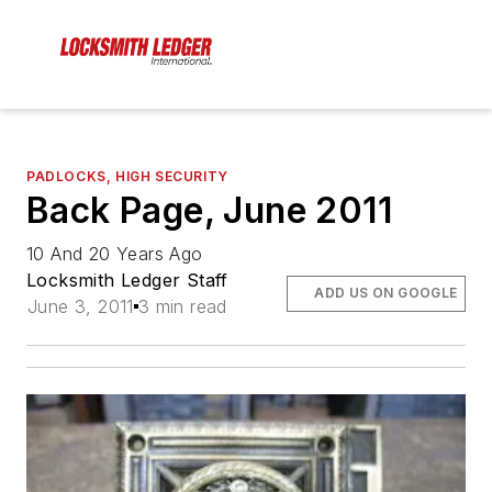
PADLOCKS, HIGH SECURITY
Back Page, June 2011
10 And 20 Years Ago
Locksmith Ledger Staff
ADD US ON GOOGLE
June 3, 2011
3 min read