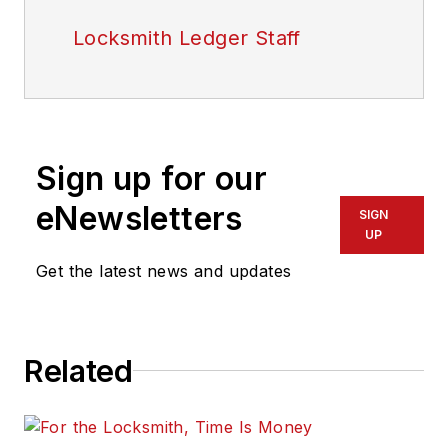
Locksmith Ledger Staff
Sign up for our
eNewsletters
SIGN
UP
Get the latest news and updates
Related