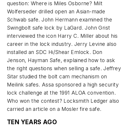
question: Where is Miles Osborne? Milt
Wolferseder drilled open an Asian-made
Schwab safe. John Hermann examined the
Swingbolt safe lock by LaGard. John Grist
interviewed the icon Harry C. Miller about his
career in the lock industry. Jerry Levine also
installed an SDC Hi/Shear Emlock. Don
Jenson, Hayman Safe, explained how to ask
the right questions when selling a safe. Jeffrey
Sitar studied the bolt cam mechanism on
Meilink safes. Assa sponsored a high security
lock challenge at the 1991 ALOA convention.
Who won the contest? Locksmith Ledger also
carried an article on a Mosler fire safe.
TEN YEARS AGO