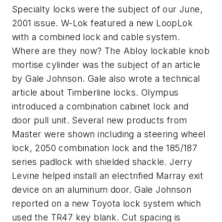
Specialty locks were the subject of our June,
2001 issue. W-Lok featured a new LoopLok
with a combined lock and cable system.
Where are they now? The Abloy lockable knob
mortise cylinder was the subject of an article
by Gale Johnson. Gale also wrote a technical
article about Timberline locks. Olympus
introduced a combination cabinet lock and
door pull unit. Several new products from
Master were shown including a steering wheel
lock, 2050 combination lock and the 185/187
series padlock with shielded shackle. Jerry
Levine helped install an electrified Marray exit
device on an aluminum door. Gale Johnson
reported on a new Toyota lock system which
used the TR47 key blank. Cut spacing is