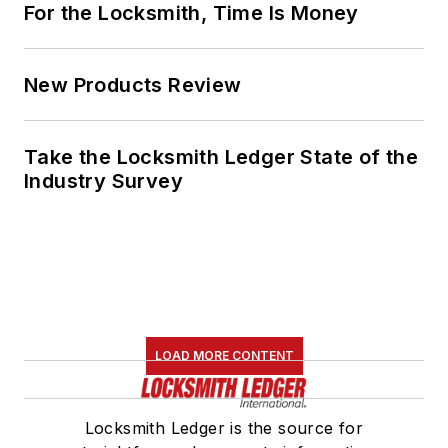
For the Locksmith, Time Is Money
New Products Review
Take the Locksmith Ledger State of the
Industry Survey
LOAD MORE CONTENT
Locksmith Ledger is the source for