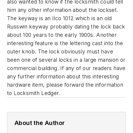
also wanted to know if the locksmith could tell
him any other information about the lockset.
The keyway is an Ilco 1012 which is an old
Russwin keyway probably dating the lock back
about 100 years to the early 1900s. Another
interesting feature is the lettering cast into the
outer knob. The lock obviously must have
been one of several locks in a large mansion or
commercial building. If any of our readers have
any further information about this interesting
hardware item, please forward the information
to Locksmith Ledger.
About the Author