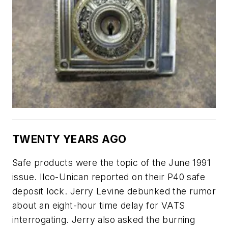
TWENTY YEARS AGO
Safe products were the topic of the June 1991
issue. Ilco-Unican reported on their P40 safe
deposit lock. Jerry Levine debunked the rumor
about an eight-hour time delay for VATS
interrogating. Jerry also asked the burning