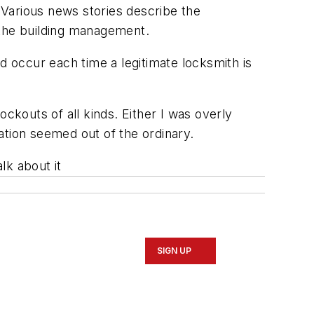
Various news stories describe the
 the building management.
d occur each time a legitimate locksmith is
ckouts of all kinds. Either I was overly
ation seemed out of the ordinary.
lk about it
SIGN UP