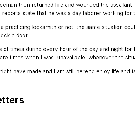
ceman then returned fire and wounded the assailant. 
 reports state that he was a day laborer working for
a practicing locksmith or not, the same situation coul
nlock a door.
of times during every hour of the day and night for lo
ere times when I was 'unavailable' whenever the situ
ight have made and I am still here to enjoy life and ta
etters