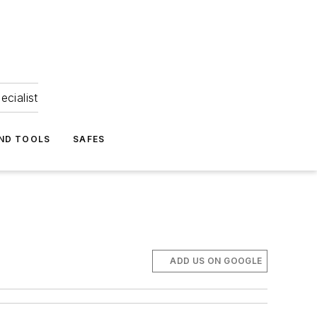
ecialist
ND TOOLS
SAFES
ADD US ON GOOGLE