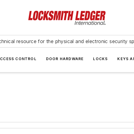
hnical resource for the physical and electronic security sp
ACCESS CONTROL
DOOR HARDWARE
LOCKS
KEYS A