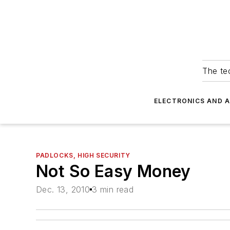
The tec
ELECTRONICS AND 
PADLOCKS, HIGH SECURITY
Not So Easy Money
Dec. 13, 2010
3 min read