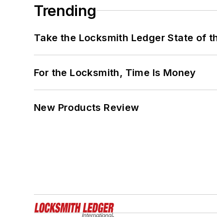
Trending
Take the Locksmith Ledger State of t
For the Locksmith, Time Is Money
New Products Review