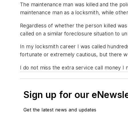
The maintenance man was killed and the poli
maintenance man as a locksmith, while other
Regardless of whether the person killed was 
called on a similar foreclosure situation to u
In my locksmith career I was called hundreds 
fortunate or extremely cautious, but there w
I do not miss the extra service call money I m
Sign up for our eNewsl
Get the latest news and updates