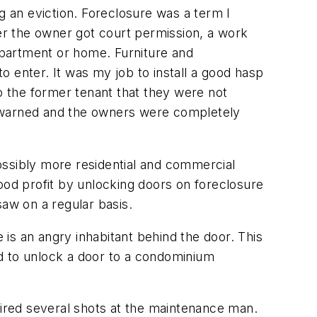
 an eviction. Foreclosure was a term I
ter the owner got court permission, a work
apartment or home. Furniture and
to enter. It was my job to install a good hasp
to the former tenant that they were not
y warned and the owners were completely
ossibly more residential and commercial
ood profit by unlocking doors on foreclosure
aw on a regular basis.
 is an angry inhabitant behind the door. This
 to unlock a door to a condominium
 fired several shots at the maintenance man.