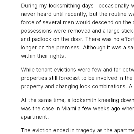
During my locksmithing days I occasionally 
never heard until recently, but the routine 
force of several men would descend on the 
possessions were removed and a large sticker w
and padlock on the door. There was no effort
longer on the premises. Although it was a 
within their rights.
While tenant evictions were few and far bet
properties still forecast to be involved in 
property and changing lock combinations. A
At the same time, a locksmith kneeling down a
was the case in Miami a few weeks ago whe
apartment.
The eviction ended in tragedy as the apartme