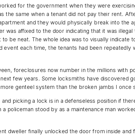
worked for the government when they were exercising
was the same when a tenant did not pay their rent. Af
apartment and they would physically break into the 
as affixed to the door indicating that it was illegal 
 to be neat. The whole idea was to visually indicate 
sad event each time, the tenants had been repeatedl
ween, foreclosures now number in the millions with p
the next few years. Some locksmiths have discovered g
 more genteel system than the broken jambs I once s
nd picking a lock is in a defenseless position if there
n a policeman stood by as a maintenance man worked
nt dweller finally unlocked the door from inside and