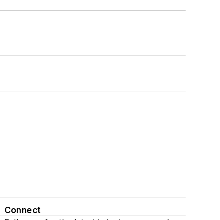
Connect