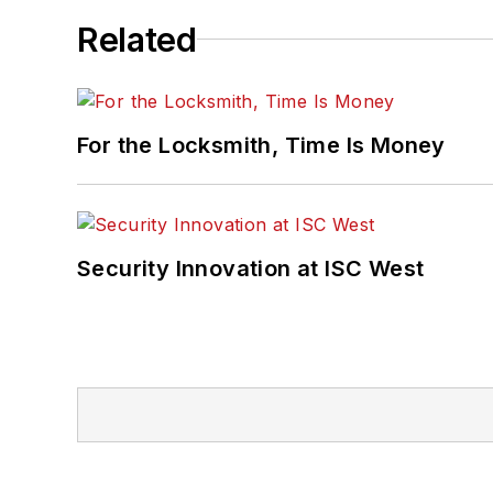
Related
For the Locksmith, Time Is Money
Security Innovation at ISC West