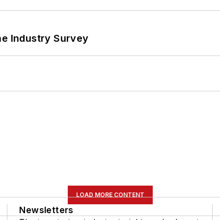
he Industry Survey
LOAD MORE CONTENT
Newsletters