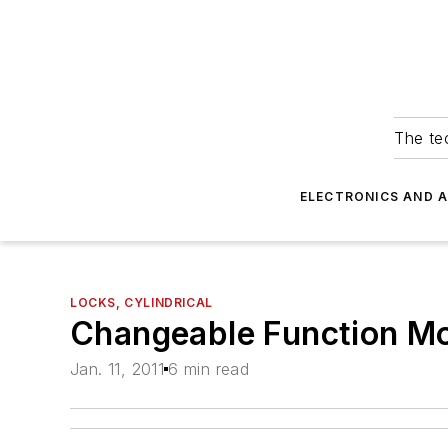
The tec
ELECTRONICS AND 
LOCKS, CYLINDRICAL
Changeable Function Mo
Jan. 11, 2011
6 min read