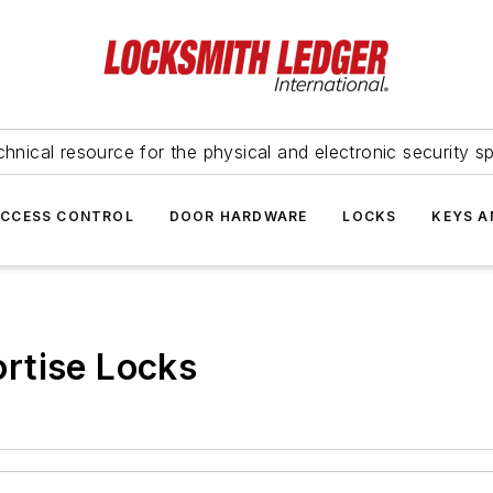
hnical resource for the physical and electronic security sp
ACCESS CONTROL
DOOR HARDWARE
LOCKS
KEYS A
rtise Locks