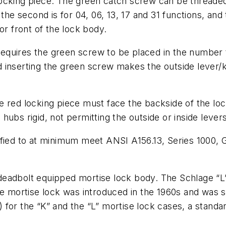
ocking piece. The green catch screw can be threaded
the second is for 04, 06, 13, 17 and 31 functions, and 
or front of the lock body.
equires the green screw to be placed in the number 
 inserting the green screw makes the outside lever/
 red locking piece must face the backside of the lock
ubs rigid, not permitting the outside or inside levers
fied to at minimum meet ANSI A156.13, Series 1000, Gr
eadbolt equipped mortise lock body. The Schlage “L”
ge mortise lock was introduced in the 1960s and was 
s) for the “K” and the “L” mortise lock cases, a stand