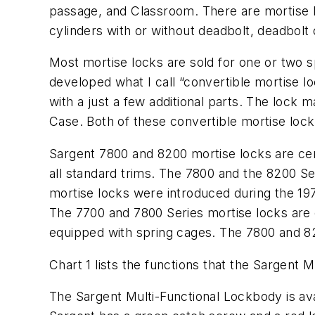
passage, and Classroom. There are mortise lo
cylinders with or without deadbolt, deadbolt
Most mortise locks are sold for one or two s
developed what I call “convertible mortise l
with a just a few additional parts. The lock
Case. Both of these convertible mortise lock
Sargent 7800 and 8200 mortise locks are cert
all standard trims. The 7800 and the 8200 Se
mortise locks were introduced during the 19
The 7700 and 7800 Series mortise locks are 
equipped with spring cages. The 7800 and 82
Chart 1 lists the functions that the Sargent 
The Sargent Multi-Functional Lockbody is ava