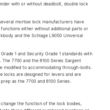
inder with or without deadbolt, double lock
, several mortise lock manufacturers have
unctions either without additional parts or
Lockbody and the Schlage L9050 Universal
 Grade 1 and Security Grade 1 standards with
s. The 7700 and the 8100 Series Sargent
ere modified to accommodating through-bolts.
 locks are designed for levers and are
 prep as the 7700 and 8100 Series.
change the function of the lock bodies,