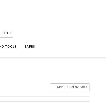
ecialist
ND TOOLS
SAFES
ADD US ON GOOGLE