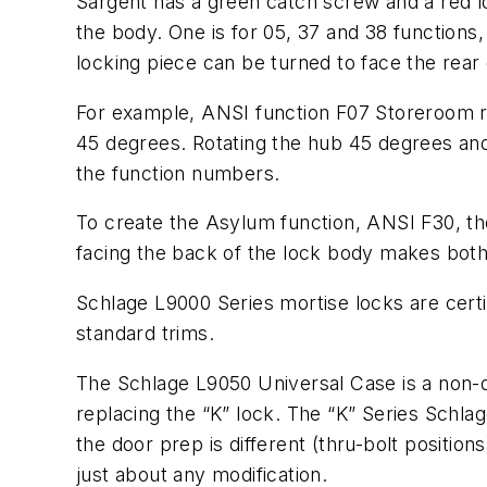
Sargent has a green catch screw and a red l
the body. One is for 05, 37 and 38 functions, 
locking piece can be turned to face the rear 
For example, ANSI function F07 Storeroom r
45 degrees. Rotating the hub 45 degrees and
the function numbers.
To create the Asylum function, ANSI F30, the
facing the back of the lock body makes both h
Schlage L9000 Series mortise locks are certi
standard trims.
The Schlage L9050 Universal Case is a non-d
replacing the “K” lock. The “K” Series Schla
the door prep is different (thru-bolt position
just about any modification.