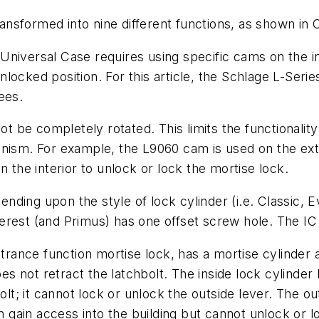
nsformed into nine different functions, as shown in C
niversal Case requires using specific cams on the in
r unlocked position. For this article, the Schlage L-S
ees.
be completely rotated. This limits the functionality t
nism. For example, the L9060 cam is used on the exte
n the interior to unlock or lock the mortise lock.
ding upon the style of lock cylinder (i.e. Classic, E
rest (and Primus) has one offset screw hole. The IC 
ance function mortise lock, has a mortise cylinder a
oes not retract the latchbolt. The inside lock cylinder
olt; it cannot lock or unlock the outside lever. The ou
n gain access into the building but cannot unlock or l