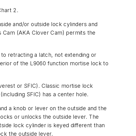
hart 2.
side and/or outside lock cylinders and
eries Cam (AKA Clover Cam) permits the
o retracting a latch, not extending or
rior of the L9060 function mortise lock to
verest or SFIC). Classic mortise lock
(including SFIC) has a center hole.
nd a knob or lever on the outside and the
 locks or unlocks the outside lever. The
tside lock cylinder is keyed different than
ock the outside lever.