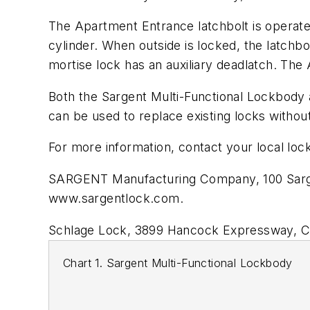
The Apartment Entrance latchbolt is operate
cylinder. When outside is locked, the latchb
mortise lock has an auxiliary deadlatch. The
Both the Sargent Multi-Functional Lockbody 
can be used to replace existing locks without
For more information, contact your local lock
SARGENT Manufacturing Company, 100 Sarge
www.sargentlock.com.
Schlage Lock, 3899 Hancock Expressway, Co
Chart 1. Sargent Multi-Functional Lockbody