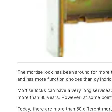
The mortise lock has been around for more th
and has more function choices than cylindrica
Mortise locks can have a very long serviceab
more than 80 years. However, at some point
Today, there are more than 50 different mor