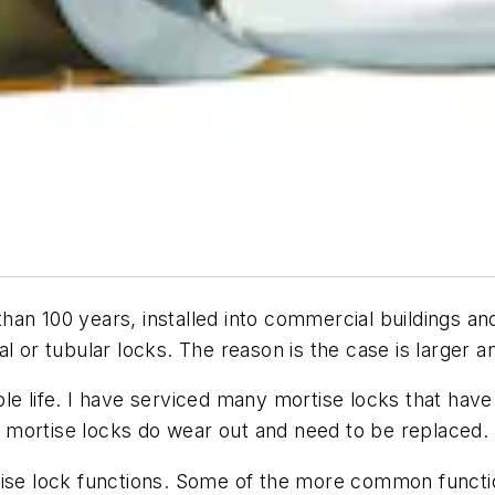
an 100 years, installed into commercial buildings an
l or tubular locks. The reason is the case is larger a
le life. I have serviced many mortise locks that have
 mortise locks do wear out and need to be replaced.
tise lock functions. Some of the more common functi