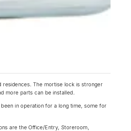
d residences. The mortise lock is stronger
nd more parts can be installed.
 been in operation for a long time, some for
ons are the Office/Entry, Storeroom,