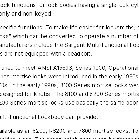
ck functions for lock bodies having a single lock cyl
 only and non-keyed.
pecific functions. To make life easier for locksmiths
ocks” which can be converted to operate a number of f
 manufacturers include the Sargent Multi-Functional 
s are not equipped with a deadbolt.
ified to meet ANSI A156.13, Series 1000, Operational
ries mortise locks were introduced in the early 1990
70s. In the early 1990s, 8100 Series mortise locks w
designed for knobs. The 8100 and 8200 Series mortise
00 Series mortise locks use basically the same door
Multi-Functional Lockbody can provide.
ilable as an 8200, R8200 and 7800 mortise locks. To 