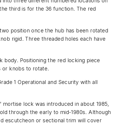
 into three different numbered locations on
the third is for the 36 function. The red
two position once the hub has been rotated
knob rigid. Three threaded holes each have
 body. Positioning the red locking piece
 or knobs to rotate.
ade 1 Operational and Security with all
 mortise lock was introduced in about 1985,
sold through the early to mid-1980s. Although
ard escutcheon or sectional trim will cover