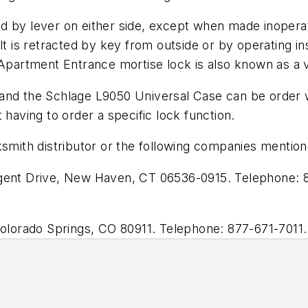
d by lever on either side, except when made inoperat
olt is retracted by key from outside or by operating 
 Apartment Entrance mortise lock is also known as a v
and the Schlage L9050 Universal Case can be order wi
 having to order a specific lock function.
smith distributor or the following companies mentioned
nt Drive, New Haven, CT 06536-0915. Telephone: 8
lorado Springs, CO 80911. Telephone: 877-671-7011.