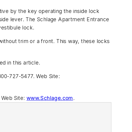
ive by the key operating the inside lock
inside lever. The Schlage Apartment Entrance
estibule lock.
thout trim or a front. This way, these locks
 in this article.
00-727-5477. Web Site:
 Web Site:
www.Schlage.com
.