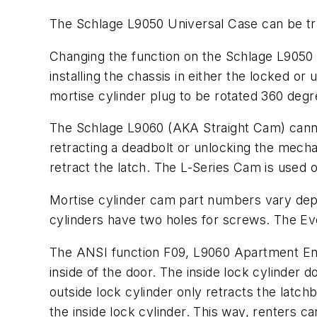
The Schlage L9050 Universal Case can be tra
Changing the function on the Schlage L9050 U
installing the chassis in either the locked o
mortise cylinder plug to be rotated 360 degr
The Schlage L9060 (AKA Straight Cam) cannot 
retracting a deadbolt or unlocking the mecha
retract the latch. The L-Series Cam is used o
Mortise cylinder cam part numbers vary depen
cylinders have two holes for screws. The Eve
The ANSI function F09, L9060 Apartment Entr
inside of the door. The inside lock cylinder d
outside lock cylinder only retracts the latchb
the inside lock cylinder. This way, renters ca