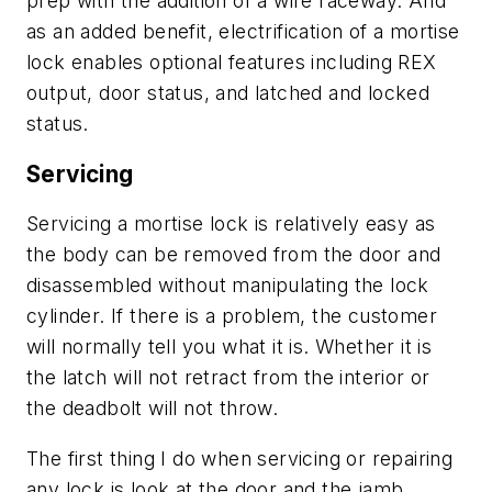
prep with the addition of a wire raceway. And
as an added benefit, electrification of a mortise
lock enables optional features including REX
output, door status, and latched and locked
status.
Servicing
Servicing a mortise lock is relatively easy as
the body can be removed from the door and
disassembled without manipulating the lock
cylinder. If there is a problem, the customer
will normally tell you what it is. Whether it is
the latch will not retract from the interior or
the deadbolt will not throw.
The first thing I do when servicing or repairing
any lock is look at the door and the jamb,