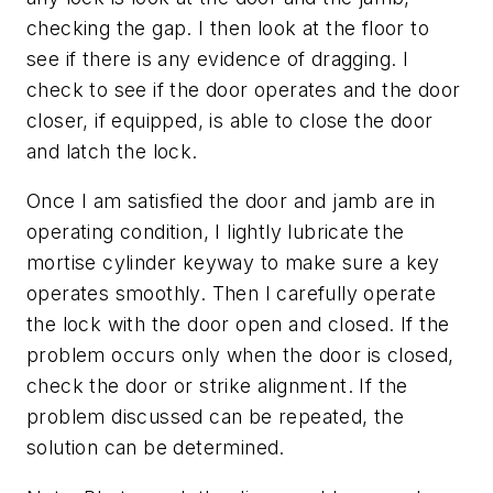
checking the gap. I then look at the floor to
see if there is any evidence of dragging. I
check to see if the door operates and the door
closer, if equipped, is able to close the door
and latch the lock.
Once I am satisfied the door and jamb are in
operating condition, I lightly lubricate the
mortise cylinder keyway to make sure a key
operates smoothly. Then I carefully operate
the lock with the door open and closed. If the
problem occurs only when the door is closed,
check the door or strike alignment. If the
problem discussed can be repeated, the
solution can be determined.