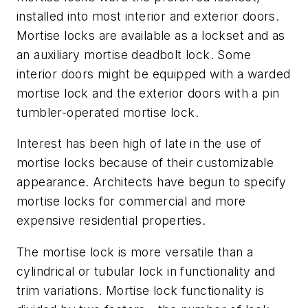
installed into most interior and exterior doors.
Mortise locks are available as a lockset and as
an auxiliary mortise deadbolt lock. Some
interior doors might be equipped with a warded
mortise lock and the exterior doors with a pin
tumbler-operated mortise lock.
Interest has been high of late in the use of
mortise locks because of their customizable
appearance. Architects have begun to specify
mortise locks for commercial and more
expensive residential properties.
The mortise lock is more versatile than a
cylindrical or tubular lock in functionality and
trim variations. Mortise lock functionality is