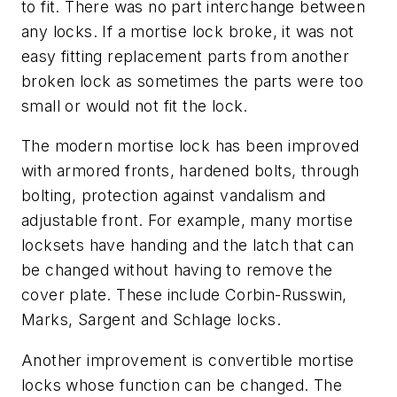
to fit. There was no part interchange between
any locks. If a mortise lock broke, it was not
easy fitting replacement parts from another
broken lock as sometimes the parts were too
small or would not fit the lock.
The modern mortise lock has been improved
with armored fronts, hardened bolts, through
bolting, protection against vandalism and
adjustable front. For example, many mortise
locksets have handing and the latch that can
be changed without having to remove the
cover plate. These include Corbin-Russwin,
Marks, Sargent and Schlage locks.
Another improvement is convertible mortise
locks whose function can be changed. The