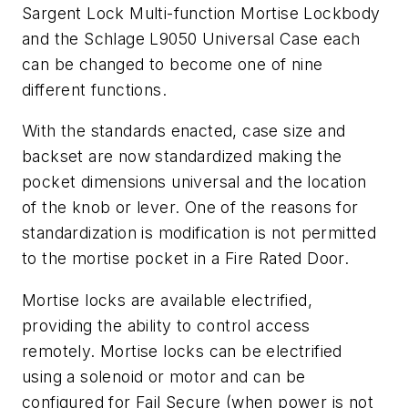
Sargent Lock Multi-function Mortise Lockbody
and the Schlage L9050 Universal Case each
can be changed to become one of nine
different functions.
With the standards enacted, case size and
backset are now standardized making the
pocket dimensions universal and the location
of the knob or lever. One of the reasons for
standardization is modification is not permitted
to the mortise pocket in a Fire Rated Door.
Mortise locks are available electrified,
providing the ability to control access
remotely. Mortise locks can be electrified
using a solenoid or motor and can be
configured for Fail Secure (when power is not