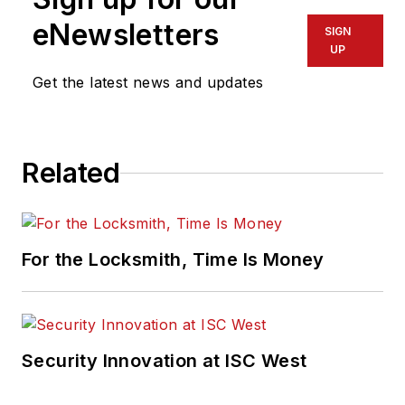
eNewsletters
SIGN
UP
Get the latest news and updates
Related
For the Locksmith, Time Is Money
Security Innovation at ISC West