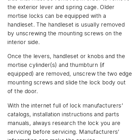
the exterior lever and spring cage. Older
mortise locks can be equipped with a
handleset. The handleset is usually removed
by unscrewing the mounting screws on the
interior side.
Once the levers, handleset or knobs and the
mortise cylinder(s) and thumbturn (if
equipped) are removed, unscrew the two edge
mounting screws and slide the lock body out
of the door.
With the internet full of lock manufacturers’
catalogs, installation instructions and parts
manuals, always research the lock you are
servicing before servicing. Manufacturers’