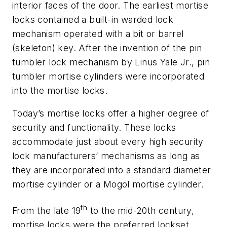
interior faces of the door. The earliest mortise
locks contained a built-in warded lock
mechanism operated with a bit or barrel
(skeleton) key. After the invention of the pin
tumbler lock mechanism by Linus Yale Jr., pin
tumbler mortise cylinders were incorporated
into the mortise locks.
Today’s mortise locks offer a higher degree of
security and functionality. These locks
accommodate just about every high security
lock manufacturers’ mechanisms as long as
they are incorporated into a standard diameter
mortise cylinder or a Mogol mortise cylinder.
th
From the late 19
to the mid-20th century,
mortise locks were the preferred lockset,