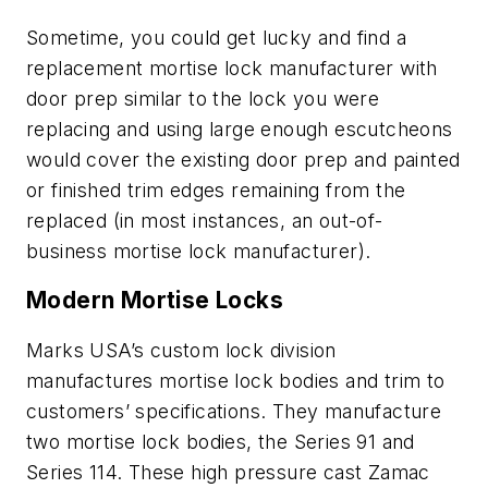
Sometime, you could get lucky and find a
replacement mortise lock manufacturer with
door prep similar to the lock you were
replacing and using large enough escutcheons
would cover the existing door prep and painted
or finished trim edges remaining from the
replaced (in most instances, an out-of-
business mortise lock manufacturer).
Modern Mortise Locks
Marks USA’s custom lock division
manufactures mortise lock bodies and trim to
customers’ specifications. They manufacture
two mortise lock bodies, the Series 91 and
Series 114. These high pressure cast Zamac