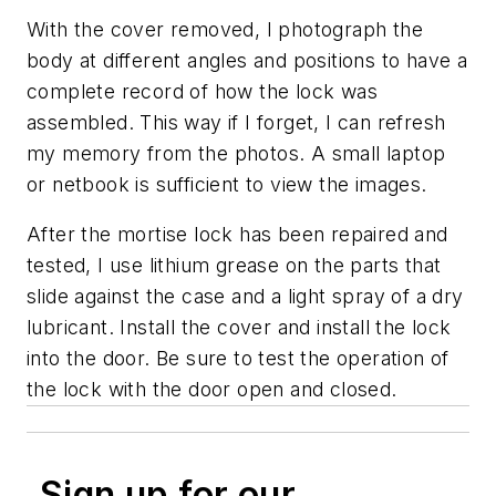
With the cover removed, I photograph the
body at different angles and positions to have a
complete record of how the lock was
assembled. This way if I forget, I can refresh
my memory from the photos. A small laptop
or netbook is sufficient to view the images.
After the mortise lock has been repaired and
tested, I use lithium grease on the parts that
slide against the case and a light spray of a dry
lubricant. Install the cover and install the lock
into the door. Be sure to test the operation of
the lock with the door open and closed.
Sign up for our