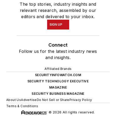
The top stories, industry insights and
relevant research, assembled by our
editors and delivered to your inbox.
SIGN UP
Connect
Follow us for the latest industry news
and insights.
Affiliated Brands
SECURITYINFOWATCH.COM
SECURITY TECHNOLOGY EXECUTIVE
MAGAZINE
SECURITY BUSINESS MAGAZINE
About Us
Advertise
Do Not Sell or Share
Privacy Policy
Terms & Conditions
© 2026 All rights reserved.