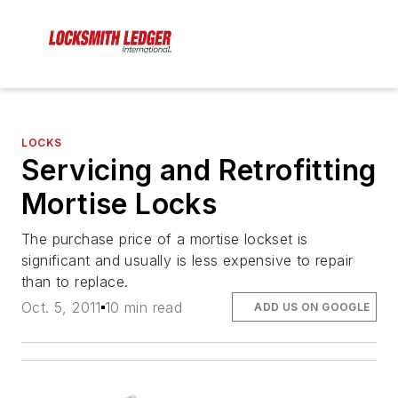
LOCKS
Servicing and Retrofitting
Mortise Locks
The purchase price of a mortise lockset is
significant and usually is less expensive to repair
than to replace.
Oct. 5, 2011
10 min read
ADD US ON GOOGLE