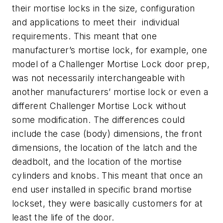
their mortise locks in the size, configuration
and applications to meet their individual
requirements. This meant that one
manufacturer’s mortise lock, for example, one
model of a Challenger Mortise Lock door prep,
was not necessarily interchangeable with
another manufacturers’ mortise lock or even a
different Challenger Mortise Lock without
some modification. The differences could
include the case (body) dimensions, the front
dimensions, the location of the latch and the
deadbolt, and the location of the mortise
cylinders and knobs. This meant that once an
end user installed in specific brand mortise
lockset, they were basically customers for at
least the life of the door.