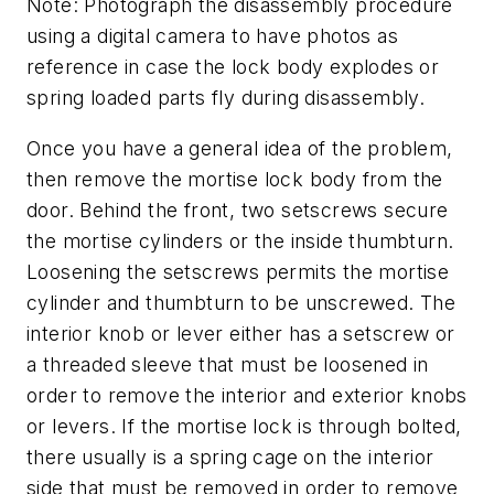
Note: Photograph the disassembly procedure
using a digital camera to have photos as
reference in case the lock body explodes or
spring loaded parts fly during disassembly.
Once you have a general idea of the problem,
then remove the mortise lock body from the
door. Behind the front, two setscrews secure
the mortise cylinders or the inside thumbturn.
Loosening the setscrews permits the mortise
cylinder and thumbturn to be unscrewed. The
interior knob or lever either has a setscrew or
a threaded sleeve that must be loosened in
order to remove the interior and exterior knobs
or levers. If the mortise lock is through bolted,
there usually is a spring cage on the interior
side that must be removed in order to remove