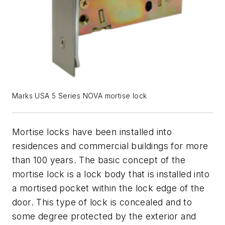
Marks USA 5 Series NOVA mortise lock
Mortise locks have been installed into
residences and commercial buildings for more
than 100 years. The basic concept of the
mortise lock is a lock body that is installed into
a mortised pocket within the lock edge of the
door. This type of lock is concealed and to
some degree protected by the exterior and