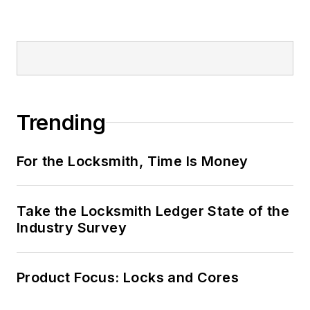
Trending
For the Locksmith, Time Is Money
Take the Locksmith Ledger State of the
Industry Survey
Product Focus: Locks and Cores