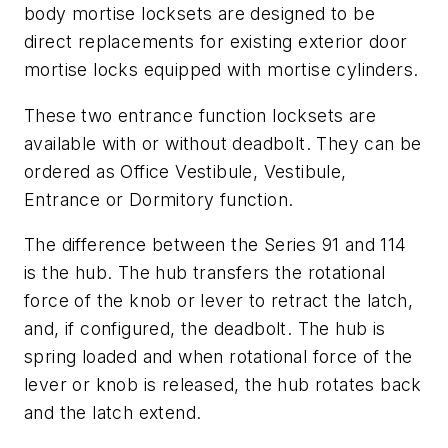
body mortise locksets are designed to be
direct replacements for existing exterior door
mortise locks equipped with mortise cylinders.
These two entrance function locksets are
available with or without deadbolt. They can be
ordered as Office Vestibule, Vestibule,
Entrance or Dormitory function.
The difference between the Series 91 and 114
is the hub. The hub transfers the rotational
force of the knob or lever to retract the latch,
and, if configured, the deadbolt. The hub is
spring loaded and when rotational force of the
lever or knob is released, the hub rotates back
and the latch extend.