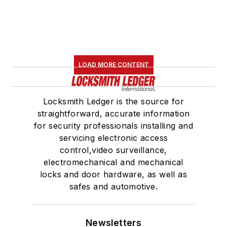
LOAD MORE CONTENT
Locksmith Ledger is the source for
straightforward, accurate information
for security professionals installing and
servicing electronic access
control,video surveillance,
electromechanical and mechanical
locks and door hardware, as well as
safes and automotive.
Newsletters