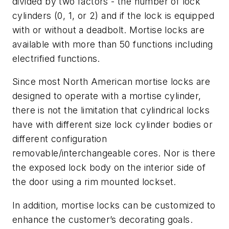
divided by two factors - the number of lock
cylinders (0, 1, or 2) and if the lock is equipped
with or without a deadbolt. Mortise locks are
available with more than 50 functions including
electrified functions.
Since most North American mortise locks are
designed to operate with a mortise cylinder,
there is not the limitation that cylindrical locks
have with different size lock cylinder bodies or
different configuration
removable/interchangeable cores. Nor is there
the exposed lock body on the interior side of
the door using a rim mounted lockset.
In addition, mortise locks can be customized to
enhance the customer’s decorating goals.