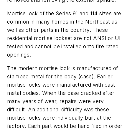
Mortise lock of the Series 91 and 114 sizes are
common in many homes in the Northeast as
well as other parts in the country. These
residential mortise lockset are not ANSI or UL
tested and cannot be installed onto fire rated
openings.
The modern mortise lock is manufactured of
stamped metal for the body (case). Earlier
mortise locks were manufactured with cast
metal bodies. When the case cracked after
many years of wear, repairs were very
difficult. An additional difficulty was these
mortise locks were individually built at the
factory. Each part would be hand filed in order