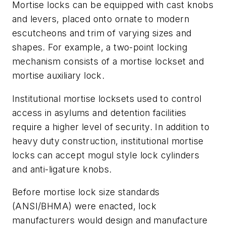
Mortise locks can be equipped with cast knobs
and levers, placed onto ornate to modern
escutcheons and trim of varying sizes and
shapes. For example, a two-point locking
mechanism consists of a mortise lockset and
mortise auxiliary lock.
Institutional mortise locksets used to control
access in asylums and detention facilities
require a higher level of security. In addition to
heavy duty construction, institutional mortise
locks can accept mogul style lock cylinders
and anti-ligature knobs.
Before mortise lock size standards
(ANSI/BHMA) were enacted, lock
manufacturers would design and manufacture