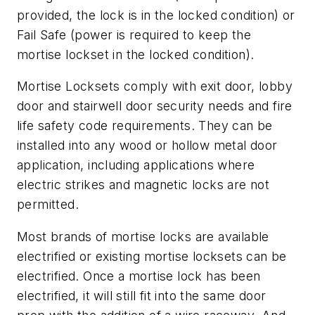
provided, the lock is in the locked condition) or
Fail Safe (power is required to keep the
mortise lockset in the locked condition).
Mortise Locksets comply with exit door, lobby
door and stairwell door security needs and fire
life safety code requirements. They can be
installed into any wood or hollow metal door
application, including applications where
electric strikes and magnetic locks are not
permitted.
Most brands of mortise locks are available
electrified or existing mortise locksets can be
electrified. Once a mortise lock has been
electrified, it will still fit into the same door