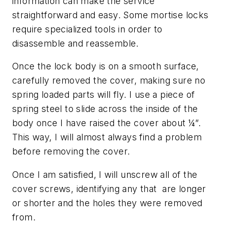
information can make the service
straightforward and easy. Some mortise locks
require specialized tools in order to
disassemble and reassemble.
Once the lock body is on a smooth surface,
carefully removed the cover, making sure no
spring loaded parts will fly. I use a piece of
spring steel to slide across the inside of the
body once I have raised the cover about ¼”.
This way, I will almost always find a problem
before removing the cover.
Once I am satisfied, I will unscrew all of the
cover screws, identifying any that are longer
or shorter and the holes they were removed
from.