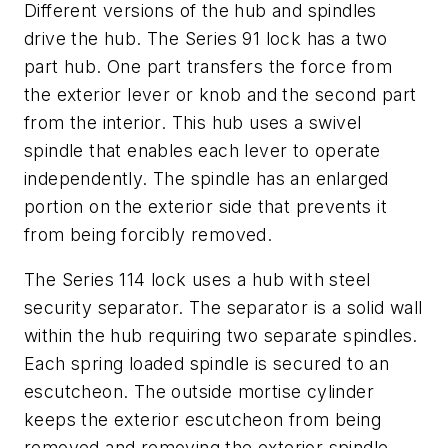
Different versions of the hub and spindles
drive the hub. The Series 91 lock has a two
part hub. One part transfers the force from
the exterior lever or knob and the second part
from the interior. This hub uses a swivel
spindle that enables each lever to operate
independently. The spindle has an enlarged
portion on the exterior side that prevents it
from being forcibly removed.
The Series 114 lock uses a hub with steel
security separator. The separator is a solid wall
within the hub requiring two separate spindles.
Each spring loaded spindle is secured to an
escutcheon. The outside mortise cylinder
keeps the exterior escutcheon from being
removed and removing the exterior spindle.