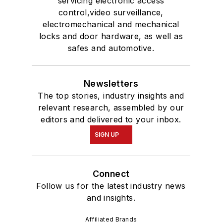
servicing electronic access
control,video surveillance,
electromechanical and mechanical
locks and door hardware, as well as
safes and automotive.
Newsletters
The top stories, industry insights and
relevant research, assembled by our
editors and delivered to your inbox.
SIGN UP
Connect
Follow us for the latest industry news
and insights.
Affiliated Brands