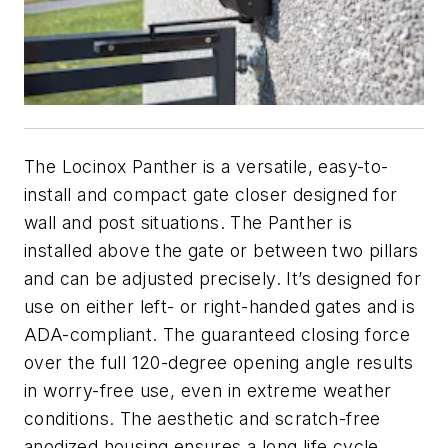
The Locinox Panther is a versatile, easy-to-
install and compact gate closer designed for
wall and post situations. The Panther is
installed above the gate or between two pillars
and can be adjusted precisely. It’s designed for
use on either left- or right-handed gates and is
ADA-compliant. The guaranteed closing force
over the full 120-degree opening angle results
in worry-free use, even in extreme weather
conditions. The aesthetic and scratch-free
anodized housing ensures a long life cycle.