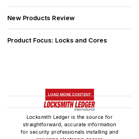
New Products Review
Product Focus: Locks and Cores
LOAD MORE CONTENT
Locksmith Ledger is the source for
straightforward, accurate information
for security professionals installing and