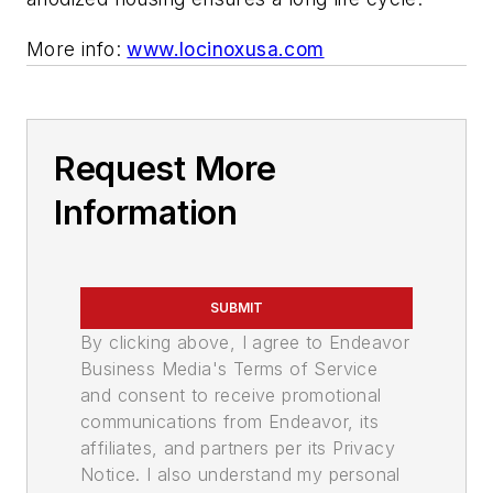
More info:
www.locinoxusa.com
Request More
Information
SUBMIT
By clicking above, I agree to Endeavor
Business Media's Terms of Service
and consent to receive promotional
communications from Endeavor, its
affiliates, and partners per its Privacy
Notice. I also understand my personal