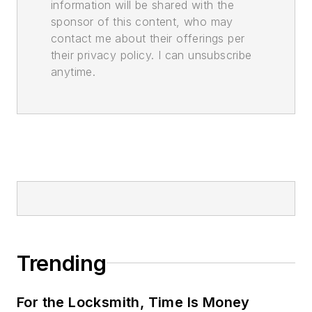
information will be shared with the
sponsor of this content, who may
contact me about their offerings per
their privacy policy. I can unsubscribe
anytime.
Trending
For the Locksmith, Time Is Money