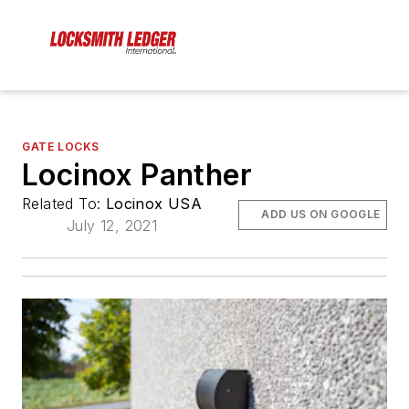
GATE LOCKS
Locinox Panther
Related To:
Locinox USA
ADD US ON GOOGLE
July 12, 2021