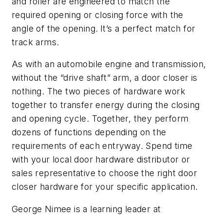
and roller are engineered to match the
required opening or closing force with the
angle of the opening.
It’s a perfect match for
track arms.
As with an automobile engine and transmission,
without the “drive shaft” arm, a door closer is
nothing. The two pieces of hardware work
together to transfer energy during the closing
and opening cycle. Together, they perform
dozens of functions depending on the
requirements of each entryway. Spend time
with your local door hardware distributor or
sales representative to choose the right door
closer hardware for your specific application.
George Nimee
is a learning leader at