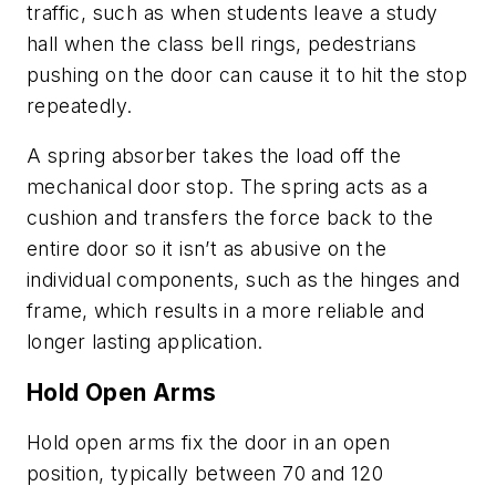
traffic, such as when students leave a study
hall when the class bell rings, pedestrians
pushing on the door can cause it to hit the stop
repeatedly.
A spring absorber takes the load off the
mechanical door stop. The spring acts as a
cushion and transfers the force back to the
entire door so it isn’t as abusive on the
individual components, such as the hinges and
frame, which results in a more reliable and
longer lasting application.
Hold Open Arms
Hold open arms fix the door in an open
position, typically between 70 and 120