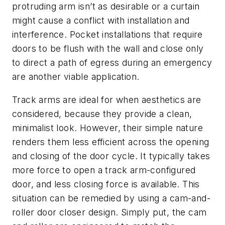
protruding arm isn’t as desirable or a curtain
might cause a conflict with installation and
interference. Pocket installations that require
doors to be flush with the wall and close only
to direct a path of egress during an emergency
are another viable application.
Track arms are ideal for when aesthetics are
considered, because they provide a clean,
minimalist look. However, their simple nature
renders them less efficient across the opening
and closing of the door cycle. It typically takes
more force to open a track arm-configured
door, and less closing force is available. This
situation can be remedied by using a cam-and-
roller door closer design. Simply put, the cam