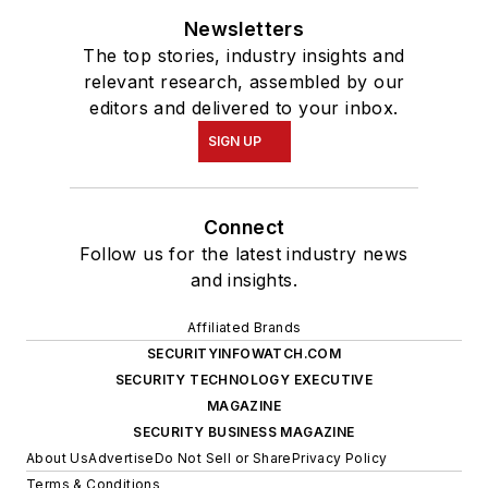
Newsletters
The top stories, industry insights and
relevant research, assembled by our
editors and delivered to your inbox.
SIGN UP
Connect
Follow us for the latest industry news
and insights.
Affiliated Brands
SECURITYINFOWATCH.COM
SECURITY TECHNOLOGY EXECUTIVE
MAGAZINE
SECURITY BUSINESS MAGAZINE
About Us
Advertise
Do Not Sell or Share
Privacy Policy
Terms & Conditions