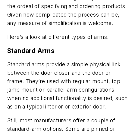
the ordeal of specifying and ordering products.
Given how complicated the process can be,
any measure of simplification is welcome.
Here’s a look at different types of arms.
Standard Arms
Standard arms provide a simple physical link
between the door closer and the door or
frame. They’re used with regular mount, top
jamb mount or parallel-arm configurations
when no additional functionality is desired, such
as on a typical interior or exterior door.
Still, most manufacturers offer a couple of
standard-arm options. Some are pinned or