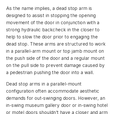
As the name implies, a dead stop arm is
designed to assist in stopping the opening
movement of the door in conjunction with a
strong hydraulic backcheck in the closer to
help to slow the door prior to engaging the
dead stop. These arms are structured to work
in a parallel-arm mount or top jamb mount on
the push side of the door and a regular mount
on the pull side to prevent damage caused by
a pedestrian pushing the door into a wall.
Dead stop arms in a parallel-mount
configuration often accommodate aesthetic
demands for out-swinging doors. However, an
in-swing museum gallery door or in-swing hotel
or motel doors shouldn’t have a closer and arm