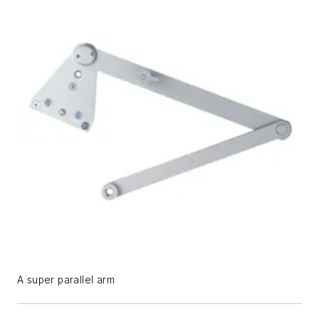
A super parallel arm