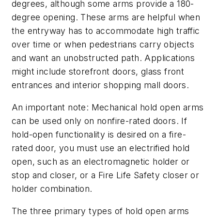
degrees, although some arms provide a 180-
degree opening. These arms are helpful when
the entryway has to accommodate high traffic
over time or when pedestrians carry objects
and want an unobstructed path. Applications
might include storefront doors, glass front
entrances and interior shopping mall doors.
An important note: Mechanical hold open arms
can be used only on nonfire-rated doors. If
hold-open functionality is desired on a fire-
rated door, you must use an electrified hold
open, such as an electromagnetic holder or
stop and closer, or a Fire Life Safety closer or
holder combination.
The three primary types of hold open arms