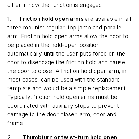
differ in how the function is engaged:
1.
Friction hold open arms
are available in all
three mounts: regular, top jamb and parallel
arm. Friction hold open arms allow the door to
be placed in the hold-open position
automatically until the user puts force on the
door to disengage the friction hold and cause
the door to close. A friction hold open arm, in
most cases, can be used with the standard
template and would be a simple replacement.
Typically, friction hold open arms must be
coordinated with auxiliary stops to prevent
damage to the door closer, arm, door and
frame.
2.
Thumbturn or twist-turn hold open