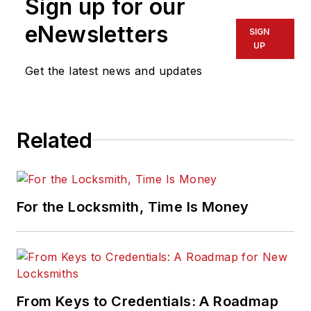
Sign up for our
eNewsletters
SIGN
UP
Get the latest news and updates
Related
For the Locksmith, Time Is Money
From Keys to Credentials: A Roadmap