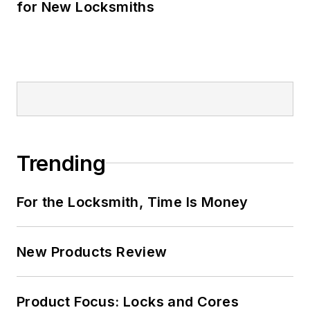
for New Locksmiths
Trending
For the Locksmith, Time Is Money
New Products Review
Product Focus: Locks and Cores