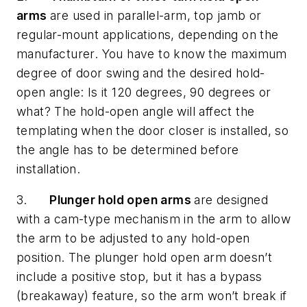
arms
are used in parallel-arm, top jamb or
regular-mount applications, depending on the
manufacturer. You have to know the maximum
degree of door swing and the desired hold-
open angle: Is it 120 degrees, 90 degrees or
what? The hold-open angle will affect the
templating when the door closer is installed, so
the angle has to be determined before
installation.
3.
Plunger hold open arms
are designed
with a cam-type mechanism in the arm to allow
the arm to be adjusted to any hold-open
position. The plunger hold open arm doesn’t
include a positive stop, but it has a bypass
(breakaway) feature, so the arm won’t break if