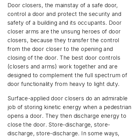
Door closers, the mainstay of a safe door,
control a door and protect the security and
safety of a building and its occupants. Door
closer arms are the unsung heroes of door
closers, because they transfer the control
from the door closer to the opening and
closing of the door. The best door controls
(closers and arms) work together and are
designed to complement the full spectrum of
door functionality from heavy to light duty.
Surface-applied door closers do an admirable
job of storing kinetic energy when a pedestrian
opens a door. They then discharge energy to
close the door. Store-discharge, store-
discharge, store-discharge. In some ways,