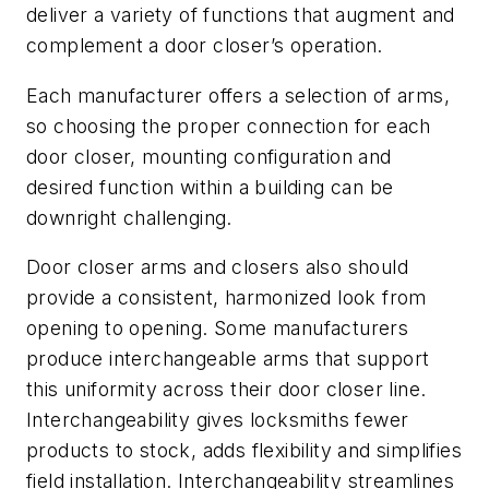
deliver a variety of functions that augment and
complement a door closer’s operation.
Each manufacturer offers a selection of arms,
so choosing the proper connection for each
door closer, mounting configuration and
desired function within a building can be
downright challenging.
Door closer arms and closers also should
provide a consistent, harmonized look from
opening to opening. Some manufacturers
produce interchangeable arms that support
this uniformity across their door closer line.
Interchangeability gives locksmiths fewer
products to stock, adds flexibility and simplifies
field installation. Interchangeability streamlines