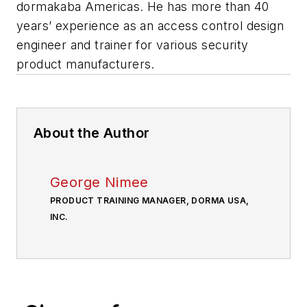
dormakaba Americas. He has more than 40
years’ experience as an access control design
engineer and trainer for various security
product manufacturers.
About the Author
George Nimee
PRODUCT TRAINING MANAGER, DORMA USA,
INC.