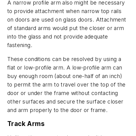
A narrow profile arm also might be necessary
to provide attachment when narrow top rails
on doors are used on glass doors. Attachment
of standard arms would put the closer or arm
into the glass and not provide adequate
fastening.
These conditions can be resolved by using a
flat or low-profile arm. A low-profile arm can
buy enough room (about one-half of an inch)
to permit the arm to travel over the top of the
door or under the frame without contacting
other surfaces and secure the surface closer
and arm properly to the door or frame.
Track Arms