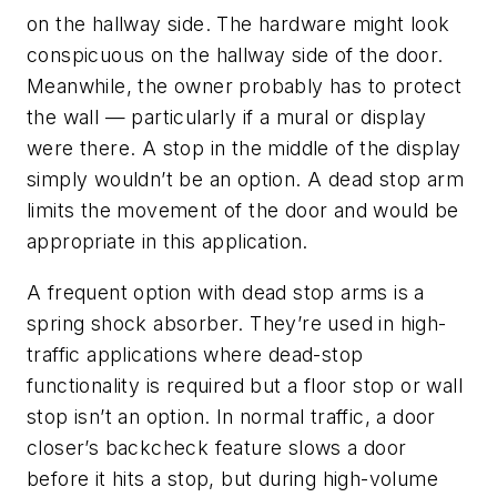
on the hallway side. The hardware might look
conspicuous on the hallway side of the door.
Meanwhile, the owner probably has to protect
the wall — particularly if a mural or display
were there. A stop in the middle of the display
simply wouldn’t be an option. A dead stop arm
limits the movement of the door and would be
appropriate in this application.
A frequent option with dead stop arms is a
spring shock absorber. They’re used in high-
traffic applications where dead-stop
functionality is required but a floor stop or wall
stop isn’t an option. In normal traffic, a door
closer’s backcheck feature slows a door
before it hits a stop, but during high-volume