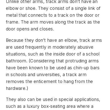
Unlike other arms, track arms don’t have an
elbow or shoe. They consist of a single link of
metal that connects to a track on the door or
frame. The arm moves along the track as the
door opens and closes.
Because they don’t have an elbow, track arms
are used frequently in moderately abusive
situations, such as the inside door of a school
bathroom. (Considering that protruding arms
have been known to be used as chin-up bars
in schools and universities, a track arm
removes the enticement to hang from the
hardware.)
They also can be used in special applications,
such as a luxury box-seating area where a