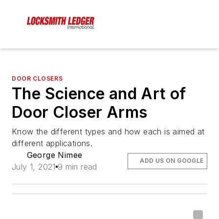
DOOR CLOSERS
The Science and Art of
Door Closer Arms
Know the different types and how each is aimed at
different applications.
George Nimee
ADD US ON GOOGLE
July 1, 2021
9 min read