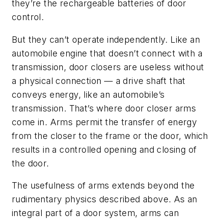
they’re the rechargeable batteries of door
control.
But they can’t operate independently. Like an
automobile engine that doesn’t connect with a
transmission, door closers are useless without
a physical connection — a drive shaft that
conveys energy, like an automobile’s
transmission. That’s where door closer arms
come in. Arms permit the transfer of energy
from the closer to the frame or the door, which
results in a controlled opening and closing of
the door.
The usefulness of arms extends beyond the
rudimentary physics described above. As an
integral part of a door system, arms can