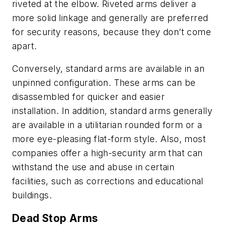
riveted at the elbow. Riveted arms deliver a
more solid linkage and generally are preferred
for security reasons, because they don’t come
apart.
Conversely, standard arms are available in an
unpinned configuration. These arms can be
disassembled for quicker and easier
installation. In addition, standard arms generally
are available in a utilitarian rounded form or a
more eye-pleasing flat-form style. Also, most
companies offer a high-security arm that can
withstand the use and abuse in certain
facilities, such as corrections and educational
buildings.
Dead Stop Arms