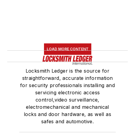
LOAD MORE CONTENT
Locksmith Ledger is the source for
straightforward, accurate information
for security professionals installing and
servicing electronic access
control,video surveillance,
electromechanical and mechanical
locks and door hardware, as well as
safes and automotive.