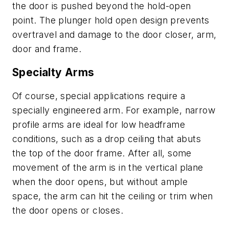
the door is pushed beyond the hold-open
point. The plunger hold open design prevents
overtravel and damage to the door closer, arm,
door and frame.
Specialty Arms
Of course, special applications require a
specially engineered arm. For example, narrow
profile arms are ideal for low headframe
conditions, such as a drop ceiling that abuts
the top of the door frame. After all, some
movement of the arm is in the vertical plane
when the door opens, but without ample
space, the arm can hit the ceiling or trim when
the door opens or closes.