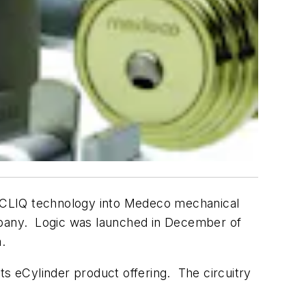
y CLIQ technology into Medeco mechanical
ompany. Logic was launched in December of
.
ts eCylinder product offering. The circuitry