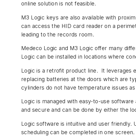
online solution is not feasible.
M3 Logic keys are also available with proximi
can access the HID card reader on a perimet
leading to the records room.
Medeco Logic and M3 Logic offer many differe
Logic can be installed in locations where con
Logic is a retrofit product line. It leverage
replacing batteries at the doors which are t
cylinders do not have temperature issues as
Logic is managed with easy-to-use software
and secure and can be done by either the l
Logic software is intuitive and user friendl
scheduling can be completed in one screen. K