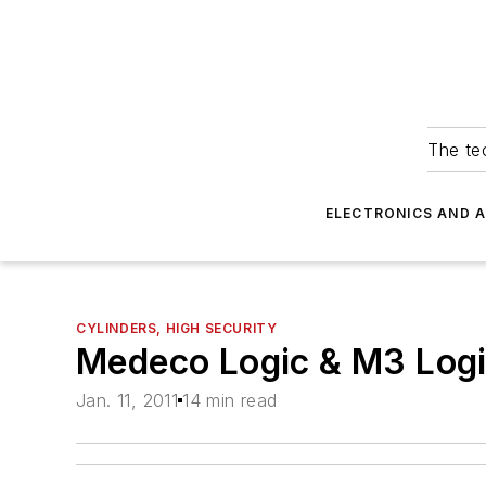
The tec
ELECTRONICS AND 
CYLINDERS, HIGH SECURITY
Medeco Logic & M3 Logic
Jan. 11, 2011
14 min read