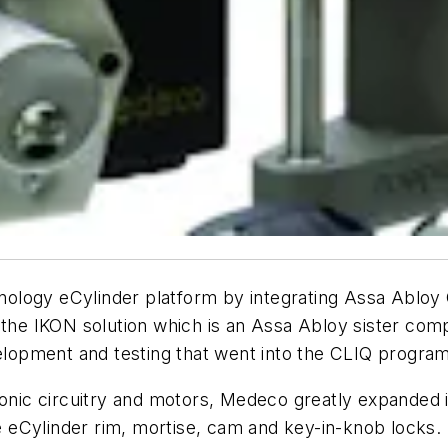
ology eCylinder platform by integrating Assa Ablo
n the IKON solution which is an Assa Abloy sister c
velopment and testing that went into the CLIQ program
ronic circuitry and motors, Medeco greatly expanded i
 eCylinder rim, mortise, cam and key-in-knob locks.