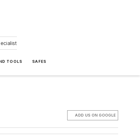
ecialist
ND TOOLS
SAFES
ADD US ON GOOGLE