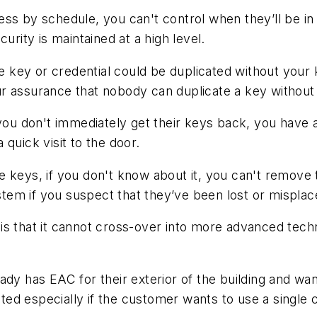
ss by schedule, you can't control when they’ll be in 
urity is maintained at a high level.
 the key or credential could be duplicated without y
r assurance that nobody can duplicate a key without
 you don't immediately get their keys back, you have 
 quick visit to the door.
e keys, if you don't know about it, you can't remove
ystem if you suspect that they’ve been lost or misplac
s that it cannot cross-over into more advanced technol
ady has EAC for their exterior of the building and wa
mited especially if the customer wants to use a single