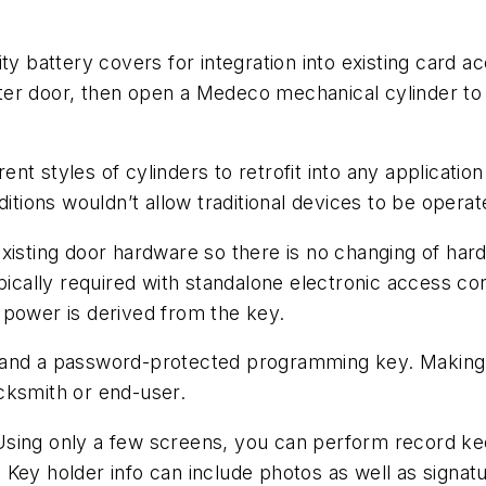
ty battery covers for integration into existing card 
er door, then open a Medeco mechanical cylinder to 
nt styles of cylinders to retrofit into any applicati
ditions wouldn’t allow traditional devices to be opera
s existing door hardware so there is no changing of ha
ypically required with standalone electronic access c
 power is derived from the key.
 and a password-protected programming key. Making f
ocksmith or end-user.
y. Using only a few screens, you can perform record ke
ey holder info can include photos as well as signature