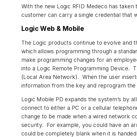
With the new Logic RFID Medeco has taken the
customer can carry a single credential that w
Logic Web & Mobile
The Logic products continue to evolve and 
which allows programming through a standard
make programming changes for an employee
into a Logic Remote Programming Device. T
(Local Area Network).
When the user insert
information from the key and reprogram the ke
Logic Mobile PD expands the system’s by al
connect to either a PC or a cellular telepho
change to be made when a wired network conn
security. For example, you could have an arm
could be completely blank when it is handed