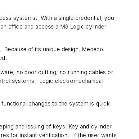
access systems. With a single credential, you
an office and access a M3 Logic cylinder
on. Because of its unique design, Medeco
ted.
rdware, no door cutting, no running cables or
ontrol systems. Logic electromechanical
unctional changes to the system is quick
eping and issuing of keys. Key and cylinder
s for instant verification. If the user wants