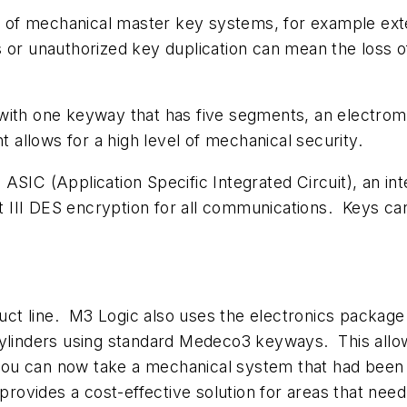
ons of mechanical master key systems, for example e
 or unauthorized key duplication can mean the loss 
with one keyway that has five segments, an electrom
t allows for a high level of mechanical security.
ASIC (Application Specific Integrated Circuit), an in
II DES encryption for all communications. Keys can 
ct line. M3 Logic also uses the electronics packag
cylinders using standard Medeco3 keyways. This allow
u can now take a mechanical system that had been in
 provides a cost-effective solution for areas that ne