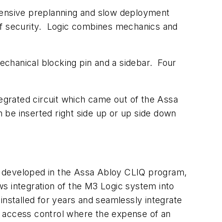
xtensive preplanning and slow deployment
of security. Logic combines mechanics and
echanical blocking pin and a sidebar. Four
tegrated circuit which came out of the Assa
be inserted right side up or up side down
e developed in the Assa Abloy CLIQ program,
s integration of the M3 Logic system into
stalled for years and seamlessly integrate
ed access control where the expense of an