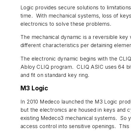
Logic provides secure solutions to limitati
time. With mechanical systems, loss of keys
electronics to solve these problems.
The mechanical dynamic is a reversible key 
different characteristics per detaining elemen
The electronic dynamic begins with the CLIQ 
Abloy CLIQ program. CLIQ ASIC uses 64 bit I
and fit on standard key ring.
M3 Logic
In 2010 Medeco launched the M3 Logic produ
but the electronics are housed in keys and 
existing Medeco3 mechanical systems. So yo
access control into sensitive openings. This