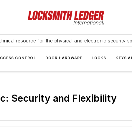
hnical resource for the physical and electronic security sp
ACCESS CONTROL
DOOR HARDWARE
LOCKS
KEYS A
: Security and Flexibility