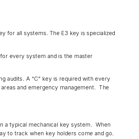
 for all systems. The E3 key is specialized
d for every system and is the master
ng audits. A “C” key is required with every
 by areas and emergency management. The
 in a typical mechanical key system. When
 way to track when key holders come and go.