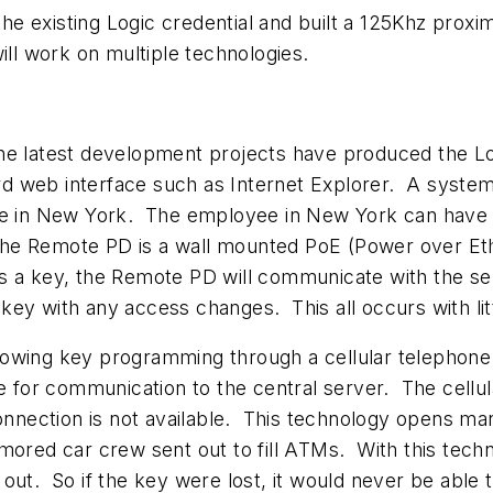
 existing Logic credential and built a 125Khz proximi
ill work on multiple technologies.
the latest development projects have produced the L
 web interface such as Internet Explorer. A system 
 in New York. The employee in New York can have h
he Remote PD is a wall mounted PoE (Power over Et
s a key, the Remote PD will communicate with the ser
y with any access changes. This all occurs with littl
lowing key programming through a cellular telephon
ne for communication to the central server. The cell
ection is not available. This technology opens many 
ored car crew sent out to fill ATMs. With this techn
 out. So if the key were lost, it would never be ab