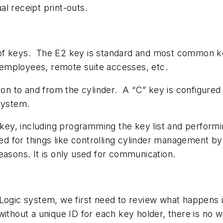
ual receipt print-outs.
of keys. The E2 key is standard and most common key
ry employees, remote suite accesses, etc.
tion to and from the cylinder. A “C” key is configure
system.
 key, including programming the key list and performi
ed for things like controlling cylinder management
easons. It is only used for communication.
 Logic system, we first need to review what happens
without a unique ID for each key holder, there is no