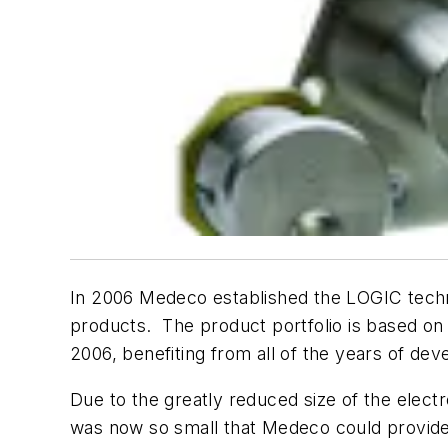
In 2006 Medeco established the LOGIC techn
products. The product portfolio is based o
2006, benefiting from all of the years of de
Due to the greatly reduced size of the elect
was now so small that Medeco could provide