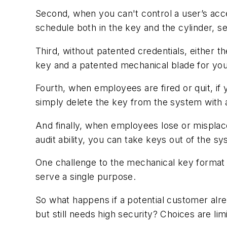
Second, when you can't control a user’s acce
schedule both in the key and the cylinder, sec
Third, without patented credentials, either
key and a patented mechanical blade for you
Fourth, when employees are fired or quit, if
simply delete the key from the system with a
And finally, when employees lose or misplac
audit ability, you can take keys out of the s
One challenge to the mechanical key format i
serve a single purpose.
So what happens if a potential customer alre
but still needs high security? Choices are li