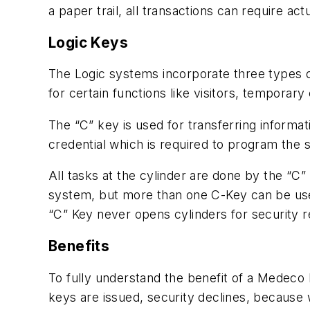
a paper trail, all transactions can require act
Logic Keys
The Logic systems incorporate three types 
for certain functions like visitors, tempora
The “C” key is used for transferring informa
credential which is required to program the 
All tasks at the cylinder are done by the “C”
system, but more than one C-Key can be us
“C” Key never opens cylinders for security r
Benefits
To fully understand the benefit of a Medeco
keys are issued, security declines, because 