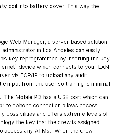
ty coil into battery cover. This way the
ogic Web Manager, a server-based solution
administrator in Los Angeles can easily
is key reprogrammed by inserting the key
hernet) device which connects to your LAN
ver via TCP/IP to upload any audit
e input from the user so training is minimal.
e. The Mobile PD has a USB port which can
ular telephone connection allows access
possibilities and offers extreme levels of
ology the key that the crew is assigned
le to access any ATMs. When the crew