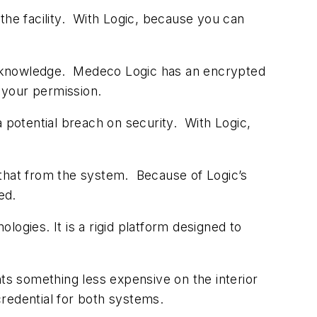
the facility. With Logic, because you can
our knowledge. Medeco Logic has an encrypted
 your permission.
a potential breach on security. With Logic,
 that from the system. Because of Logic’s
ed.
ogies. It is a rigid platform designed to
nts something less expensive on the interior
 credential for both systems.