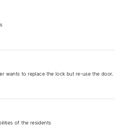
ns
 wants to replace the lock but re-use the door.
lities of the residents