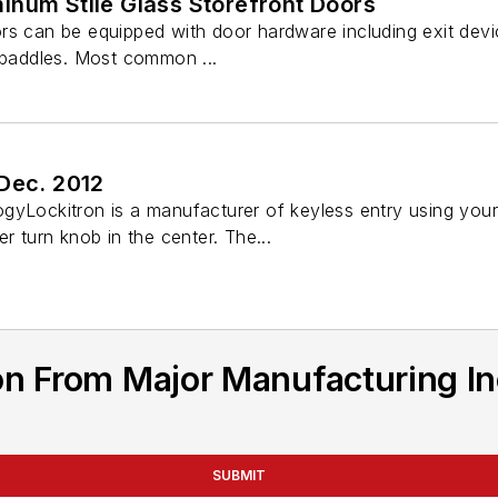
inum Stile Glass Storefront Doors
rs can be equipped with door hardware including exit devi
d paddles. Most common ...
 Dec. 2012
gyLockitron is a manufacturer of keyless entry using your
r turn knob in the center. The...
n From Major Manufacturing In
SUBMIT