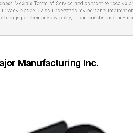
usiness Media's Terms of Service and consent to receive 
its Privacy Notice. I also understand my personal informatio
ferings per their privacy policy. I can unsubscribe anytim
ajor Manufacturing Inc.