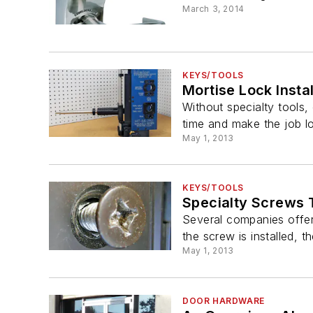
March 3, 2014
KEYS/TOOLS
Mortise Lock Insta
Without specialty tools,
time and make the job l
May 1, 2013
KEYS/TOOLS
Specialty Screws 
Several companies offer
the screw is installed, t
May 1, 2013
DOOR HARDWARE