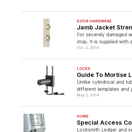
DOOR HARDWARE
Jamb Jacket Stre
For severely damaged wo
stop. It is supplied with 
Oct. 2, 2014
LOCKS
Guide To Mortise L
Unlike cylindrical and t
different templates and ji
May 2, 2014
HOME
Special Access Con
Locksmith Ledger and se