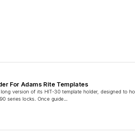
der For Adams Rite Templates
long version of its HIT-30 template holder, designed to ho
0 series locks. Once guide...