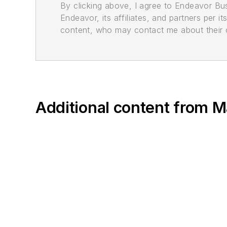
By clicking above, I agree to Endeavor B
Endeavor, its affiliates, and partners per 
content, who may contact me about their of
Additional content from M