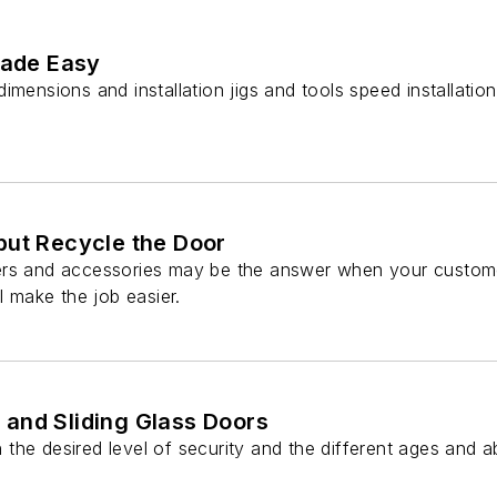
Made Easy
imensions and installation jigs and tools speed installatio
but Recycle the Door
rs and accessories may be the answer when your customer
l make the job easier.
and Sliding Glass Doors
he desired level of security and the different ages and abi