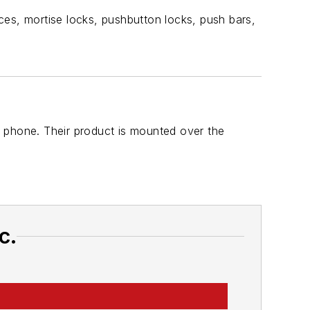
ces, mortise locks, pushbutton locks, push bars,
 phone. Their product is mounted over the
c.