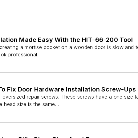
llation Made Easy With the HIT-66-200 Tool
 creating a mortise pocket on a wooden door is slow and te
ook professional.
To Fix Door Hardware Installation Screw-Ups
 oversized repair screws. These screws have a one size l
he head size is the same...