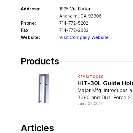
Address:
1825 Via Burton
Anaheim
,
CA 92806
Phone:
714-772-5202
Fax:
714-772-2302
Website:
Visit Company Website
Products
KEYS/TOOLS
HIT-30L Guide Hol
Major Mfg. introduces a 
3090 and Dual Force 219
June 21, 2017
Articles