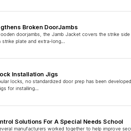
ngthens Broken DoorJambs
oden doorjambs, the Jamb Jacket covers the strike side 
a strike plate and extra-long...
ock Installation Jigs
ubular locks, no standardized door prep has been developed
gs for installing...
trol Solutions For A Special Needs School
veral manufacturers worked together to help improve securi