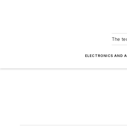
The tec
ELECTRONICS AND 