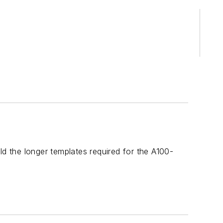
ld the longer templates required for the A100-