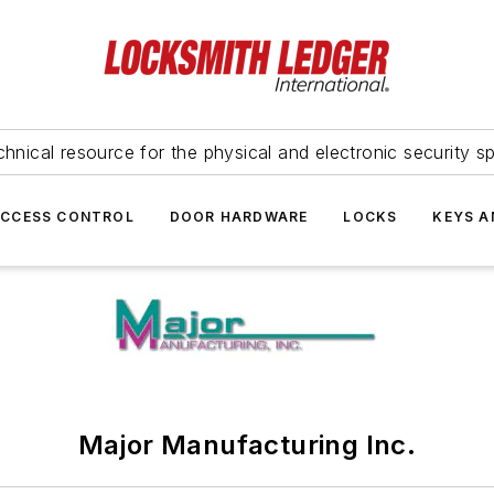
hnical resource for the physical and electronic security sp
ACCESS CONTROL
DOOR HARDWARE
LOCKS
KEYS A
Major Manufacturing Inc.