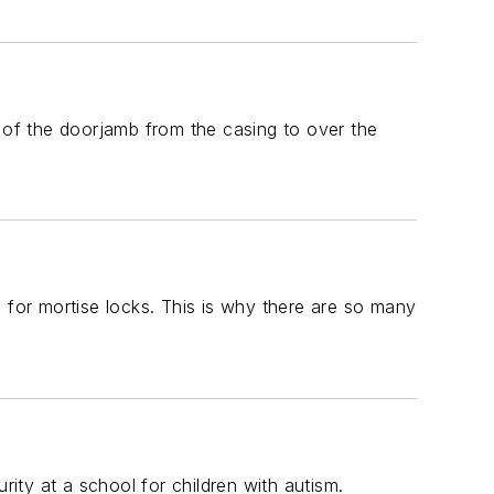
of the doorjamb from the casing to over the
 for mortise locks. This is why there are so many
ty at a school for children with autism.