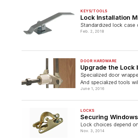
KEYS/TOOLS
Lock Installation 
Standardized lock case d
Feb. 2, 2018
DOOR HARDWARE
Upgrade the Lock 
Specialized door wrappe
And specialized tools wil
June 1, 2016
LOCKS
Securing Windows 
Lock choices depend on t
Nov. 3, 2014