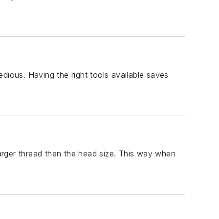
dious. Having the right tools available saves
arger thread then the head size. This way when