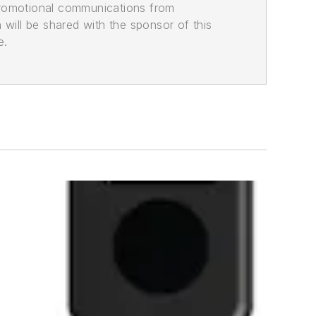
promotional communications from
n will be shared with the sponsor of this
e.