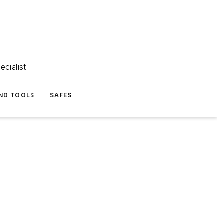
ecialist
ND TOOLS
SAFES