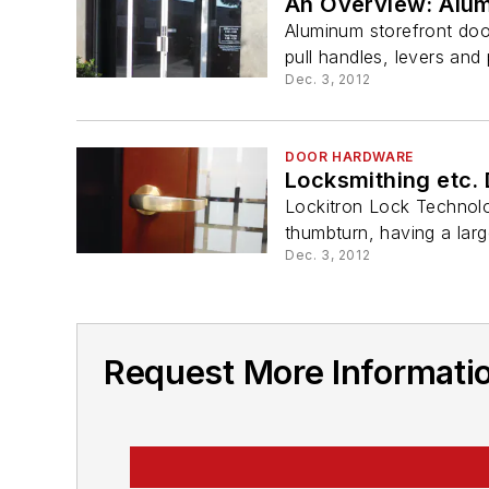
An Overview: Alum
Aluminum storefront doo
pull handles, levers an
Dec. 3, 2012
DOOR HARDWARE
Locksmithing etc.
Lockitron Lock Technolo
thumbturn, having a large
Dec. 3, 2012
Request More Informatio