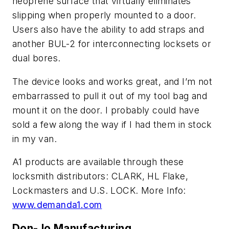
neoprene surface that virtually eliminates
slipping when properly mounted to a door.
Users also have the ability to add straps and
another BUL-2 for interconnecting locksets or
dual bores.
The device looks and works great, and I’m not
embarrassed to pull it out of my tool bag and
mount it on the door. I probably could have
sold a few along the way if I had them in stock
in my van.
A1 products are available through these
locksmith distributors: CLARK, HL Flake,
Lockmasters and U.S. LOCK. More Info:
www.demanda1.com
Don-Jo Manufacturing