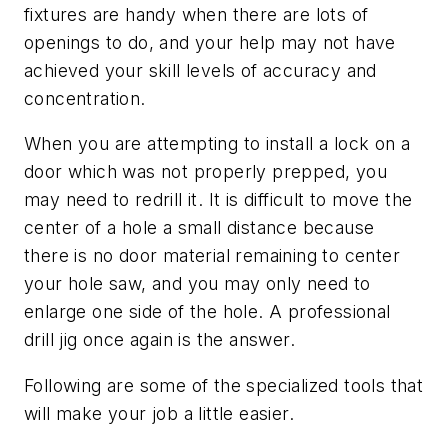
fixtures are handy when there are lots of
openings to do, and your help may not have
achieved your skill levels of accuracy and
concentration.
When you are attempting to install a lock on a
door which was not properly prepped, you
may need to redrill it. It is difficult to move the
center of a hole a small distance because
there is no door material remaining to center
your hole saw, and you may only need to
enlarge one side of the hole. A professional
drill jig once again is the answer.
Following are some of the specialized tools that
will make your job a little easier.