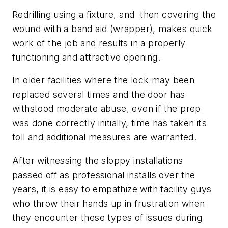
Redrilling using a fixture, and then covering the
wound with a band aid (wrapper), makes quick
work of the job and results in a properly
functioning and attractive opening.
In older facilities where the lock may been
replaced several times and the door has
withstood moderate abuse, even if the prep
was done correctly initially, time has taken its
toll and additional measures are warranted.
After witnessing the sloppy installations
passed off as professional installs over the
years, it is easy to empathize with facility guys
who throw their hands up in frustration when
they encounter these types of issues during