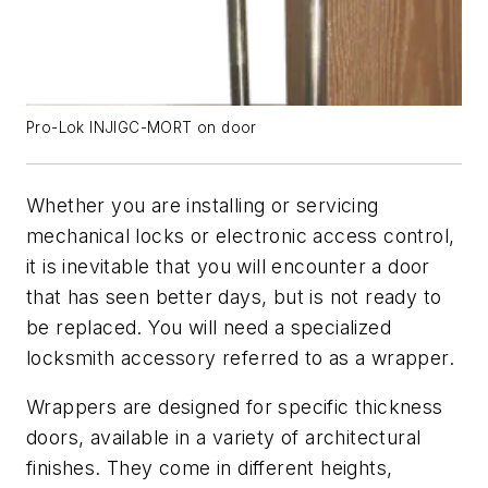
Pro-Lok INJIGC-MORT on door
Whether you are installing or servicing
mechanical locks or electronic access control,
it is inevitable that you will encounter a door
that has seen better days, but is not ready to
be replaced. You will need a specialized
locksmith accessory referred to as a wrapper.
Wrappers are designed for specific thickness
doors, available in a variety of architectural
finishes. They come in different heights,