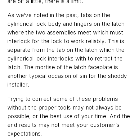
are off a little, there is a limit.
As we’ve noted in the past, tabs on the
cylindrical lock body and fingers on the latch
where the two assemblies meet which must
interlock for the lock to work reliably. This is
separate from the tab on the latch which the
cylindrical lock interlocks with to retract the
latch. The mortise of the latch faceplate is
another typical occasion of sin for the shoddy
installer.
Trying to correct some of these problems
without the proper tools may not always be
possible, or the best use of your time. And the
end results may not meet your customer’s
expectations.