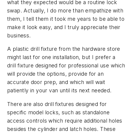
what they expected would be a routine lock
swap. Actually, I do more than empathize with
them, I tell them it took me years to be able to
make it look easy, and I truly appreciate their
business.
A plastic drill fixture from the hardware store
might last for one installation, but I prefer a
drill fixture designed for professional use which
will provide the options, provide for an
accurate door prep, and which will wait
patiently in your van until its next needed.
There are also drill fixtures designed for
specific model locks, such as standalone
access controls which require additional holes
besides the cylinder and latch holes. These