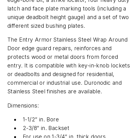
latch and face plate marking tools (including a
unique deadbolt height gauge) and a set of two
different sized bushing plates.
The Entry Armor Stainless Steel Wrap Around
Door edge guard repairs, reinforces and
protects wood or metal doors from forced
entry. It is compatible with key-in-knob lockets
or deadbolts and designed for residential,
commercial or industrial use. Duronodic and
Stainless Steel finishes are available.
Dimensions:
1-1/2″ in. Bore
2-3/8″ in. Backset
For use on 1-3/4″ in. thick doors