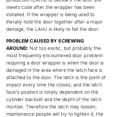
meets code after the wrapper has been
installed. If the wrapper is being used to
literally hold the door together after a major
damage, the LAHJ is likely to fail the door.
PROBLEM CAUSED BY SCREWING
AROUND:
Not too exotic, but probably the
most frequently encountered door problem
requiring a door wrapper is when the door is
damaged in the area where the latch face is
attached to the door. The latch is the point of
impact every time the closes, and the latch
face's position is totally dependent on the
cylinder backset and the depth of the latch
mortise. Therefore the latch may loosen;
maintenance people will try to tighten it; the