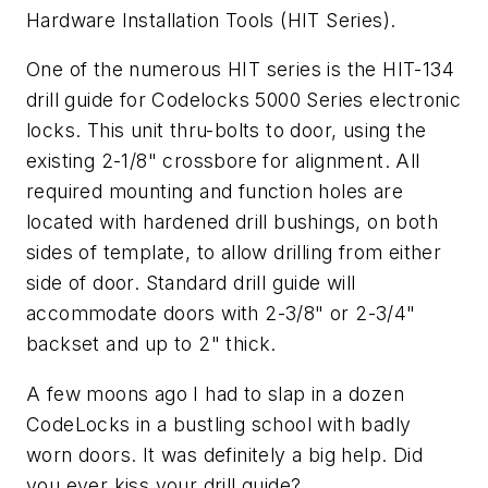
Hardware Installation Tools (HIT Series).
One of the numerous HIT series is the HIT-134
drill guide for Codelocks 5000 Series electronic
locks. This unit thru-bolts to door, using the
existing 2-1/8" crossbore for alignment. All
required mounting and function holes are
located with hardened drill bushings, on both
sides of template, to allow drilling from either
side of door. Standard drill guide will
accommodate doors with 2-3/8" or 2-3/4"
backset and up to 2" thick.
A few moons ago I had to slap in a dozen
CodeLocks in a bustling school with badly
worn doors. It was definitely a big help. Did
you ever kiss your drill guide?