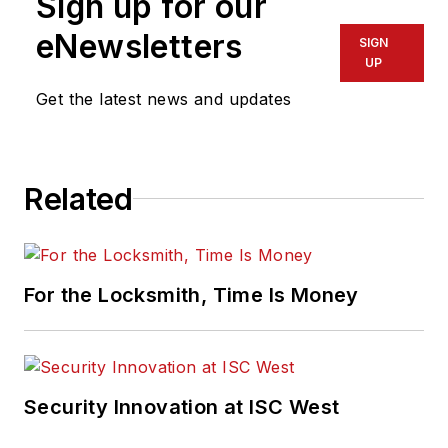
Sign up for our
eNewsletters
SIGN
UP
Get the latest news and updates
Related
For the Locksmith, Time Is Money
Security Innovation at ISC West