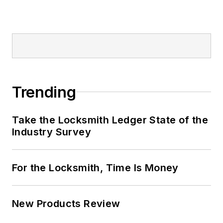
Trending
Take the Locksmith Ledger State of the
Industry Survey
For the Locksmith, Time Is Money
New Products Review