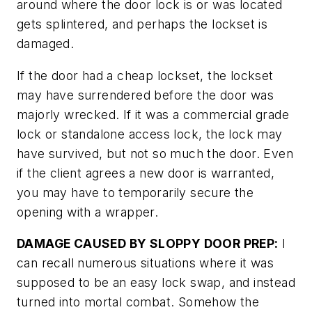
around where the door lock is or was located
gets splintered, and perhaps the lockset is
damaged.
If the door had a cheap lockset, the lockset
may have surrendered before the door was
majorly wrecked. If it was a commercial grade
lock or standalone access lock, the lock may
have survived, but not so much the door. Even
if the client agrees a new door is warranted,
you may have to temporarily secure the
opening with a wrapper.
DAMAGE CAUSED BY SLOPPY DOOR PREP:
I
can recall numerous situations where it was
supposed to be an easy lock swap, and instead
turned into mortal combat. Somehow the