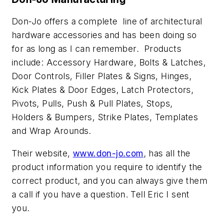
Don-Jo offers a complete line of architectural
hardware accessories and has been doing so
for as long as I can remember. Products
include: Accessory Hardware, Bolts & Latches,
Door Controls, Filler Plates & Signs, Hinges,
Kick Plates & Door Edges, Latch Protectors,
Pivots, Pulls, Push & Pull Plates, Stops,
Holders & Bumpers, Strike Plates, Templates
and Wrap Arounds.
Their website,
www.don-jo.com
, has all the
product information you require to identify the
correct product, and you can always give them
a call if you have a question. Tell Eric I sent
you.