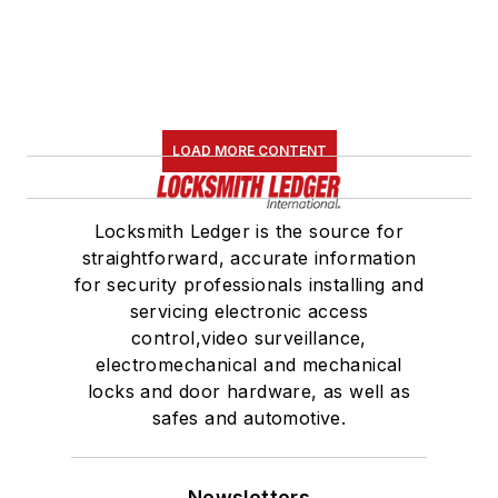
LOAD MORE CONTENT
Locksmith Ledger is the source for
straightforward, accurate information
for security professionals installing and
servicing electronic access
control,video surveillance,
electromechanical and mechanical
locks and door hardware, as well as
safes and automotive.
Newsletters