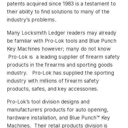
patents acquired since 1983 is a testament to
their ability to find solutions to many of the
industry’s problems.
Many Locksmith Ledger readers may already
be familiar with Pro-Lok tools and Blue Punch
Key Machines however; many do not know
Pro-Lok is a leading supplier of firearm safety
products in the firearms and sporting goods
industry. Pro-Lok has supplied the sporting
industry with millions of firearm safety
products, safes, and key accessories.
Pro-Lok’s tool division designs and
manufacturers products for auto opening,
hardware installation, and Blue Punch™ Key
Machines. Their retail products division is