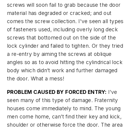
screws will soon fail to grab because the door
material has degraded or cracked; and out
comes the screw collection. I've seen all types
of fasteners used, including overly long deck
screws that bottomed out on the side of the
lock cylinder and failed to tighten. Or they tried
a re-entry by aiming the screws at oblique
angles so as to avoid hitting the cylindrical lock
body which didn’t work and further damaged
the door. What a mess!
PROBLEM CAUSED BY FORCED ENTRY:
I’ve
seen many of this type of damage. Fraternity
houses come immediately to mind. The young
men come home, can’t find their key and kick,
shoulder or otherwise force the door. The area