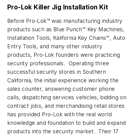
Pro-Lok Killer Jig Installation Kit
Before Pro-Lok™ was manufacturing industry
products such as Blue Punch™ Key Machines,
Installation Tools, Kalifornia Key Chains™, Auto
Entry Tools, and many other industry
products, Pro-Lok founders were practicing
security professionals. Operating three
successful security stores in Southern
California, the initial experience working the
sales counter, answering customer phone
calls, dispatching services vehicles, bidding on
contract jobs, and merchandising retail stores
has provided Pro-Lok with the real world
knowledge and foundation to build and expand
products into the security market. Their 17