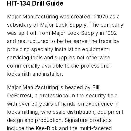
HIT-134 Drill Guide
Major Manufacturing was created in 1976 as a
subsidiary of Major Lock Supply. The company
was split off from Major Lock Supply in 1992
and restructured to better serve the trade by
providing specialty installation equipment,
servicing tools and supplies not otherwise
commercially available to the professional
locksmith and installer.
Major Manufacturing is headed by Bill
DeForrest, a professional in the security field
with over 30 years of hands-on experience in
locksmithing, wholesale distribution, equipment
design and production. Signature products
include the Kee-Blok and the multi-faceted