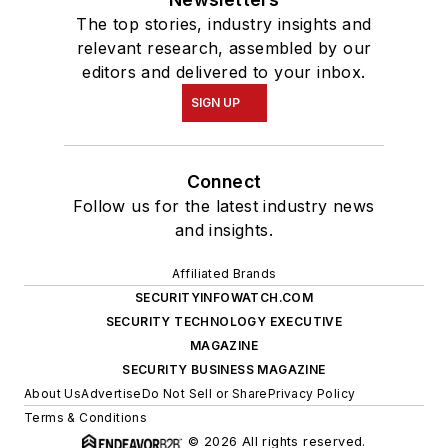
The top stories, industry insights and
relevant research, assembled by our
editors and delivered to your inbox.
SIGN UP
Connect
Follow us for the latest industry news
and insights.
Affiliated Brands
SECURITYINFOWATCH.COM
SECURITY TECHNOLOGY EXECUTIVE
MAGAZINE
SECURITY BUSINESS MAGAZINE
About Us
Advertise
Do Not Sell or Share
Privacy Policy
Terms & Conditions
© 2026 All rights reserved.