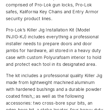
comprised of Pro-Lok gun locks, Pro-Lok
safes, Kalifornia Key Chains and Entry Armor
security product lines.
Pro-Lok’s Killer Jig Installation Kit (Model
INJIG-KJ) includes everything a professional
installer needs to prepare doors and door
jambs for hardware, all stored in a heavy duty
case with custom Polyurafoam interior to hold
and protect each tool in its designated area.
The kit includes a professional quality Killer Jig
made from lightweight machined aluminum
with hardened bushings and a durable powder
coated finish,; as well as the following
accessories: two cross-bore spur bits, an
edge-bore bit, a strike locator, four heavy duty