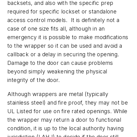
backsets, and also with the specific prep
required for specific lockset or standalone
access control models. It is definitely not a
case of one size fits all, although in an
emergency it is possible to make modifications
to the wrapper so it can be used and avoid a
callback or a delay in securing the opening.
Damage to the door can cause problems
beyond simply weakening the physical
integrity of the door.
Although wrappers are metal (typically
stainless steel) and fire proof, they may not be
UL Listed for use on fire rated openings. While
the wrapper may return a door to functional
condition, it is up to the local authority having
jurisdiction (LAHJ) to decide if the door still