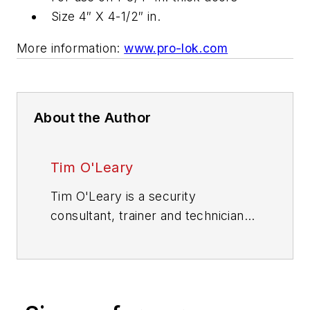
Size 4″ X 4-1/2″ in.
More information:
www.pro-lok.com
About the Author
Tim O'Leary
Tim O'Leary is a security
consultant, trainer and technician
who has also been writing articles
on all areas of locksmithing &
physical security for many years.