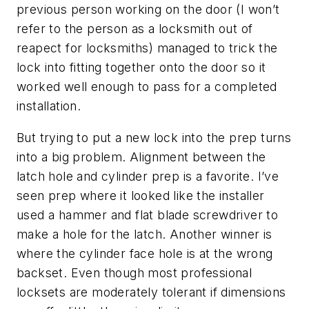
previous person working on the door (I won’t
refer to the person as a locksmith out of
reapect for locksmiths) managed to trick the
lock into fitting together onto the door so it
worked well enough to pass for a completed
installation.
But trying to put a new lock into the prep turns
into a big problem. Alignment between the
latch hole and cylinder prep is a favorite. I’ve
seen prep where it looked like the installer
used a hammer and flat blade screwdriver to
make a hole for the latch. Another winner is
where the cylinder face hole is at the wrong
backset. Even though most professional
locksets are moderately tolerant if dimensions