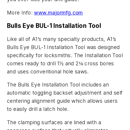
More Info:
www.majormfg.com
Bulls Eye BUL-1 Installation Too
l
Like all of A1’s many specialty products, A1’s
Bulls Eye BUL-1 Installation Tool was designed
specifically for locksmiths. The Installation Tool
comes ready to drill 1½ and 2⅛ cross bores
and uses conventional hole saws.
The Bulls Eye Installation Tool includes an
automatic toggling backset adjustment and self
centering alignment guide which allows users
to easily drill a latch hole.
The clamping surfaces are lined with a