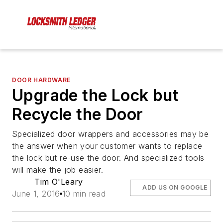
DOOR HARDWARE
Upgrade the Lock but
Recycle the Door
Specialized door wrappers and accessories may be
the answer when your customer wants to replace
the lock but re-use the door. And specialized tools
will make the job easier.
Tim O'Leary
ADD US ON GOOGLE
June 1, 2016
10 min read