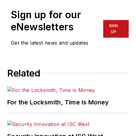
Sign up for our
eNewsletters
SIGN
UP
Get the latest news and updates
Related
For the Locksmith, Time Is Money