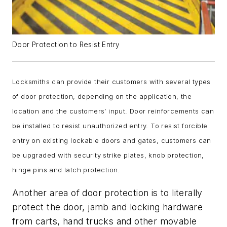
Door Protection to Resist Entry
Locksmiths can provide their customers with several types
of door protection, depending on the application, the
location and the customers’ input. Door reinforcements can
be installed to resist unauthorized entry. To resist forcible
entry on existing lockable doors and gates, customers can
be upgraded with security strike plates, knob protection,
hinge pins and latch protection.
Another area of door protection is to literally
protect the door, jamb and locking hardware
from carts, hand trucks and other movable