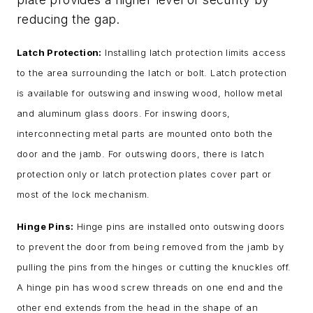
reducing the gap.
Latch Protection:
Installing latch protection limits access
to the area surrounding the latch or bolt. Latch protection
is available for outswing and inswing wood, hollow metal
and aluminum glass doors. For inswing doors,
interconnecting metal parts are mounted onto both the
door and the jamb. For outswing doors, there is latch
protection only or latch protection plates cover part or
most of the lock mechanism.
Hinge Pins:
Hinge pins are installed onto outswing doors
to prevent the door from being removed from the jamb by
pulling the pins from the hinges or cutting the knuckles off.
A hinge pin has wood screw threads on one end and the
other end extends from the head in the shape of an