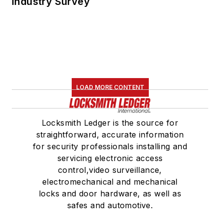
Industry Survey
LOAD MORE CONTENT
Locksmith Ledger is the source for
straightforward, accurate information
for security professionals installing and
servicing electronic access
control,video surveillance,
electromechanical and mechanical
locks and door hardware, as well as
safes and automotive.