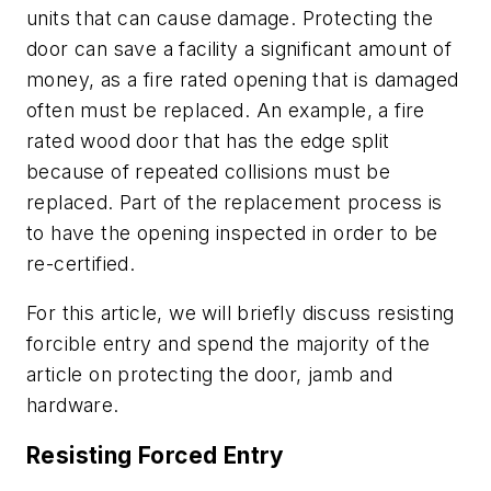
units that can cause damage. Protecting the
door can save a facility a significant amount of
money, as a fire rated opening that is damaged
often must be replaced. An example, a fire
rated wood door that has the edge split
because of repeated collisions must be
replaced. Part of the replacement process is
to have the opening inspected in order to be
re-certified.
For this article, we will briefly discuss resisting
forcible entry and spend the majority of the
article on protecting the door, jamb and
hardware.
Resisting Forced Entry