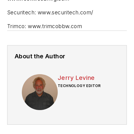
Securitech: www.securitech.com/
Trimco: www.trimcobbw.com
About the Author
Jerry Levine
TECHNOLOGY EDITOR