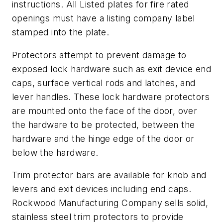
instructions. All Listed plates for fire rated
openings must have a listing company label
stamped into the plate.
Protectors attempt to prevent damage to
exposed lock hardware such as exit device end
caps, surface vertical rods and latches, and
lever handles. These lock hardware protectors
are mounted onto the face of the door, over
the hardware to be protected, between the
hardware and the hinge edge of the door or
below the hardware.
Trim protector bars are available for knob and
levers and exit devices including end caps.
Rockwood Manufacturing Company sells solid,
stainless steel trim protectors to provide