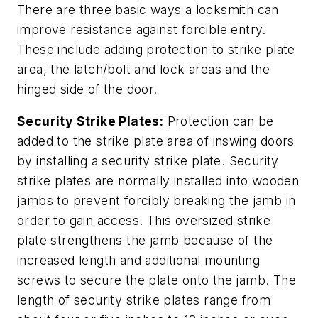
There are three basic ways a locksmith can
improve resistance against forcible entry.
These include adding protection to strike plate
area, the latch/bolt and lock areas and the
hinged side of the door.
Security Strike Plates:
Protection can be
added to the strike plate area of inswing doors
by installing a security strike plate. Security
strike plates are normally installed into wooden
jambs to prevent forcibly breaking the jamb in
order to gain access. This oversized strike
plate strengthens the jamb because of the
increased length and additional mounting
screws to secure the plate onto the jamb. The
length of security strike plates range from