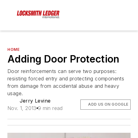
HOME
Adding Door Protection
Door reinforcements can serve two purposes:
resisting forced entry and protecting components
from damage from accidental abuse and heavy
usage.
Jerry Levine
ADD US ON GOOGLE
Nov. 1, 2013
9 min read