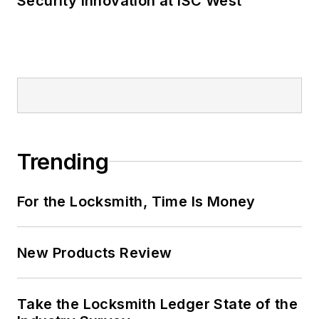
Security Innovation at ISC West
Trending
For the Locksmith, Time Is Money
New Products Review
Take the Locksmith Ledger State of the