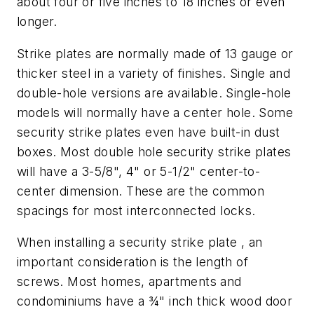
about four or five inches to 18 inches or even
longer.
Strike plates are normally made of 13 gauge or
thicker steel in a variety of finishes. Single and
double-hole versions are available. Single-hole
models will normally have a center hole. Some
security strike plates even have built-in dust
boxes. Most double hole security strike plates
will have a 3-5/8", 4" or 5-1/2" center-to-
center dimension. These are the common
spacings for most interconnected locks.
When installing a security strike plate , an
important consideration is the length of
screws. Most homes, apartments and
condominiums have a ¾" inch thick wood door