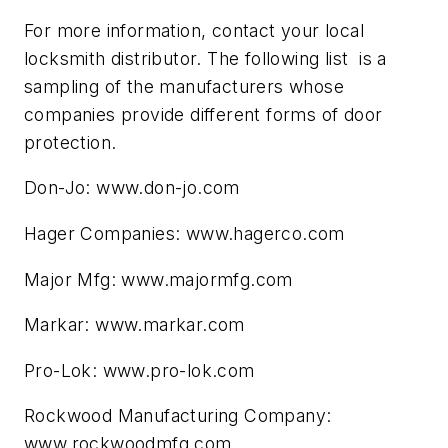
For more information, contact your local
locksmith distributor. The following list is a
sampling of the manufacturers whose
companies provide different forms of door
protection.
Don-Jo: www.don-jo.com
Hager Companies: www.hagerco.com
Major Mfg: www.majormfg.com
Markar: www.markar.com
Pro-Lok: www.pro-lok.com
Rockwood Manufacturing Company:
www.rockwoodmfg.com