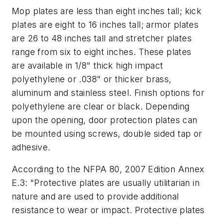
Mop plates are less than eight inches tall; kick
plates are eight to 16 inches tall; armor plates
are 26 to 48 inches tall and stretcher plates
range from six to eight inches. These plates
are available in 1/8" thick high impact
polyethylene or .038" or thicker brass,
aluminum and stainless steel. Finish options for
polyethylene are clear or black. Depending
upon the opening, door protection plates can
be mounted using screws, double sided tap or
adhesive.
According to the NFPA 80, 2007 Edition Annex
E.3: "Protective plates are usually utilitarian in
nature and are used to provide additional
resistance to wear or impact. Protective plates