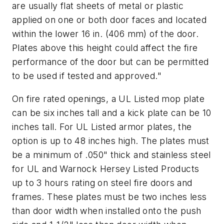
are usually flat sheets of metal or plastic
applied on one or both door faces and located
within the lower 16 in. (406 mm) of the door.
Plates above this height could affect the fire
performance of the door but can be permitted
to be used if tested and approved."
On fire rated openings, a UL Listed mop plate
can be six inches tall and a kick plate can be 10
inches tall. For UL Listed armor plates, the
option is up to 48 inches high. The plates must
be a minimum of .050" thick and stainless steel
for UL and Warnock Hersey Listed Products
up to 3 hours rating on steel fire doors and
frames. These plates must be two inches less
than door width when installed onto the push