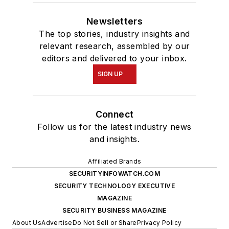
Newsletters
The top stories, industry insights and
relevant research, assembled by our
editors and delivered to your inbox.
SIGN UP
Connect
Follow us for the latest industry news
and insights.
Affiliated Brands
SECURITYINFOWATCH.COM
SECURITY TECHNOLOGY EXECUTIVE
MAGAZINE
SECURITY BUSINESS MAGAZINE
About Us
Advertise
Do Not Sell or Share
Privacy Policy