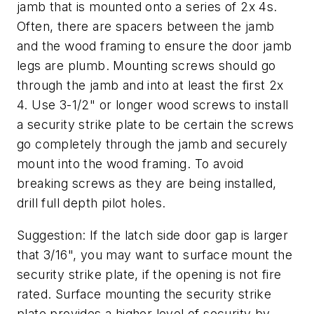
jamb that is mounted onto a series of 2x 4s.
Often, there are spacers between the jamb
and the wood framing to ensure the door jamb
legs are plumb. Mounting screws should go
through the jamb and into at least the first 2x
4. Use 3-1/2" or longer wood screws to install
a security strike plate to be certain the screws
go completely through the jamb and securely
mount into the wood framing. To avoid
breaking screws as they are being installed,
drill full depth pilot holes.
Suggestion: If the latch side door gap is larger
that 3/16", you may want to surface mount the
security strike plate, if the opening is not fire
rated. Surface mounting the security strike
plate provides a higher level of security by