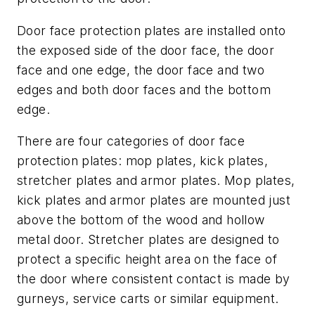
Door face protection plates are installed onto
the exposed side of the door face, the door
face and one edge, the door face and two
edges and both door faces and the bottom
edge.
There are four categories of door face
protection plates: mop plates, kick plates,
stretcher plates and armor plates. Mop plates,
kick plates and armor plates are mounted just
above the bottom of the wood and hollow
metal door. Stretcher plates are designed to
protect a specific height area on the face of
the door where consistent contact is made by
gurneys, service carts or similar equipment.