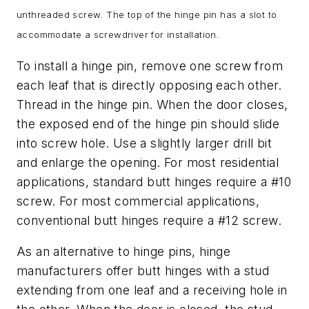
unthreaded screw. The top of the hinge pin has a slot to
accommodate a screwdriver for installation.
To install a hinge pin, remove one screw from
each leaf that is directly opposing each other.
Thread in the hinge pin. When the door closes,
the exposed end of the hinge pin should slide
into screw hole. Use a slightly larger drill bit
and enlarge the opening. For most residential
applications, standard butt hinges require a #10
screw. For most commercial applications,
conventional butt hinges require a #12 screw.
As an alternative to hinge pins, hinge
manufacturers offer butt hinges with a stud
extending from one leaf and a receiving hole in