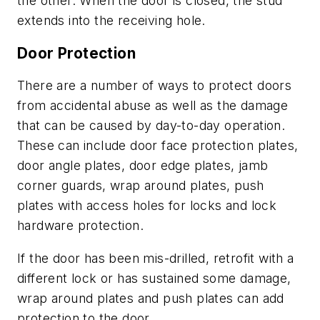
the other. When the door is closed, the stud
extends into the receiving hole.
Door Protection
There are a number of ways to protect doors
from accidental abuse as well as the damage
that can be caused by day-to-day operation.
These can include door face protection plates,
door angle plates, door edge plates, jamb
corner guards, wrap around plates, push
plates with access holes for locks and lock
hardware protection.
If the door has been mis-drilled, retrofit with a
different lock or has sustained some damage,
wrap around plates and push plates can add
protection to the door.