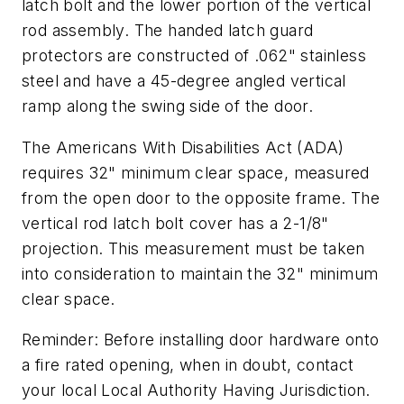
latch bolt and the lower portion of the vertical
rod assembly. The handed latch guard
protectors are constructed of .062" stainless
steel and have a 45-degree angled vertical
ramp along the swing side of the door.
The Americans With Disabilities Act (ADA)
requires 32" minimum clear space, measured
from the open door to the opposite frame. The
vertical rod latch bolt cover has a 2-1/8"
projection. This measurement must be taken
into consideration to maintain the 32" minimum
clear space.
Reminder: Before installing door hardware onto
a fire rated opening, when in doubt, contact
your local Local Authority Having Jurisdiction.