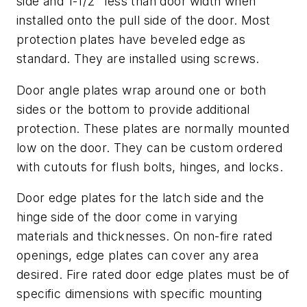
side and 1-1/2" less than door width when
installed onto the pull side of the door. Most
protection plates have beveled edge as
standard. They are installed using screws.
Door angle plates wrap around one or both
sides or the bottom to provide additional
protection. These plates are normally mounted
low on the door. They can be custom ordered
with cutouts for flush bolts, hinges, and locks.
Door edge plates for the latch side and the
hinge side of the door come in varying
materials and thicknesses. On non-fire rated
openings, edge plates can cover any area
desired. Fire rated door edge plates must be of
specific dimensions with specific mounting