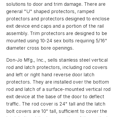
solutions to door and trim damage. There are
general "U" shaped protectors, ramped
protectors and protectors designed to enclose
exit device end caps and a portion of the rail
assembly. Trim protectors are designed to be
mounted using 10-24 sex bolts requiring 5/16"
diameter cross bore openings.
Don-Jo Mfg., Inc., sells stainless steel vertical
rod and latch protectors, including rod covers
and left or right hand reverse door latch
protectors. They are installed over the bottom
rod and latch of a surface-mounted vertical rod
exit device at the base of the door to deflect
traffic. The rod cover is 24" tall and the latch
bolt covers are 10" tall, sufficient to cover the