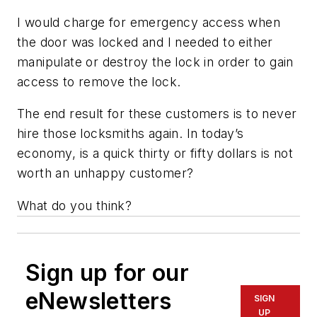
I would charge for emergency access when
the door was locked and I needed to either
manipulate or destroy the lock in order to gain
access to remove the lock.
The end result for these customers is to never
hire those locksmiths again. In today’s
economy, is a quick thirty or fifty dollars is not
worth an unhappy customer?
What do you think?
Sign up for our
eNewsletters
SIGN
UP