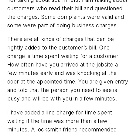
customers who read their bill and questioned
the charges. Some complaints were valid and
some were part of doing business charges.
There are all kinds of charges that can be
rightly added to the customer’s bill. One
charge is time spent waiting for a customer.
How often have you arrived at the jobsite a
few minutes early and was knocking at the
door at the appointed time. You are given entry
and told that the person you need to see is
busy and will be with you in a few minutes.
I have added a line charge for time spent
waiting if the time was more than a few
minutes. A locksmith friend recommended