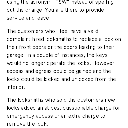
using the acronym “TSW” instead of spelling
out the charge. You are there to provide
service and leave.
The customers who I feel have a valid
complaint hired locksmiths to replace a lock on
their front doors or the doors leading to their
garage. In a couple of instances, the keys
would no longer operate the locks. However,
access and egress could be gained and the
locks could be locked and unlocked from the
interior.
The locksmiths who sold the customers new
locks added an at best questionable charge for
emergency access or an extra charge to
remove the lock.