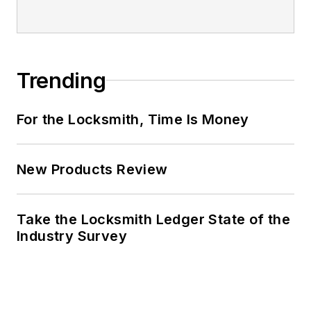
Trending
For the Locksmith, Time Is Money
New Products Review
Take the Locksmith Ledger State of the
Industry Survey