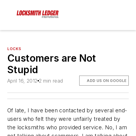
LOCKS
Customers are Not
Stupid
April 16, 2012
2 min read
ADD US ON GOOGLE
Of late, I have been contacted by several end-
users who felt they were unfairly treated by
the locksmiths who provided service. No, I am
not talking about scammers. I am talking about