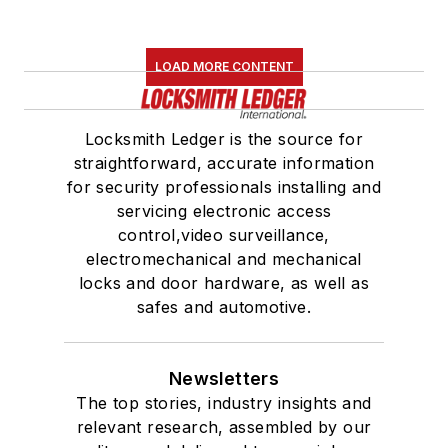
LOAD MORE CONTENT
Locksmith Ledger is the source for
straightforward, accurate information
for security professionals installing and
servicing electronic access
control,video surveillance,
electromechanical and mechanical
locks and door hardware, as well as
safes and automotive.
Newsletters
The top stories, industry insights and
relevant research, assembled by our