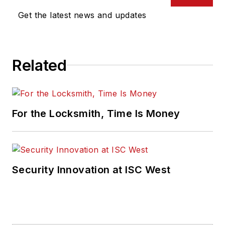
Get the latest news and updates
Related
For the Locksmith, Time Is Money
Security Innovation at ISC West