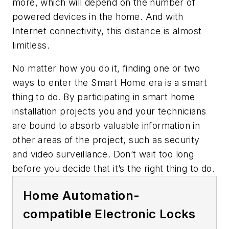
more, which will depend on the number of
powered devices in the home. And with
Internet connectivity, this distance is almost
limitless.
No matter how you do it, finding one or two
ways to enter the Smart Home era is a smart
thing to do. By participating in smart home
installation projects you and your technicians
are bound to absorb valuable information in
other areas of the project, such as security
and video surveillance. Don’t wait too long
before you decide that it’s the right thing to do.
Home Automation-
compatible Electronic Locks