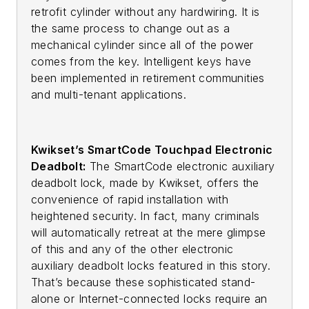
retrofit cylinder without any hardwiring. It is
the same process to change out as a
mechanical cylinder since all of the power
comes from the key. Intelligent keys have
been implemented in retirement communities
and multi-tenant applications.
Kwikset’s SmartCode Touchpad Electronic
Deadbolt:
The SmartCode electronic auxiliary
deadbolt lock, made by Kwikset, offers the
convenience of rapid installation with
heightened security. In fact, many criminals
will automatically retreat at the mere glimpse
of this and any of the other electronic
auxiliary deadbolt locks featured in this story.
That’s because these sophisticated stand-
alone or Internet-connected locks require an