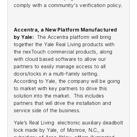
comply with a community's verification policy.
Accentra, a New Platform Manufactured
by Yale:
The Accentra platform will bring
together the Yale Real Living products with
the nexTouch commercial products, along
with cloud based software to allow our
partners to easily manage access to all
doors/locks in a multi-family setting.
According to Yale, the company will be going
to market with key partners to drive this
solution into the market. This includes
partners that will drive the installation and
service side of the business.
Yale’s Real Living electronic auxiliary deadbolt
lock made by Yale, of Monroe, N.C., a