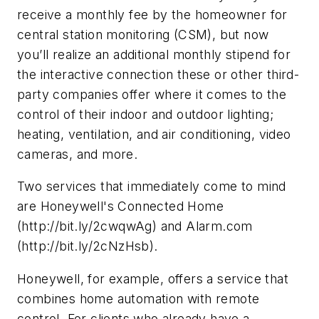
receive a monthly fee by the homeowner for
central station monitoring (CSM), but now
you’ll realize an additional monthly stipend for
the interactive connection these or other third-
party companies offer where it comes to the
control of their indoor and outdoor lighting;
heating, ventilation, and air conditioning, video
cameras, and more.
Two services that immediately come to mind
are Honeywell's Connected Home
(http://bit.ly/2cwqwAg) and Alarm.com
(http://bit.ly/2cNzHsb).
Honeywell, for example, offers a service that
combines home automation with remote
control. For clients who already have a