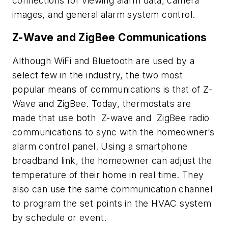
connections for viewing alarm data, camera
images, and general alarm system control.
Z-Wave and ZigBee Communications
Although WiFi and Bluetooth are used by a
select few in the industry, the two most
popular means of communications is that of Z-
Wave and ZigBee. Today, thermostats are
made that use both Z-wave and ZigBee radio
communications to sync with the homeowner’s
alarm control panel. Using a smartphone
broadband link, the homeowner can adjust the
temperature of their home in real time. They
also can use the same communication channel
to program the set points in the HVAC system
by schedule or event.