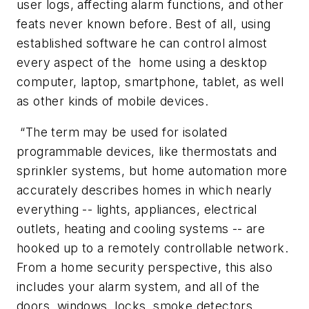
user logs, affecting alarm functions, and other
feats never known before. Best of all, using
established software he can control almost
every aspect of the home using a desktop
computer, laptop, smartphone, tablet, as well
as other kinds of mobile devices.
“The term may be used for isolated
programmable devices, like thermostats and
sprinkler systems, but home automation more
accurately describes homes in which nearly
everything -- lights, appliances, electrical
outlets, heating and cooling systems -- are
hooked up to a remotely controllable network.
From a home security perspective, this also
includes your alarm system, and all of the
doors, windows, locks, smoke detectors,