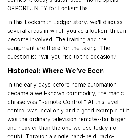
OPPORTUNITY for Locksmiths.
In this
Locksmith Ledger
story, we’ll discuss
several areas in which you as a locksmith can
become involved. The training and the
equipment are there for the taking. The
question is: “Will you rise to the occasion?”
Historical: Where We’ve Been
In the early days before home automation
became a well-known commodity, the magic
phrase was “Remote Control.” At this level
control was local only and a good example of it
was the ordinary television remote--far larger
and heavier than the one we use today no
doubt. Through a single hand-held, radio-