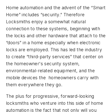
Home automation and the advent of the “Smart
Home” includes “security.” Therefore
Locksmiths enjoy a somewhat natural
connection to these systems, beginning with
the locks and other hardware that attach to the
“doors” in a home especially when electronic
locks are employed. This has led the industry
to create “third-party services” that center on
the homeowner's security system,
environmental-related equipment, and the
mobile devices the homeowners carry with
them everywhere they go.
The plus for progressive, forward-looking
locksmiths who venture into this side of home
automation is the fact that not only will you