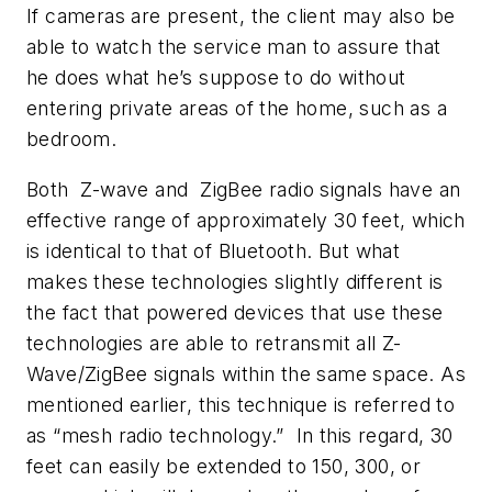
If cameras are present, the client may also be
able to watch the service man to assure that
he does what he’s suppose to do without
entering private areas of the home, such as a
bedroom.
Both Z-wave and ZigBee radio signals have an
effective range of approximately 30 feet, which
is identical to that of Bluetooth. But what
makes these technologies slightly different is
the fact that powered devices that use these
technologies are able to retransmit all Z-
Wave/ZigBee signals within the same space. As
mentioned earlier, this technique is referred to
as “mesh radio technology.” In this regard, 30
feet can easily be extended to 150, 300, or