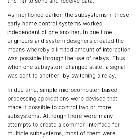
(PSTN) to send and receive data.
As mentioned earlier, the subsystems in these
early home control systems worked
independent of one another. In due time
engineers and system designers created the
means whereby a limited amount of interaction
was possible through the use of relays. Thus,
when one subsystem changed state, a signal
was sent to another by switching a relay.
In due time, simple microcomputer-based
processing applications were devised that
made it possible to control two or more
subsystems. Although there were many
attempts to create a common interface for
multiple subsystems, most of them were