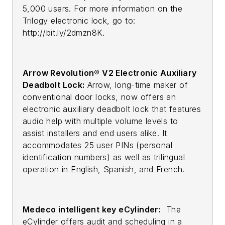
5,000 users. For more information on the
Trilogy electronic lock, go to:
http://bit.ly/2dmzn8K.
Arrow Revolution® V2 Electronic Auxiliary
Deadbolt Lock:
Arrow, long-time maker of
conventional door locks, now offers an
electronic auxiliary deadbolt lock that features
audio help with multiple volume levels to
assist installers and end users alike. It
accommodates 25 user PINs (personal
identification numbers) as well as trilingual
operation in English, Spanish, and French.
Medeco intelligent key eCylinder:
The
eCylinder offers audit and scheduling in a