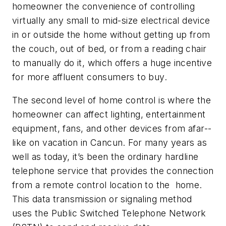
homeowner the convenience of controlling
virtually any small to mid-size electrical device
in or outside the home without getting up from
the couch, out of bed, or from a reading chair
to manually do it, which offers a huge incentive
for more affluent consumers to buy.
The second level of home control is where the
homeowner can affect lighting, entertainment
equipment, fans, and other devices from afar--
like on vacation in Cancun. For many years as
well as today, it’s been the ordinary hardline
telephone service that provides the connection
from a remote control location to the home.
This data transmission or signaling method
uses the Public Switched Telephone Network