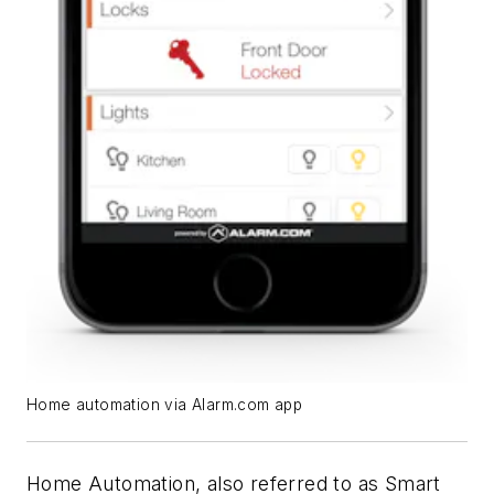
Home automation via Alarm.com app
Home Automation, also referred to as Smart