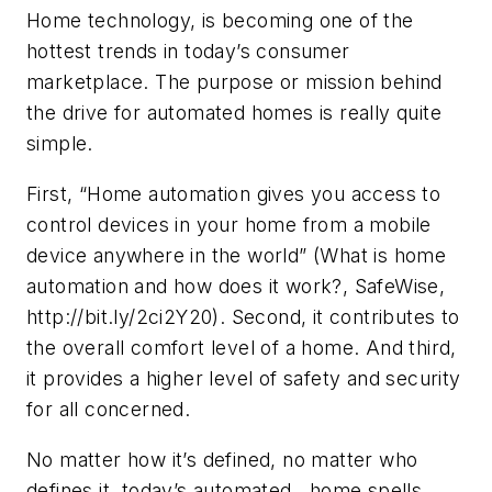
Home technology, is becoming one of the
hottest trends in today’s consumer
marketplace. The purpose or mission behind
the drive for automated homes is really quite
simple.
First, “Home automation gives you access to
control devices in your home from a mobile
device anywhere in the world” (What is home
automation and how does it work?, SafeWise,
http://bit.ly/2ci2Y20). Second, it contributes to
the overall comfort level of a home. And third,
it provides a higher level of safety and security
for all concerned.
No matter how it’s defined, no matter who
defines it, today’s automated home spells