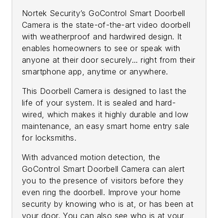
Nortek Security’s GoControl Smart Doorbell
Camera is the state-of-the-art video doorbell
with weatherproof and hardwired design. It
enables homeowners to see or speak with
anyone at their door securely... right from their
smartphone app, anytime or anywhere.
This Doorbell Camera is designed to last the
life of your system. It is sealed and hard-
wired, which makes it highly durable and low
maintenance, an easy smart home entry sale
for locksmiths.
With advanced motion detection, the
GoControl Smart Doorbell Camera can alert
you to the presence of visitors before they
even ring the doorbell. Improve your home
security by knowing who is at, or has been at
your door. You can also see who is at your