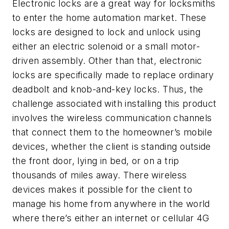
Electronic locks are a great way for locksmiths
to enter the home automation market. These
locks are designed to lock and unlock using
either an electric solenoid or a small motor-
driven assembly. Other than that, electronic
locks are specifically made to replace ordinary
deadbolt and knob-and-key locks. Thus, the
challenge associated with installing this product
involves the wireless communication channels
that connect them to the homeowner’s mobile
devices, whether the client is standing outside
the front door, lying in bed, or on a trip
thousands of miles away. There wireless
devices makes it possible for the client to
manage his home from anywhere in the world
where there’s either an internet or cellular 4G