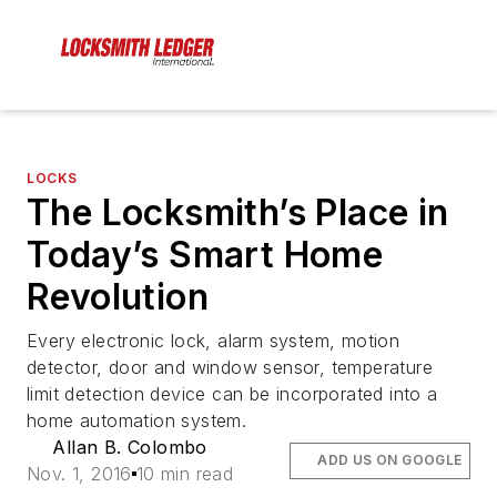
LOCKS
The Locksmith’s Place in
Today’s Smart Home
Revolution
Every electronic lock, alarm system, motion
detector, door and window sensor, temperature
limit detection device can be incorporated into a
home automation system.
Allan B. Colombo
ADD US ON GOOGLE
Nov. 1, 2016
10 min read