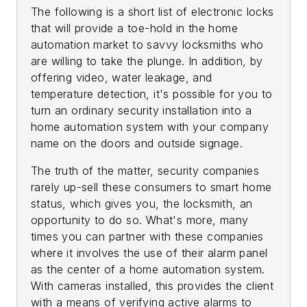
The following is a short list of electronic locks
that will provide a toe-hold in the home
automation market to savvy locksmiths who
are willing to take the plunge. In addition, by
offering video, water leakage, and
temperature detection, it's possible for you to
turn an ordinary security installation into a
home automation system with your company
name on the doors and outside signage.
The truth of the matter, security companies
rarely up-sell these consumers to smart home
status, which gives you, the locksmith, an
opportunity to do so. What's more, many
times you can partner with these companies
where it involves the use of their alarm panel
as the center of a home automation system.
With cameras installed, this provides the client
with a means of verifying active alarms to