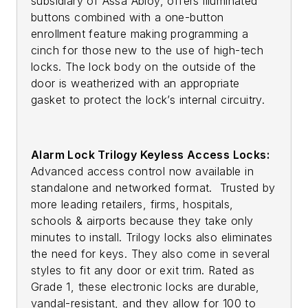
subsidiary of Assa Abloy, offers illuminated
buttons combined with a one-button
enrollment feature making programming a
cinch for those new to the use of high-tech
locks. The lock body on the outside of the
door is weatherized with an appropriate
gasket to protect the lock’s internal circuitry.
Alarm Lock Trilogy Keyless Access Locks:
Advanced access control now available in
standalone and networked format. Trusted by
more leading retailers, firms, hospitals,
schools & airports because they take only
minutes to install. Trilogy locks also eliminates
the need for keys. They also come in several
styles to fit any door or exit trim. Rated as
Grade 1, these electronic locks are durable,
vandal-resistant, and they allow for 100 to