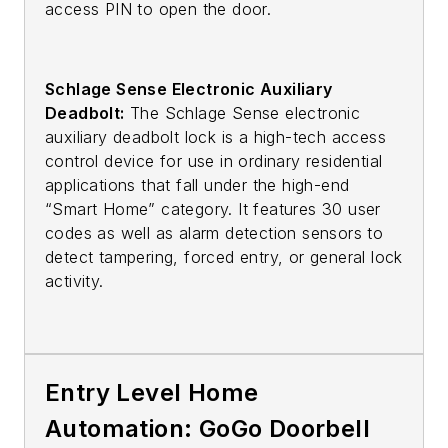
access PIN to open the door.
Schlage Sense Electronic Auxiliary
Deadbolt:
The Schlage Sense electronic
auxiliary deadbolt lock is a high-tech access
control device for use in ordinary residential
applications that fall under the high-end
“Smart Home” category. It features 30 user
codes as well as alarm detection sensors to
detect tampering, forced entry, or general lock
activity.
Entry Level Home
Automation: GoGo Doorbell