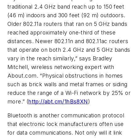
traditional 2.4 GHz band reach up to 150 feet
(46 m) indoors and 300 feet (92 m) outdoors.
Older 802.11a routers that ran on 5 GHz bands
reached approximately one-third of these
distances. Newer 802.11n and 802.11ac routers
that operate on both 2.4 GHz and 5 GHz bands
vary in the reach similarly,” says Bradley
Mitchell, wireless networking expert with
About.com. “Physical obstructions in homes
such as brick walls and metal frames or siding
reduce the range of a Wi-Fi network by 25% or
more.” (
http://abt.cm/1hBs8XN
)
Bluetooth is another communication protocol
that electronic lock manufacturers often use
for data communications. Not only will it link