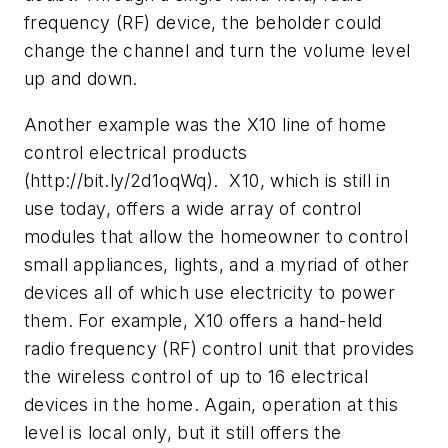
frequency (RF) device, the beholder could
change the channel and turn the volume level
up and down.
Another example was the X10 line of home
control electrical products
(http://bit.ly/2d1oqWq). X10, which is still in
use today, offers a wide array of control
modules that allow the homeowner to control
small appliances, lights, and a myriad of other
devices all of which use electricity to power
them. For example, X10 offers a hand-held
radio frequency (RF) control unit that provides
the wireless control of up to 16 electrical
devices in the home. Again, operation at this
level is local only, but it still offers the