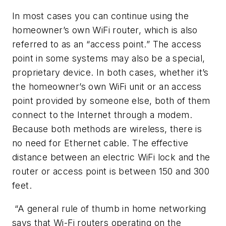
In most cases you can continue using the
homeowner’s own WiFi router, which is also
referred to as an “access point.” The access
point in some systems may also be a special,
proprietary device. In both cases, whether it’s
the homeowner’s own WiFi unit or an access
point provided by someone else, both of them
connect to the Internet through a modem.
Because both methods are wireless, there is
no need for Ethernet cable. The effective
distance between an electric WiFi lock and the
router or access point is between 150 and 300
feet.
“A general rule of thumb in home networking
says that Wi-Fi routers operating on the