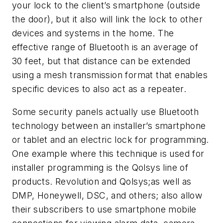
your lock to the client’s smartphone (outside
the door), but it also will link the lock to other
devices and systems in the home. The
effective range of Bluetooth is an average of
30 feet, but that distance can be extended
using a mesh transmission format that enables
specific devices to also act as a repeater.
Some security panels actually use Bluetooth
technology between an installer’s smartphone
or tablet and an electric lock for programming.
One example where this technique is used for
installer programming is the Qolsys line of
products. Revolution and Qolsys;as well as
DMP, Honeywell, DSC, and others; also allow
their subscribers to use smartphone mobile