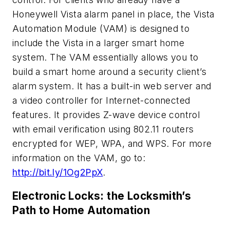
Honeywell Vista alarm panel in place, the Vista
Automation Module (VAM) is designed to
include the Vista in a larger smart home
system. The VAM essentially allows you to
build a smart home around a security client’s
alarm system. It has a built-in web server and
a video controller for Internet-connected
features. It provides Z-wave device control
with email verification using 802.11 routers
encrypted for WEP, WPA, and WPS. For more
information on the VAM, go to:
http://bit.ly/1Og2PpX
.
Electronic Locks: the Locksmith’s
Path to Home Automation