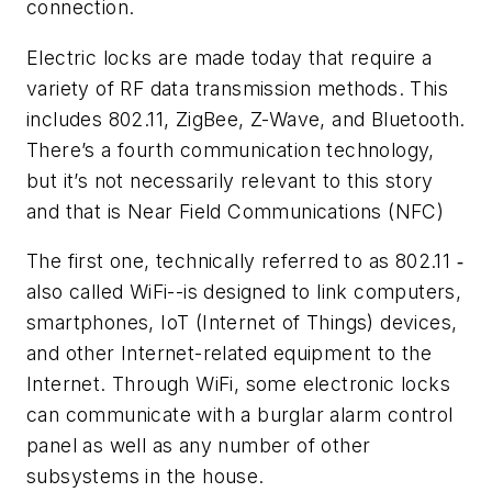
connection.
Electric locks are made today that require a
variety of RF data transmission methods. This
includes 802.11, ZigBee, Z-Wave, and Bluetooth.
There’s a fourth communication technology,
but it’s not necessarily relevant to this story
and that is Near Field Communications (NFC)
The first one, technically referred to as 802.11 ‑
also called WiFi--is designed to link computers,
smartphones, IoT (Internet of Things) devices,
and other Internet-related equipment to the
Internet. Through WiFi, some electronic locks
can communicate with a burglar alarm control
panel as well as any number of other
subsystems in the house.