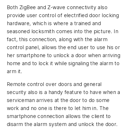
Both ZigBee and Z-wave connectivity also
provide user control of electrified door locking
hardware, which is where a trained and
seasoned locksmith comes into the picture. In
fact, this connection, along with the alarm
control panel, allows the end user to use his or
her smartphone to unlock a door when arriving
home and to lock it while signaling the alarm to
arm it.
Remote control over doors and general
security also is a handy feature to have when a
serviceman arrives at the door to do some
work and no one is there to let him in. The
smartphone connection allows the client to
disarm the alarm system and unlock the door.