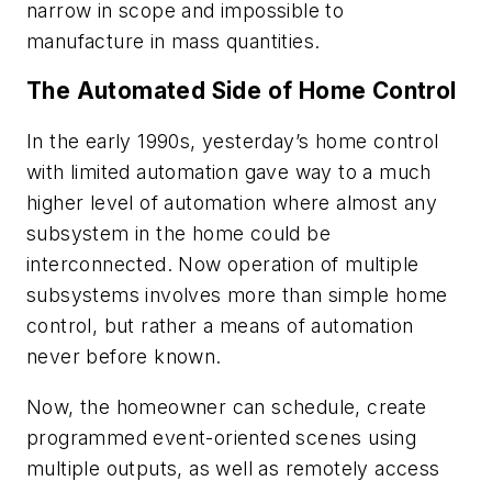
narrow in scope and impossible to
manufacture in mass quantities.
The Automated Side of Home Control
In the early 1990s, yesterday’s home control
with limited automation gave way to a much
higher level of automation where almost any
subsystem in the home could be
interconnected. Now operation of multiple
subsystems involves more than simple home
control, but rather a means of automation
never before known.
Now, the homeowner can schedule, create
programmed event-oriented scenes using
multiple outputs, as well as remotely access