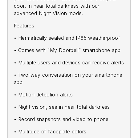
door, in near total darkness with our
advanced Night Vision mode.
Features
• Hermetically sealed and IP65 weatherproof
• Comes with “My Doorbell” smartphone app
• Multiple users and devices can receive alerts
• Two-way conversation on your smartphone
app
• Motion detection alerts
• Night vision, see in near total darkness
• Record snapshots and video to phone
• Multitude of faceplate colors