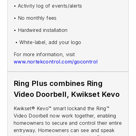
• Activity log of events/alerts
• No monthly fees
• Hardwired installation
• White-label, add your logo
For more information, visit
www.nortekcontrol.com/gocontrol
Ring Plus combines Ring
Video Doorbell, Kwikset Kevo
Kwikset® Kevo™ smart lockand the Ring™
Video Doorbell now work together, enabling
homeowners to secure and control their entire
entryway. Homeowners can see and speak