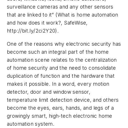
surveillance cameras and any other sensors
that are linked to it” (What is home automation
and how does it work?, SafeWise,
http://bit.ly/2ci2Y20).
One of the reasons why electronic security has
become such an integral part of the home
automation scene relates to the centralization
of home security and the need to consolidate
duplication of function and the hardware that
makes it possible. In a word, every motion
detector, door and window sensor,
temperature limit detection device, and others
become the eyes, ears, hands, and legs of a
growingly smart, high-tech electronic home
automation system.