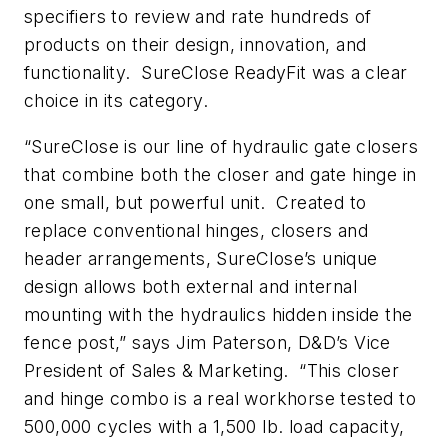
specifiers to review and rate hundreds of
products on their design, innovation, and
functionality. SureClose ReadyFit was a clear
choice in its category.
“SureClose is our line of hydraulic gate closers
that combine both the closer and gate hinge in
one small, but powerful unit. Created to
replace conventional hinges, closers and
header arrangements, SureClose’s unique
design allows both external and internal
mounting with the hydraulics hidden inside the
fence post,” says Jim Paterson, D&D’s Vice
President of Sales & Marketing. “This closer
and hinge combo is a real workhorse tested to
500,000 cycles with a 1,500 lb. load capacity,