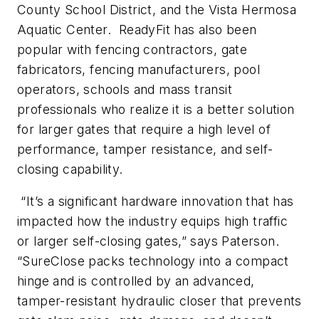
County School District, and the Vista Hermosa
Aquatic Center. ReadyFit has also been
popular with fencing contractors, gate
fabricators, fencing manufacturers, pool
operators, schools and mass transit
professionals who realize it is a better solution
for larger gates that require a high level of
performance, tamper resistance, and self-
closing capability.
“It’s a significant hardware innovation that has
impacted how the industry equips high traffic
or larger self-closing gates,” says Paterson.
“SureClose packs technology into a compact
hinge and is controlled by an advanced,
tamper-resistant hydraulic closer that prevents