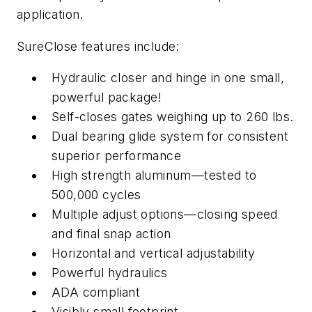
application.
SureClose features include:
Hydraulic closer and hinge in one small,
powerful package!
Self-closes gates weighing up to 260 lbs.
Dual bearing glide system for consistent
superior performance
High strength aluminum—tested to
500,000 cycles
Multiple adjust options—closing speed
and final snap action
Horizontal and vertical adjustability
Powerful hydraulics
ADA compliant
Visibly small footprint