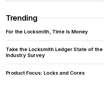
Trending
For the Locksmith, Time Is Money
Take the Locksmith Ledger State of the
Industry Survey
Product Focus: Locks and Cores