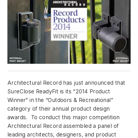
Architectural Record
has just announced that
SureClose ReadyFit is its “2014 Product
Winner” in the “Outdoors & Recreational”
category of their annual product design
awards. To conduct this major competition
Architectural Record
assembled a panel of
leading architects, designers, and product