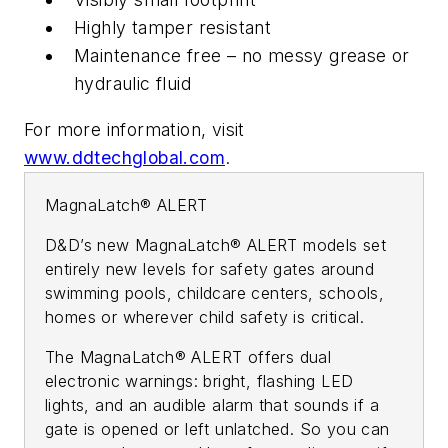
Highly tamper resistant
Maintenance free – no messy grease or
hydraulic fluid
For more information, visit
www.ddtechglobal.com
.
MagnaLatch® ALERT
D&D’s new MagnaLatch® ALERT models set
entirely new levels for safety gates around
swimming pools, childcare centers, schools,
homes or wherever child safety is critical.
The MagnaLatch® ALERT offers dual
electronic warnings: bright, flashing LED
lights, and an audible alarm that sounds if a
gate is opened or left unlatched. So you can