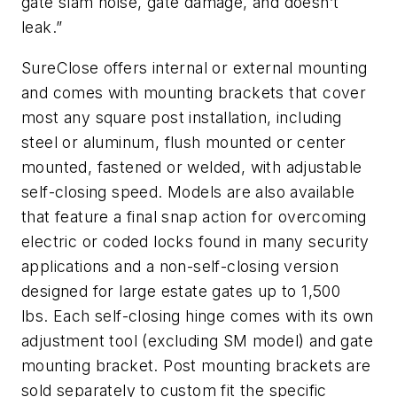
gate slam noise, gate damage, and doesn’t
leak.”
SureClose offers internal or external mounting
and comes with mounting brackets that cover
most any square post installation, including
steel or aluminum, flush mounted or center
mounted, fastened or welded, with adjustable
self-closing speed. Models are also available
that feature a final snap action for overcoming
electric or coded locks found in many security
applications and a non-self-closing version
designed for large estate gates up to 1,500
lbs. Each self-closing hinge comes with its own
adjustment tool (excluding SM model) and gate
mounting bracket. Post mounting brackets are
sold separately to custom fit the specific