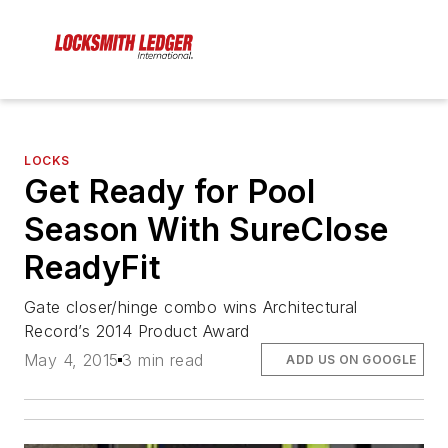
LOCKS
Get Ready for Pool
Season With SureClose
ReadyFit
Gate closer/hinge combo wins Architectural
Record’s 2014 Product Award
May 4, 2015
3 min read
ADD US ON GOOGLE