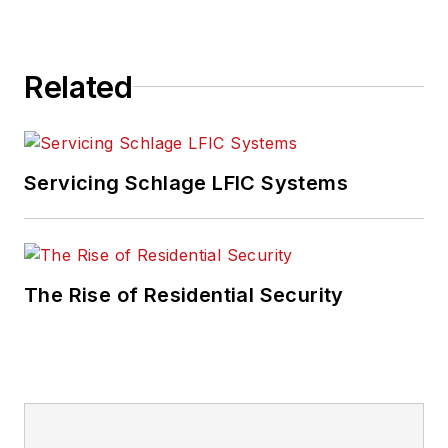
Related
Servicing Schlage LFIC Systems
The Rise of Residential Security