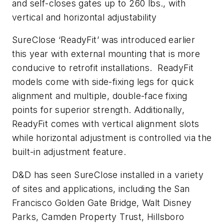
and self-closes gates up to 260 lbs., with
vertical and horizontal adjustability
SureClose ‘ReadyFit’ was introduced earlier
this year with external mounting that is more
conducive to retrofit installations. ReadyFit
models come with side-fixing legs for quick
alignment and multiple, double-face fixing
points for superior strength. Additionally,
ReadyFit comes with vertical alignment slots
while horizontal adjustment is controlled via the
built-in adjustment feature.
D&D has seen SureClose installed in a variety
of sites and applications, including the San
Francisco Golden Gate Bridge, Walt Disney
Parks, Camden Property Trust, Hillsboro