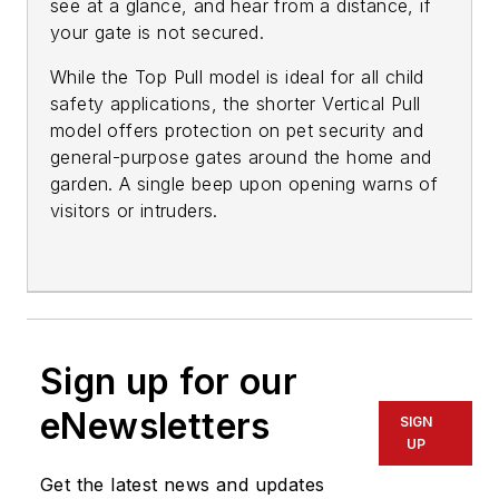
see at a glance, and hear from a distance, if
your gate is not secured.
While the Top Pull model is ideal for all child
safety applications, the shorter Vertical Pull
model offers protection on pet security and
general-purpose gates around the home and
garden. A single beep upon opening warns of
visitors or intruders.
Sign up for our
eNewsletters
SIGN
UP
Get the latest news and updates