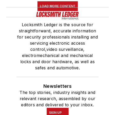
LOAD MORE CONTENT
Locksmith Ledger is the source for
straightforward, accurate information
for security professionals installing and
servicing electronic access
control,video surveillance,
electromechanical and mechanical
locks and door hardware, as well as
safes and automotive.
Newsletters
The top stories, industry insights and
relevant research, assembled by our
editors and delivered to your inbox.
SIGN UP