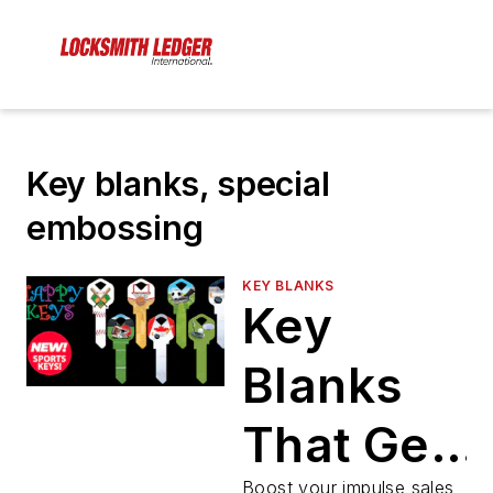
Key blanks, special
embossing
KEY BLANKS
Key
Blanks
That Get
Boost your impulse sales