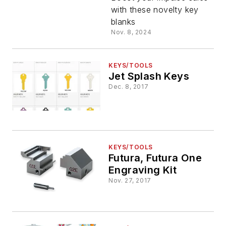
Noticed!
with these novelty key
blanks
Nov. 8, 2024
KEYS/TOOLS
Jet Splash Keys
Dec. 8, 2017
KEYS/TOOLS
Futura, Futura One
Engraving Kit
Nov. 27, 2017