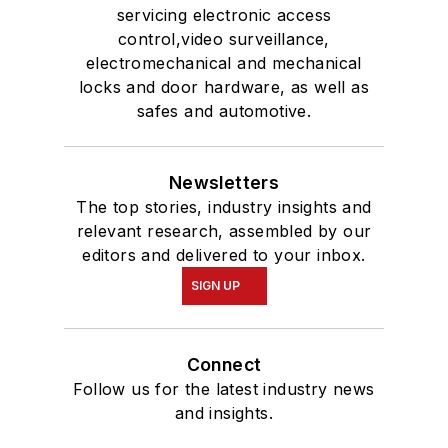
servicing electronic access
control,video surveillance,
electromechanical and mechanical
locks and door hardware, as well as
safes and automotive.
Newsletters
The top stories, industry insights and
relevant research, assembled by our
editors and delivered to your inbox.
SIGN UP
Connect
Follow us for the latest industry news
and insights.