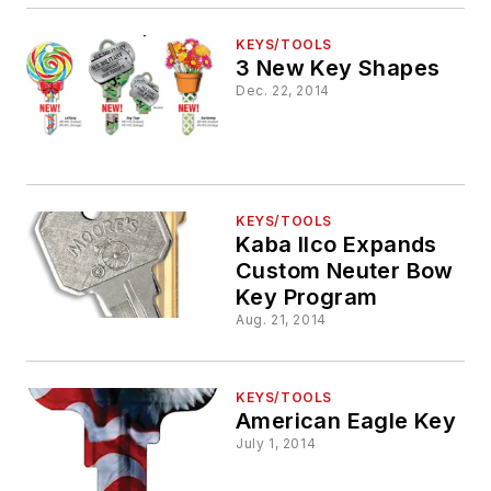
KEYS/TOOLS
3 New Key Shapes
Dec. 22, 2014
KEYS/TOOLS
Kaba Ilco Expands
Custom Neuter Bow
Key Program
Aug. 21, 2014
KEYS/TOOLS
American Eagle Key
July 1, 2014