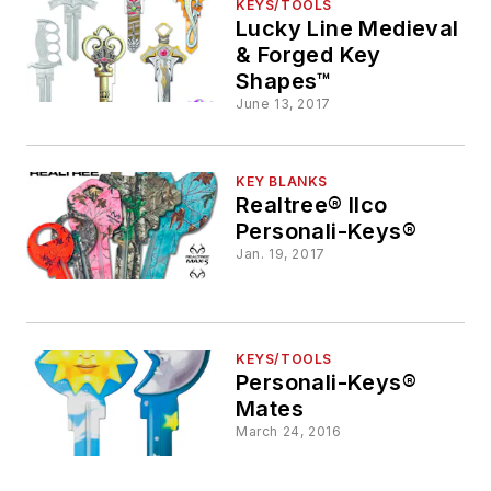
KEYS/TOOLS
Lucky Line Medieval
& Forged Key
Shapes™
June 13, 2017
KEY BLANKS
Realtree® Ilco
Personali-Keys®
Jan. 19, 2017
KEYS/TOOLS
Personali-Keys®
Mates
March 24, 2016