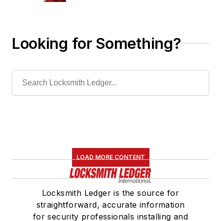
Looking for Something?
LOAD MORE CONTENT
Locksmith Ledger is the source for
straightforward, accurate information
for security professionals installing and