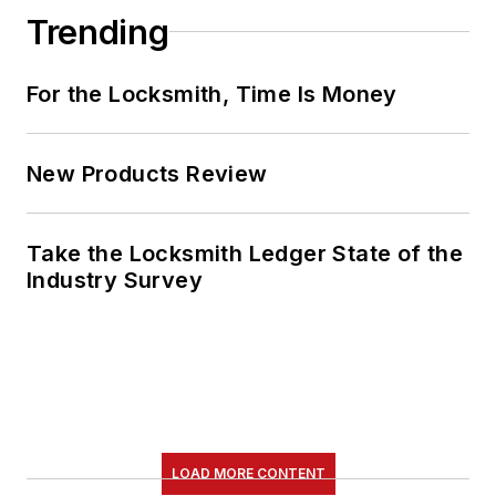
Trending
For the Locksmith, Time Is Money
New Products Review
Take the Locksmith Ledger State of the
Industry Survey
LOAD MORE CONTENT