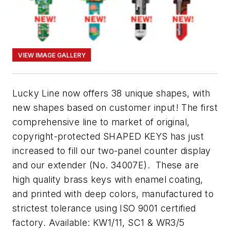
VIEW IMAGE GALLERY
Lucky Line now offers 38 unique shapes, with
new shapes based on customer input! The first
comprehensive line to market of original,
copyright-protected SHAPED KEYS has just
increased to fill our two-panel counter display
and our extender (No. 34007E). These are
high quality brass keys with enamel coating,
and printed with deep colors, manufactured to
strictest tolerance using ISO 9001 certified
factory. Available: KW1/11, SC1 & WR3/5