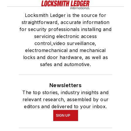
Locksmith Ledger is the source for
straightforward, accurate information
for security professionals installing and
servicing electronic access
control,video surveillance,
electromechanical and mechanical
locks and door hardware, as well as
safes and automotive.
Newsletters
The top stories, industry insights and
relevant research, assembled by our
editors and delivered to your inbox.
SIGN UP