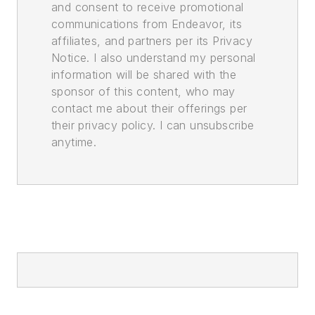
and consent to receive promotional
communications from Endeavor, its
affiliates, and partners per its Privacy
Notice. I also understand my personal
information will be shared with the
sponsor of this content, who may
contact me about their offerings per
their privacy policy. I can unsubscribe
anytime.