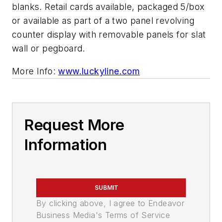
blanks. Retail cards available, packaged 5/box
or available as part of a two panel revolving
counter display with removable panels for slat
wall or pegboard.
More Info:
www.luckyline.com
Request More
Information
SUBMIT
By clicking above, I agree to Endeavor
Business Media's Terms of Service