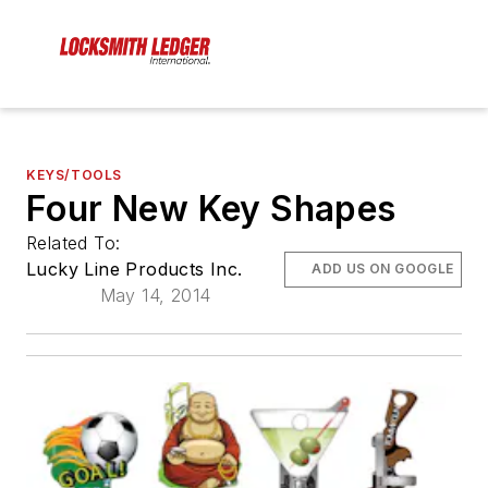
KEYS/TOOLS
Four New Key Shapes
Related To:
Lucky Line Products Inc.
ADD US ON GOOGLE
May 14, 2014