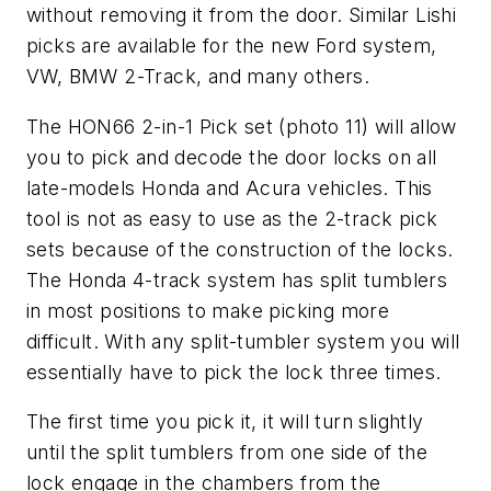
without removing it from the door. Similar Lishi
picks are available for the new Ford system,
VW, BMW 2-Track, and many others.
The HON66 2-in-1 Pick set (photo 11) will allow
you to pick and decode the door locks on all
late-models Honda and Acura vehicles. This
tool is not as easy to use as the 2-track pick
sets because of the construction of the locks.
The Honda 4-track system has split tumblers
in most positions to make picking more
difficult. With any split-tumbler system you will
essentially have to pick the lock three times.
The first time you pick it, it will turn slightly
until the split tumblers from one side of the
lock engage in the chambers from the