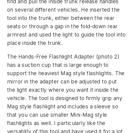
find and pull the inside trunk release handles
on several different vehicles. He inserted the
tool into the trunk, either between the rear
seats or through a gap in the fold-down rear
armrest and used the light to guide the tool into
place inside the trunk.
The Hands-Free Flashlight Adapter (photo 2)
has a suction cup that is large enough to
support the heaviest Mag style flashlights. The
mirror in the adapter can be adjusted to put
the light exactly where you want it inside the
vehicle. The tool is designed to firmly grip any
Mag style flashlight and includes a sleeve so
that you can use smaller Mini-Mag style
flashlights as well. I particularly like the
versatility of this tool and have used it for a lot