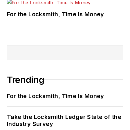
For the Locksmith, Time Is Money
Trending
For the Locksmith, Time Is Money
Take the Locksmith Ledger State of the
Industry Survey