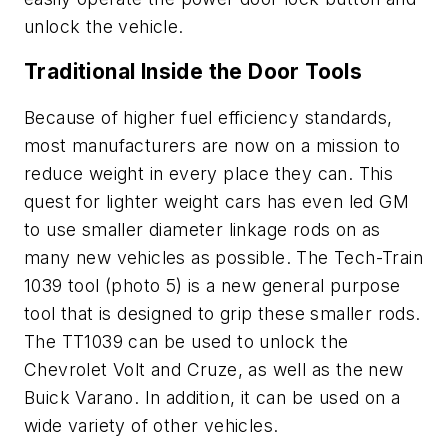
unlock the vehicle.
Traditional Inside the Door Tools
Because of higher fuel efficiency standards,
most manufacturers are now on a mission to
reduce weight in every place they can. This
quest for lighter weight cars has even led GM
to use smaller diameter linkage rods on as
many new vehicles as possible. The Tech-Train
1039 tool (photo 5) is a new general purpose
tool that is designed to grip these smaller rods.
The TT1039 can be used to unlock the
Chevrolet Volt and Cruze, as well as the new
Buick Varano. In addition, it can be used on a
wide variety of other vehicles.