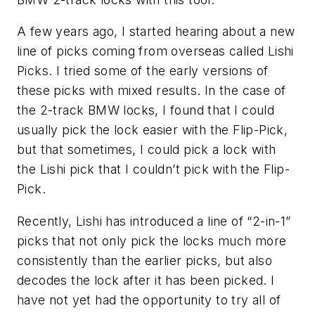
A few years ago, I started hearing about a new
line of picks coming from overseas called Lishi
Picks. I tried some of the early versions of
these picks with mixed results. In the case of
the 2-track BMW locks, I found that I could
usually pick the lock easier with the Flip-Pick,
but that sometimes, I could pick a lock with
the Lishi pick that I couldn’t pick with the Flip-
Pick.
Recently, Lishi has introduced a line of “2-in-1”
picks that not only pick the locks much more
consistently than the earlier picks, but also
decodes the lock after it has been picked. I
have not yet had the opportunity to try all of