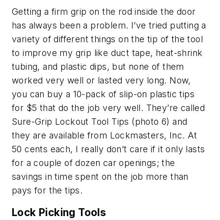
Getting a firm grip on the rod inside the door
has always been a problem. I’ve tried putting a
variety of different things on the tip of the tool
to improve my grip like duct tape, heat-shrink
tubing, and plastic dips, but none of them
worked very well or lasted very long. Now,
you can buy a 10-pack of slip-on plastic tips
for $5 that do the job very well. They’re called
Sure-Grip Lockout Tool Tips (photo 6) and
they are available from Lockmasters, Inc. At
50 cents each, I really don’t care if it only lasts
for a couple of dozen car openings; the
savings in time spent on the job more than
pays for the tips.
Lock Picking Tools