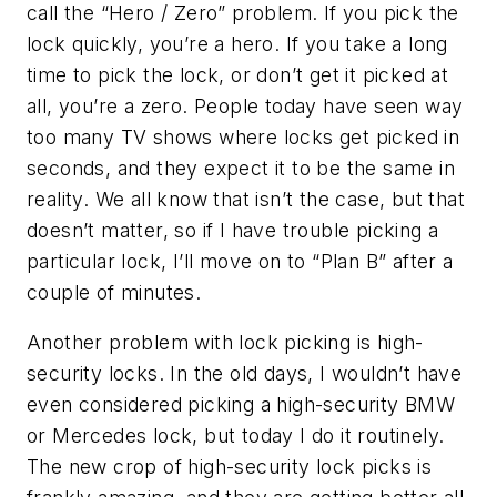
call the “Hero / Zero” problem. If you pick the
lock quickly, you’re a hero. If you take a long
time to pick the lock, or don’t get it picked at
all, you’re a zero. People today have seen way
too many TV shows where locks get picked in
seconds, and they expect it to be the same in
reality. We all know that isn’t the case, but that
doesn’t matter, so if I have trouble picking a
particular lock, I’ll move on to “Plan B” after a
couple of minutes.
Another problem with lock picking is high-
security locks. In the old days, I wouldn’t have
even considered picking a high-security BMW
or Mercedes lock, but today I do it routinely.
The new crop of high-security lock picks is