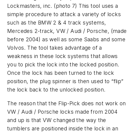
Lockmasters, inc. (photo 7) This tool uses a
simple procedure to attack a variety of locks
such as the BMW 2 & 4 track systems,
Mercedes 2-track, VW / Audi / Porsche, (made
before 2004) as well as some Saabs and some
Volvos. The tool takes advantage of a
weakness in these lock systems that allows
you to pick the lock into the locked position.
Once the lock has been turned to the lock
position, the plug spinner is then used to “flip”
the lock back to the unlocked position.
The reason that the Flip-Pick does not work on
VW / Audi / Porsche locks made from 2004
and up is that VW changed the way the
tumblers are positioned inside the lock in an