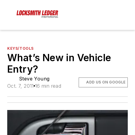
KEYS/TOOLS
What’s New in Vehicle
Entry?
Steve Young
ADD US ON GOOGLE
Oct. 7, 2011
16 min read