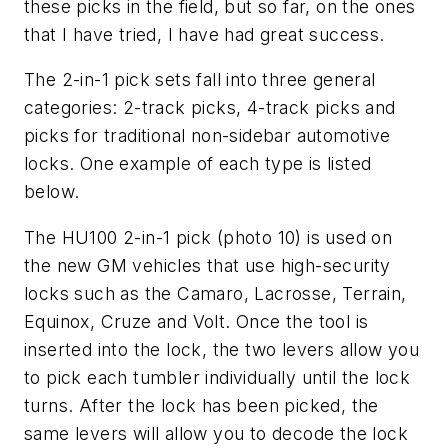
these picks in the field, but so far, on the ones
that I have tried, I have had great success.
The 2-in-1 pick sets fall into three general
categories: 2-track picks, 4-track picks and
picks for traditional non-sidebar automotive
locks. One example of each type is listed
below.
The HU100 2-in-1 pick (photo 10) is used on
the new GM vehicles that use high-security
locks such as the Camaro, Lacrosse, Terrain,
Equinox, Cruze and Volt. Once the tool is
inserted into the lock, the two levers allow you
to pick each tumbler individually until the lock
turns. After the lock has been picked, the
same levers will allow you to decode the lock