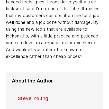
handed techniques. I consider myself a true
locksmith and I’m proud of that title. It means
that my customers can count on me for a job
well done and a job done without damage. By
using the new tools that are available to
locksmiths, with a little practice and patience
you can develop a reputation for excellence.
And wouldn’t you rather be known for
excellence rather than cheap prices?
About the Author
Steve Young