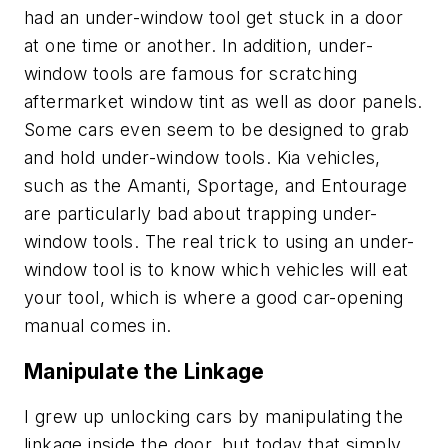
had an under-window tool get stuck in a door
at one time or another. In addition, under-
window tools are famous for scratching
aftermarket window tint as well as door panels.
Some cars even seem to be designed to grab
and hold under-window tools. Kia vehicles,
such as the Amanti, Sportage, and Entourage
are particularly bad about trapping under-
window tools. The real trick to using an under-
window tool is to know which vehicles will eat
your tool, which is where a good car-opening
manual comes in.
Manipulate the Linkage
I grew up unlocking cars by manipulating the
linkage inside the door, but today that simply