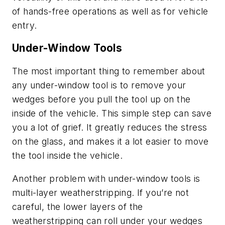
of hands-free operations as well as for vehicle
entry.
Under-Window Tools
The most important thing to remember about
any under-window tool is to remove your
wedges before you pull the tool up on the
inside of the vehicle. This simple step can save
you a lot of grief. It greatly reduces the stress
on the glass, and makes it a lot easier to move
the tool inside the vehicle.
Another problem with under-window tools is
multi-layer weatherstripping. If you’re not
careful, the lower layers of the
weatherstripping can roll under your wedges