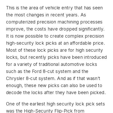
This is the area of vehicle entry that has seen
the most changes in recent years. As
computerized precision machining processes
improve, the costs have dropped significantly.
It is now possible to create complex precision
high-security lock picks at an affordable price.
Most of these lock picks are for high security
locks, but recently picks have been introduced
for a variety of traditional automotive locks
such as the Ford 8-cut system and the
Chrysler 8-cut system. And as if that wasn’t
enough, these new picks can also be used to
decode the locks after they have been picked.
One of the earliest high security lock pick sets
was the High-Security Flip-Pick from