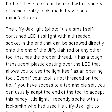
Both of these tools can be used with a variety
of vehicle entry tools made by various
manufacturers.
The Jiffy-Jak light (photo 1) is a small self-
contained LED flashlight with a threaded
socket in the end that can be screwed directly
onto the end of the Jiffy-Jak rod or any other
tool that has the proper thread. It has a tough
translucent plastic coating over the LED that
allows you to use the light itself as an opening
tool. Even if your tool is not threaded on the
tip, if you have access to a tap and die set, you
can usually adapt the end of the tool to accept
this handy little light. I recently spoke with a
locksmith who had used his Jiffy-Jak light to