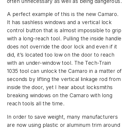
often unnecessary as well as being dangerous.
A perfect example of this is the new Camaro.
It has sashless windows and a vertical lock
control button that is almost impossible to grip
with a long-reach tool. Pulling the inside handle
does not override the door lock and even if it
did, it’s located too low on the door to reach
with an under-window tool. The Tech-Train
1035 tool can unlock the Camaro in a matter of
seconds by lifting the vertical linkage rod from
inside the door, yet I hear about locksmiths
breaking windows on the Camaro with long
reach tools all the time.
In order to save weight, many manufacturers
are now using plastic or aluminum trim around