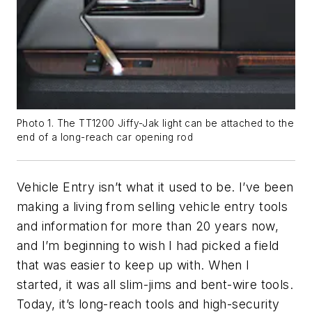
Photo 1. The TT1200 Jiffy-Jak light can be attached to the
end of a long-reach car opening rod
Vehicle Entry isn’t what it used to be. I’ve been
making a living from selling vehicle entry tools
and information for more than 20 years now,
and I’m beginning to wish I had picked a field
that was easier to keep up with. When I
started, it was all slim-jims and bent-wire tools.
Today, it’s long-reach tools and high-security