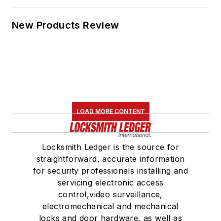
New Products Review
LOAD MORE CONTENT
Locksmith Ledger is the source for
straightforward, accurate information
for security professionals installing and
servicing electronic access
control,video surveillance,
electromechanical and mechanical
locks and door hardware, as well as