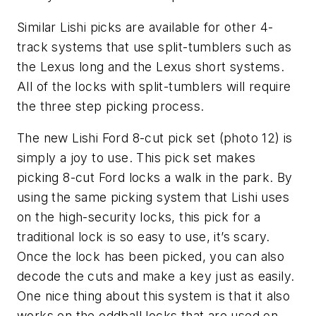
Similar Lishi picks are available for other 4-
track systems that use split-tumblers such as
the Lexus long and the Lexus short systems.
All of the locks with split-tumblers will require
the three step picking process.
The new Lishi Ford 8-cut pick set (photo 12) is
simply a joy to use. This pick set makes
picking 8-cut Ford locks a walk in the park. By
using the same picking system that Lishi uses
on the high-security locks, this pick for a
traditional lock is so easy to use, it’s scary.
Once the lock has been picked, you can also
decode the cuts and make a key just as easily.
One nice thing about this system is that it also
works on the oddball locks that are used on