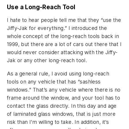
Use a Long-Reach Tool
I hate to hear people tell me that they “use the
Jiffy-Jak for everything.” I introduced the
whole concept of the long-reach tools back in
1999, but there are a lot of cars out there that I
would never consider attacking with the Jiffy-
Jak or any other long-reach tool.
As a general rule, I avoid using long-reach
tools on any vehicle that has “sashless
windows.” That’s any vehicle where there is no
frame around the window, and your tool has to
contact the glass directly. In this day and age
of laminated glass windows, that is just more
risk than I’m willing to take. In addition, it’s