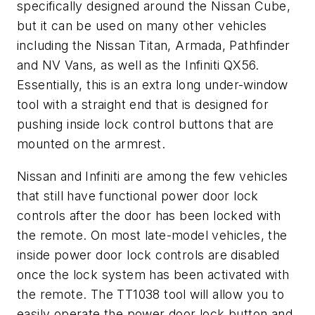
specifically designed around the Nissan Cube,
but it can be used on many other vehicles
including the Nissan Titan, Armada, Pathfinder
and NV Vans, as well as the Infiniti QX56.
Essentially, this is an extra long under-window
tool with a straight end that is designed for
pushing inside lock control buttons that are
mounted on the armrest.
Nissan and Infiniti are among the few vehicles
that still have functional power door lock
controls after the door has been locked with
the remote. On most late-model vehicles, the
inside power door lock controls are disabled
once the lock system has been activated with
the remote. The TT1038 tool will allow you to
easily operate the power door lock button and