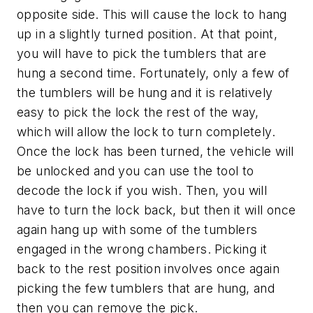
opposite side. This will cause the lock to hang
up in a slightly turned position. At that point,
you will have to pick the tumblers that are
hung a second time. Fortunately, only a few of
the tumblers will be hung and it is relatively
easy to pick the lock the rest of the way,
which will allow the lock to turn completely.
Once the lock has been turned, the vehicle will
be unlocked and you can use the tool to
decode the lock if you wish. Then, you will
have to turn the lock back, but then it will once
again hang up with some of the tumblers
engaged in the wrong chambers. Picking it
back to the rest position involves once again
picking the few tumblers that are hung, and
then you can remove the pick.