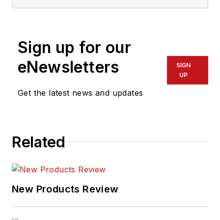
Sign up for our
eNewsletters
SIGN
UP
Get the latest news and updates
Related
New Products Review