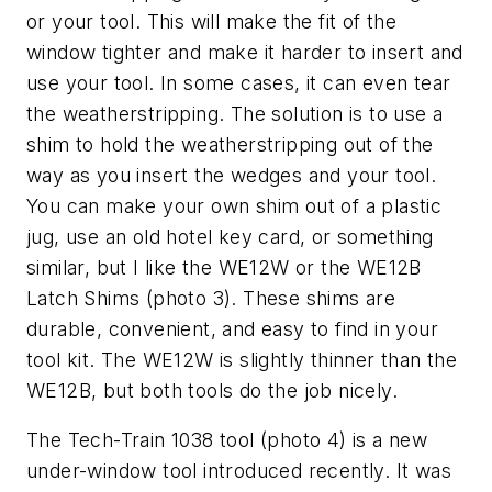
or your tool. This will make the fit of the
window tighter and make it harder to insert and
use your tool. In some cases, it can even tear
the weatherstripping. The solution is to use a
shim to hold the weatherstripping out of the
way as you insert the wedges and your tool.
You can make your own shim out of a plastic
jug, use an old hotel key card, or something
similar, but I like the WE12W or the WE12B
Latch Shims (photo 3). These shims are
durable, convenient, and easy to find in your
tool kit. The WE12W is slightly thinner than the
WE12B, but both tools do the job nicely.
The Tech-Train 1038 tool (photo 4) is a new
under-window tool introduced recently. It was