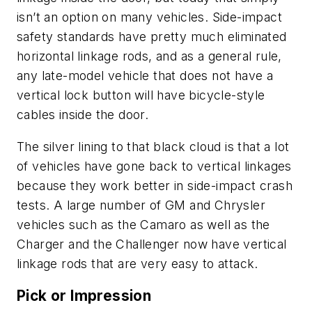
isn’t an option on many vehicles. Side-impact
safety standards have pretty much eliminated
horizontal linkage rods, and as a general rule,
any late-model vehicle that does not have a
vertical lock button will have bicycle-style
cables inside the door.
The silver lining to that black cloud is that a lot
of vehicles have gone back to vertical linkages
because they work better in side-impact crash
tests. A large number of GM and Chrysler
vehicles such as the Camaro as well as the
Charger and the Challenger now have vertical
linkage rods that are very easy to attack.
Pick or Impression