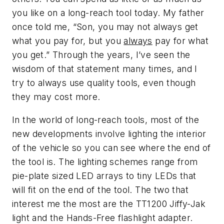
you like on a long-reach tool today. My father
once told me, “Son, you may not always get
what you pay for, but you
always
pay for what
you get.” Through the years, I’ve seen the
wisdom of that statement many times, and I
try to always use quality tools, even though
they may cost more.
In the world of long-reach tools, most of the
new developments involve lighting the interior
of the vehicle so you can see where the end of
the tool is. The lighting schemes range from
pie-plate sized LED arrays to tiny LEDs that
will fit on the end of the tool. The two that
interest me the most are the TT1200 Jiffy-Jak
light and the Hands-Free flashlight adapter.