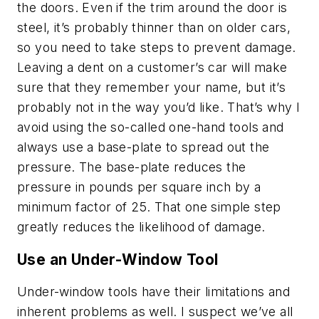
the doors. Even if the trim around the door is
steel, it’s probably thinner than on older cars,
so you need to take steps to prevent damage.
Leaving a dent on a customer’s car will make
sure that they remember your name, but it’s
probably not in the way you’d like. That’s why I
avoid using the so-called one-hand tools and
always use a base-plate to spread out the
pressure. The base-plate reduces the
pressure in pounds per square inch by a
minimum factor of 25. That one simple step
greatly reduces the likelihood of damage.
Use an Under-Window Tool
Under-window tools have their limitations and
inherent problems as well. I suspect we’ve all