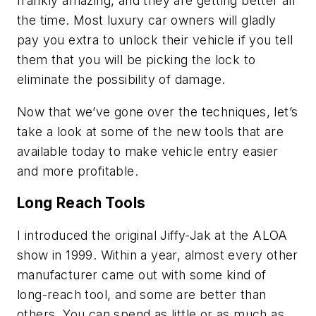
frankly amazing, and they are getting better all
the time. Most luxury car owners will gladly
pay you extra to unlock their vehicle if you tell
them that you will be picking the lock to
eliminate the possibility of damage.
Now that we’ve gone over the techniques, let’s
take a look at some of the new tools that are
available today to make vehicle entry easier
and more profitable.
Long Reach Tools
I introduced the original Jiffy-Jak at the ALOA
show in 1999. Within a year, almost every other
manufacturer came out with some kind of
long-reach tool, and some are better than
others. You can spend as little or as much as