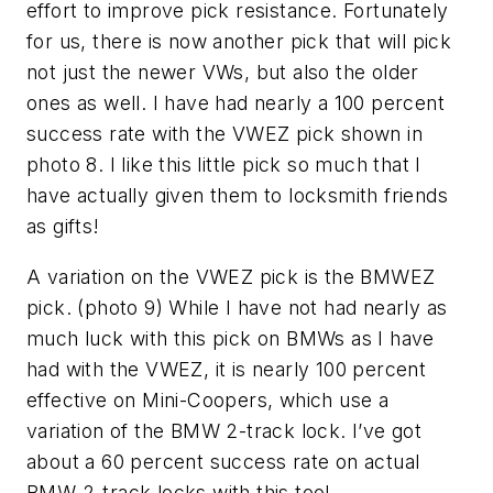
effort to improve pick resistance. Fortunately
for us, there is now another pick that will pick
not just the newer VWs, but also the older
ones as well. I have had nearly a 100 percent
success rate with the VWEZ pick shown in
photo 8. I like this little pick so much that I
have actually given them to locksmith friends
as gifts!
A variation on the VWEZ pick is the BMWEZ
pick. (photo 9) While I have not had nearly as
much luck with this pick on BMWs as I have
had with the VWEZ, it is nearly 100 percent
effective on Mini-Coopers, which use a
variation of the BMW 2-track lock. I’ve got
about a 60 percent success rate on actual
BMW 2-track locks with this tool.