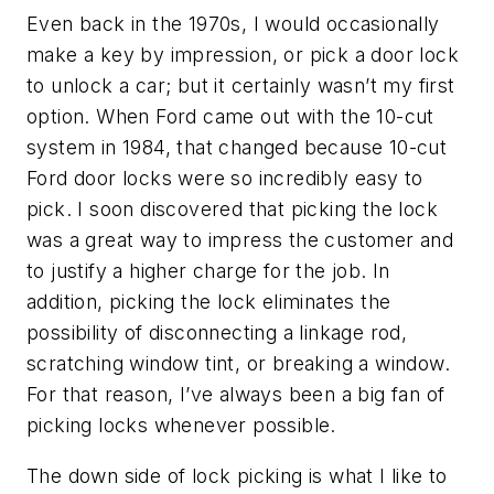
Even back in the 1970s, I would occasionally
make a key by impression, or pick a door lock
to unlock a car; but it certainly wasn’t my first
option. When Ford came out with the 10-cut
system in 1984, that changed because 10-cut
Ford door locks were so incredibly easy to
pick. I soon discovered that picking the lock
was a great way to impress the customer and
to justify a higher charge for the job. In
addition, picking the lock eliminates the
possibility of disconnecting a linkage rod,
scratching window tint, or breaking a window.
For that reason, I’ve always been a big fan of
picking locks whenever possible.
The down side of lock picking is what I like to