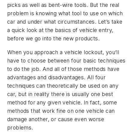
picks as well as bent-wire tools. But the real
problem is knowing what tool to use on which
car and under what circumstances. Let’s take
a quick look at the basics of vehicle entry,
before we go into the new products.
When you approach a vehicle lockout, you’ll
have to choose between four basic techniques
to do the job. And all of those methods have
advantages and disadvantages. All four
techniques can theoretically be used on any
car, but in reality there is usually one best
method for any given vehicle. In fact, some
methods that work fine on one vehicle can
damage another, or cause even worse
problems.