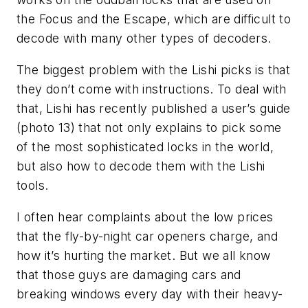
the Focus and the Escape, which are difficult to
decode with many other types of decoders.
The biggest problem with the Lishi picks is that
they don’t come with instructions. To deal with
that, Lishi has recently published a user’s guide
(photo 13) that not only explains to pick some
of the most sophisticated locks in the world,
but also how to decode them with the Lishi
tools.
I often hear complaints about the low prices
that the fly-by-night car openers charge, and
how it’s hurting the market. But we all know
that those guys are damaging cars and
breaking windows every day with their heavy-