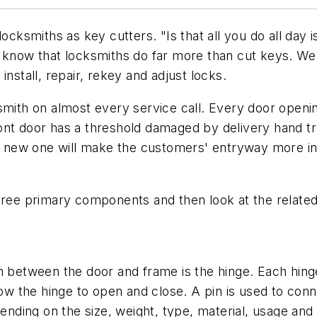
locksmiths as key cutters. "Is that all you do all da
e know that locksmiths do far more than cut keys. W
, install, repair, rekey and adjust locks.
mith on almost every service call. Every door opening
nt door has a threshold damaged by delivery hand truck
ny new one will make the customers' entryway more inv
hree primary components and then look at the related
etween the door and frame is the hinge. Each hinge 
llow the hinge to open and close. A pin is used to co
pending on the size, weight, type, material, usage an