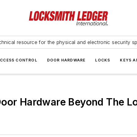
hnical resource for the physical and electronic security sp
ACCESS CONTROL
DOOR HARDWARE
LOCKS
KEYS A
Door Hardware Beyond The L