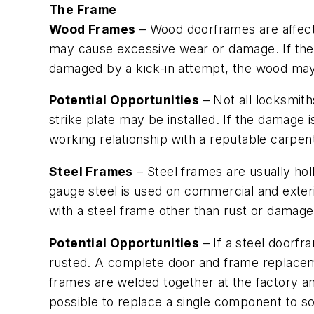
The Frame
Wood Frames
– Wood doorframes are affected
may cause excessive wear or damage. If the 
damaged by a kick-in attempt, the wood ma
Potential Opportunities
– Not all locksmith
strike plate may be installed. If the damage
working relationship with a reputable carpen
Steel Frames
– Steel frames are usually hol
gauge steel is used on commercial and exteri
with a steel frame other than rust or damage 
Potential Opportunities
– If a steel doorfra
rusted. A complete door and frame replaceme
frames are welded together at the factory and
possible to replace a single component to s