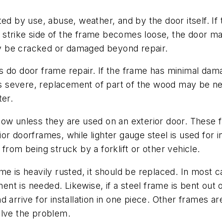
 by use, abuse, weather, and by the door itself. If th
strike side of the frame becomes loose, the door may
y be cracked or damaged beyond repair.
s do door frame repair. If the frame has minimal dam
 is severe, replacement of part of the wood may be ne
ter.
low unless they are used on an exterior door. These f
or doorframes, while lighter gauge steel is used for 
from being struck by a forklift or other vehicle.
me is heavily rusted, it should be replaced. In most ca
nt is needed. Likewise, if a steel frame is bent out
 arrive for installation in one piece. Other frames ar
olve the problem.