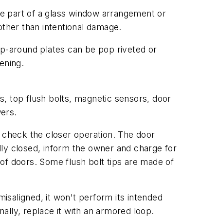
 part of a glass window arrangement or
other than intentional damage.
ap-around plates can be pop riveted or
ening.
s, top flush bolts, magnetic sensors, door
ers.
check the closer operation. The door
ully closed, inform the owner and charge for
r of doors. Some flush bolt tips are made of
saligned, it won't perform its intended
ally, replace it with an armored loop.