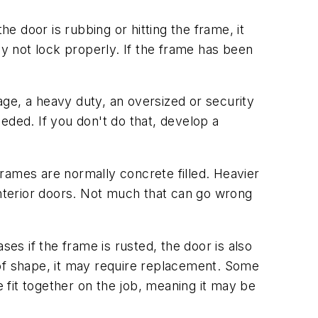
e door is rubbing or hitting the frame, it
 not lock properly. If the frame has been
age, a heavy duty, an oversized or security
eded. If you don't do that, develop a
rames are normally concrete filled. Heavier
interior doors. Not much that can go wrong
ses if the frame is rusted, the door is also
 of shape, it may require replacement. Some
e fit together on the job, meaning it may be