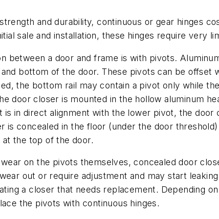
strength and durability, continuous or gear hinges co
tial sale and installation, these hinges require very l
n between a door and frame is with pivots. Aluminum
top and bottom of the door. These pivots can be offset 
, the bottom rail may contain a pivot only while the
he door closer is mounted in the hollow aluminum hea
t is in direct alignment with the lower pivot, the door c
r is concealed in the floor (under the door threshold)
 at the top of the door.
e wear on the pivots themselves, concealed door close
wear out or require adjustment and may start leaking.
cating a closer that needs replacement. Depending on
lace the pivots with continuous hinges.