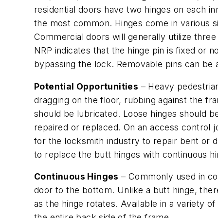
residential doors have two hinges on each in
the most common. Hinges come in various sizes
Commercial doors will generally utilize three
NRP indicates that the hinge pin is fixed or
bypassing the lock. Removable pins can be a 
Potential Opportunities
– Heavy pedestrian 
dragging on the floor, rubbing against the f
should be lubricated. Loose hinges should b
repaired or replaced. On an access control j
for the locksmith industry to repair bent or
to replace the butt hinges with continuous h
Continuous Hinges
– Commonly used in comm
door to the bottom. Unlike a butt hinge, the
as the hinge rotates. Available in a variety o
the entire back side of the frame.