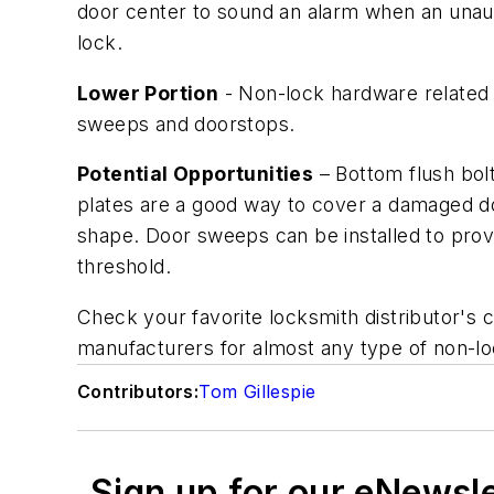
door center to sound an alarm when an unauth
lock.
Lower Portion
- Non-lock hardware related t
sweeps and doorstops.
Potential Opportunities
– Bottom flush bol
plates are a good way to cover a damaged do
shape. Door sweeps can be installed to provi
threshold.
Check your favorite locksmith distributor's c
manufacturers for almost any type of non-lo
Contributors:
Tom Gillespie
Sign up for our eNewsl