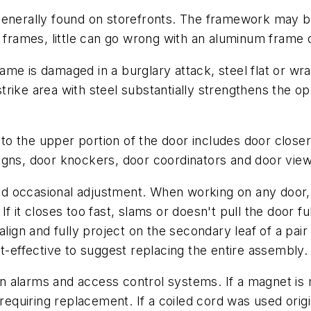
nerally found on storefronts. The framework may be
l frames, little can go wrong with an aluminum frame 
ame is damaged in a burglary attack, steel flat or wr
rike area with steel substantially strengthens the op
o the upper portion of the door includes door closer
igns, door knockers, door coordinators and door view
d occasional adjustment. When working on any door, 
f it closes too fast, slams or doesn't pull the door f
align and fully project on the secondary leaf of a pai
t-effective to suggest replacing the entire assembly.
 alarms and access control systems. If a magnet is mi
uiring replacement. If a coiled cord was used origin