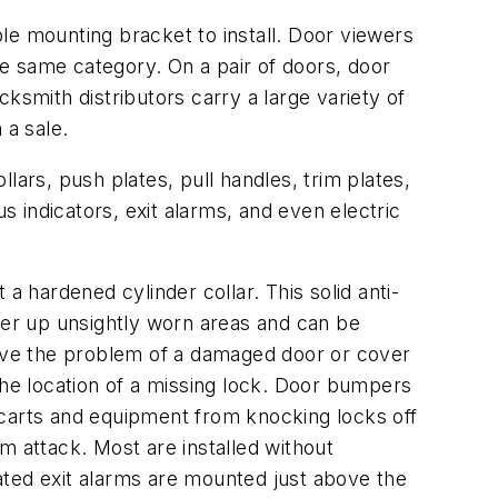
le mounting bracket to install. Door viewers
e same category. On a pair of doors, door
ksmith distributors carry a large variety of
 a sale.
lars, push plates, pull handles, trim plates,
s indicators, exit alarms, and even electric
 a hardened cylinder collar. This solid anti-
cover up unsightly worn areas and can be
olve the problem of a damaged door or cover
the location of a missing lock. Door bumpers
 carts and equipment from knocking locks off
om attack. Most are installed without
rated exit alarms are mounted just above the