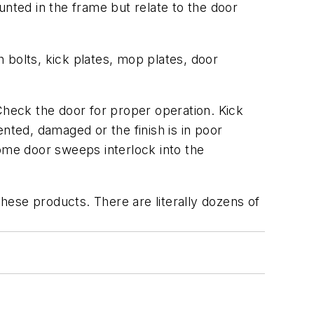
unted in the frame but relate to the door
 bolts, kick plates, mop plates, door
heck the door for proper operation. Kick
ted, damaged or the finish is in poor
Some door sweeps interlock into the
these products. There are literally dozens of