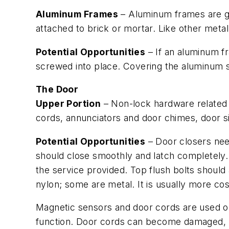
Aluminum Frames
– Aluminum frames are ge
attached to brick or mortar. Like other meta
Potential Opportunities
– If an aluminum fr
screwed into place. Covering the aluminum st
The Door
Upper Portion
– Non-lock hardware related t
cords, annunciators and door chimes, door s
Potential Opportunities
– Door closers nee
should close smoothly and latch completely. I
the service provided. Top flush bolts should 
nylon; some are metal. It is usually more cos
Magnetic sensors and door cords are used on
function. Door cords can become damaged, req