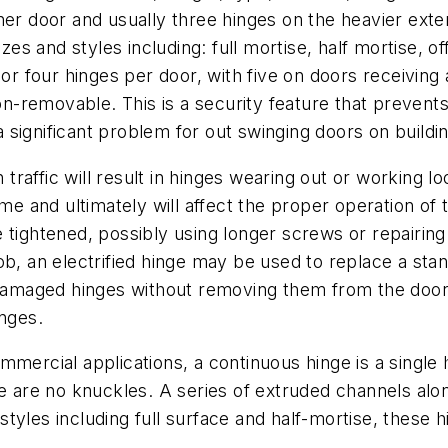
ner door and usually three hinges on the heavier exte
 and styles including: full mortise, half mortise, offs
 or four hinges per door, with five on doors receiving
 non-removable. This is a security feature that preven
significant problem for out swinging doors on buildin
traffic will result in hinges wearing out or working l
rame and ultimately will affect the proper operation 
e tightened, possibly using longer screws or repairi
ob, an electrified hinge may be used to replace a sta
 damaged hinges without removing them from the door.
inges.
ercial applications, a continuous hinge is a single 
re are no knuckles. A series of extruded channels al
f styles including full surface and half-mortise, these 