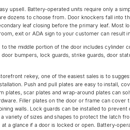
y upsell. Battery-operated units require only a simp
re dozens to choose from. Door knockers fall into th
ondary leaf closing before the primary leaf. Most loc
room, exit or ADA sign to your customer can result in
o the middle portion of the door includes cylinder col
s, door bumpers, lock guards, strike guards, door statu
orefront rekey, one of the easiest sales is to suggest
stallation. Push and pull plates are easy to install, 
Trim plates, scar plates and wrap-around plates can s
rdware. Filler plates on the door or frame can cover 
ining walls. Lock guards can be installed to prevent
n a variety of sizes and shapes to protect the latch fr
l at a glance if a door is locked or open. Battery-ope