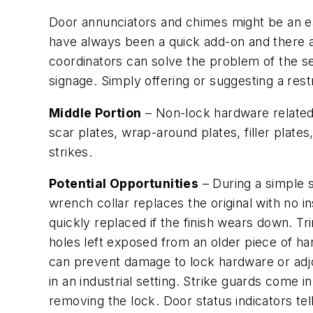
Door annunciators and chimes might be an eas
have always been a quick add-on and there a
coordinators can solve the problem of the sec
signage. Simply offering or suggesting a rest
Middle Portion
– Non-lock hardware related t
scar plates, wrap-around plates, filler plate
strikes.
Potential Opportunities
– During a simple st
wrench collar replaces the original with no in
quickly replaced if the finish wears down. 
holes left exposed from an older piece of ha
can prevent damage to lock hardware or adjo
in an industrial setting. Strike guards come i
removing the lock. Door status indicators tel