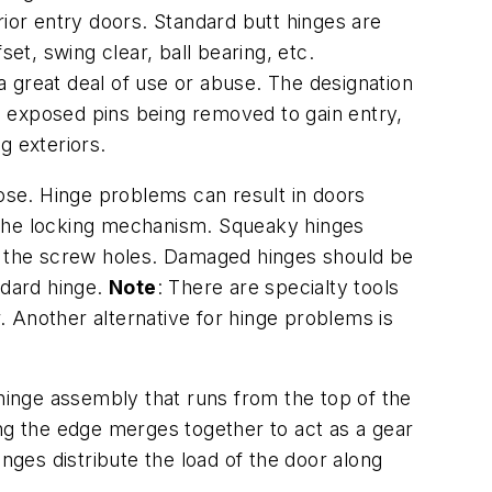
rior entry doors. Standard butt hinges are
et, swing clear, ball bearing, etc.
 a great deal of use or abuse. The designation
ts exposed pins being removed to gain entry,
g exteriors.
oose. Hinge problems can result in doors
of the locking mechanism. Squeaky hinges
ng the screw holes. Damaged hinges should be
ndard hinge.
Note
: There are specialty tools
 Another alternative for hinge problems is
hinge assembly that runs from the top of the
ong the edge merges together to act as a gear
hinges distribute the load of the door along