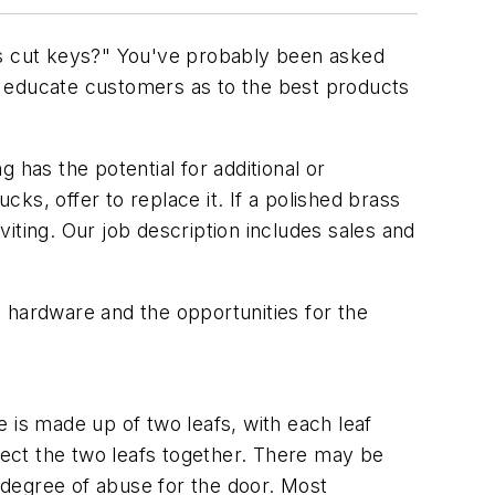
y is cut keys?" You've probably been asked
e educate customers as to the best products
 has the potential for additional or
s, offer to replace it. If a polished brass
iting. Our job description includes sales and
 hardware and the opportunities for the
is made up of two leafs, with each leaf
nnect the two leafs together. There may be
d degree of abuse for the door. Most