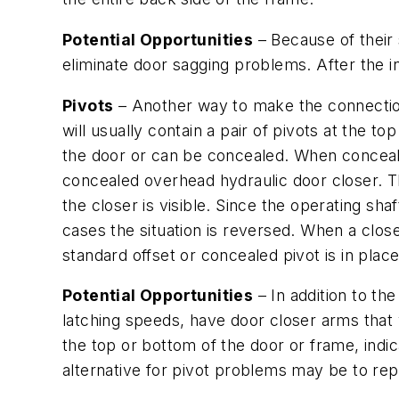
Potential Opportunities
– Because of their 
eliminate door sagging problems. After the ini
Pivots
– Another way to make the connectio
will usually contain a pair of pivots at the 
the door or can be concealed. When concealed
concealed overhead hydraulic door closer. T
the closer is visible. Since the operating shaf
cases the situation is reversed. When a close
standard offset or concealed pivot is in place
Potential Opportunities
– In addition to th
latching speeds, have door closer arms that 
the top or bottom of the door or frame, indi
alternative for pivot problems may be to rep