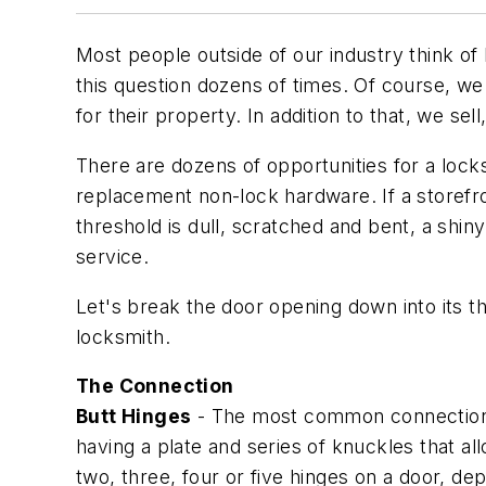
Most people outside of our industry think of 
this question dozens of times. Of course, w
for their property. In addition to that, we sell
There are dozens of opportunities for a locks
replacement non-lock hardware. If a storefro
threshold is dull, scratched and bent, a shi
service.
Let's break the door opening down into its t
locksmith.
The Connection
Butt Hinges
- The most common connection b
having a plate and series of knuckles that a
two, three, four or five hinges on a door, de