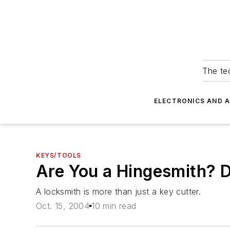
The tec
ELECTRONICS AND 
KEYS/TOOLS
Are You a Hingesmith? 
A locksmith is more than just a key cutter.
Oct. 15, 2004
10 min read