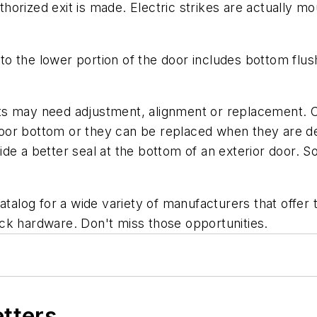
orized exit is made. Electric strikes are actually mo
o the lower portion of the door includes bottom flush
ts may need adjustment, alignment or replacement. C
or bottom or they can be replaced when they are den
de a better seal at the bottom of an exterior door. 
atalog for a wide variety of manufacturers that offer 
ck hardware. Don't miss those opportunities.
etters