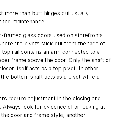
st more than butt hinges but usually
imited maintenance.
-framed glass doors used on storefronts
where the pivots stick out from the face of
 top rail contains an arm connected to a
der frame above the door. Only the shaft of
loser itself acts as a top pivot. In other
 the bottom shaft acts as a pivot while a
rs require adjustment in the closing and
 Always look for evidence of oil leaking at
 the door and frame style, another