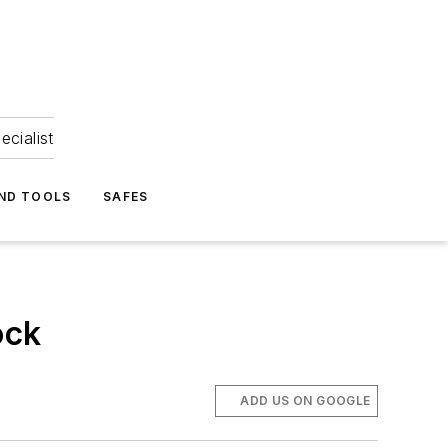
ecialist
ND TOOLS
SAFES
ock
ADD US ON GOOGLE