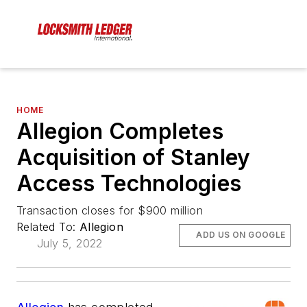
HOME
Allegion Completes
Acquisition of Stanley
Access Technologies
Transaction closes for $900 million
Related To:
Allegion
ADD US ON GOOGLE
July 5, 2022