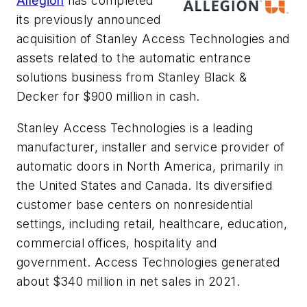
Allegion
has completed
its previously announced
acquisition of Stanley Access Technologies and
assets related to the automatic entrance
solutions business from Stanley Black &
Decker for $900 million in cash.
Stanley Access Technologies is a leading
manufacturer, installer and service provider of
automatic doors in North America, primarily in
the United States and Canada. Its diversified
customer base centers on nonresidential
settings, including retail, healthcare, education,
commercial offices, hospitality and
government. Access Technologies generated
about $340 million in net sales in 2021.