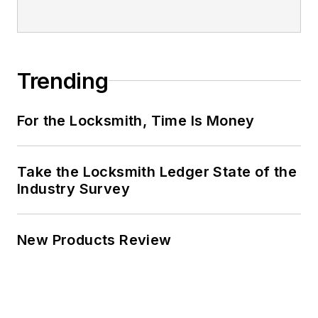
Trending
For the Locksmith, Time Is Money
Take the Locksmith Ledger State of the
Industry Survey
New Products Review