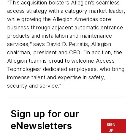
“This acquisition bolsters Allegion’s seamless
access strategy with a category market leader,
while growing the Allegion Americas core
business through adjacent automatic entrance
products and installation and maintenance
services,” says David D. Petratis, Allegion
chairman, president and CEO. “In addition, the
Allegion team is proud to welcome Access
Technologies’ dedicated employees, who bring
immense talent and expertise in safety,
security and service.”
Sign up for our
eNewsletters
SIGN
UP