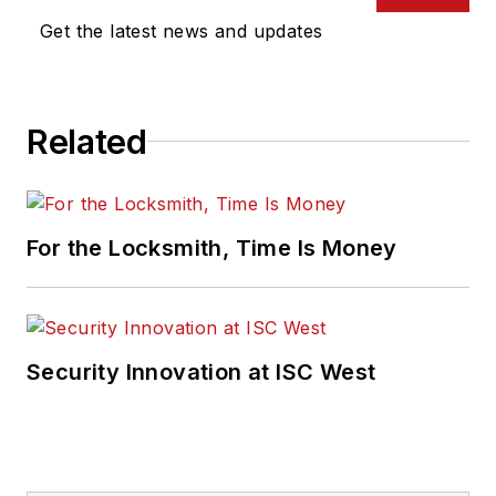
Get the latest news and updates
Related
For the Locksmith, Time Is Money
Security Innovation at ISC West