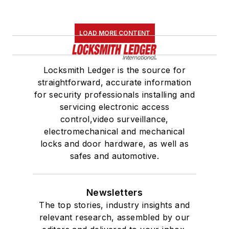
LOAD MORE CONTENT
Locksmith Ledger is the source for
straightforward, accurate information
for security professionals installing and
servicing electronic access
control,video surveillance,
electromechanical and mechanical
locks and door hardware, as well as
safes and automotive.
Newsletters
The top stories, industry insights and
relevant research, assembled by our