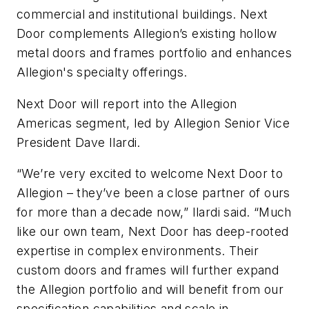
commercial and institutional buildings. Next
Door complements Allegion’s existing hollow
metal doors and frames portfolio and enhances
Allegion's specialty offerings.
Next Door will report into the Allegion
Americas segment, led by Allegion Senior Vice
President Dave Ilardi.
“We’re very excited to welcome Next Door to
Allegion – they’ve been a close partner of ours
for more than a decade now,” Ilardi said. “Much
like our own team, Next Door has deep-rooted
expertise in complex environments. Their
custom doors and frames will further expand
the Allegion portfolio and will benefit from our
specification capabilities and scale in