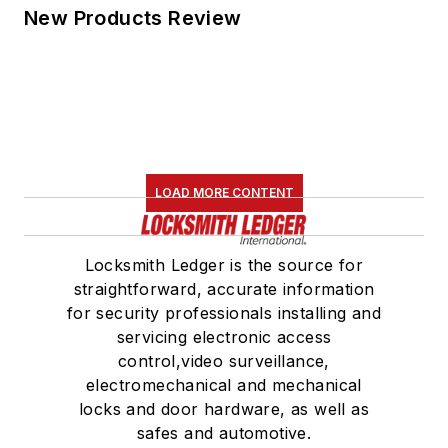
New Products Review
LOAD MORE CONTENT
Locksmith Ledger is the source for
straightforward, accurate information
for security professionals installing and
servicing electronic access
control,video surveillance,
electromechanical and mechanical
locks and door hardware, as well as
safes and automotive.