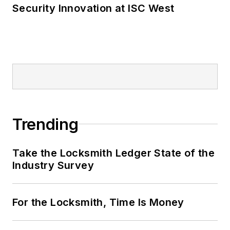
Security Innovation at ISC West
Trending
Take the Locksmith Ledger State of the
Industry Survey
For the Locksmith, Time Is Money