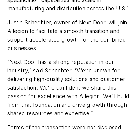
manufacturing and distribution across the U.S.”
Justin Schechter, owner of Next Door, will join
Allegion to facilitate a smooth transition and
support accelerated growth for the combined
businesses.
“Next Door has a strong reputation in our
industry,” said Schechter. “We’re known for
delivering high-quality solutions and customer
satisfaction. We’re confident we share this
passion for excellence with Allegion. We’ll build
from that foundation and drive growth through
shared resources and expertise.”
Terms of the transaction were not disclosed.