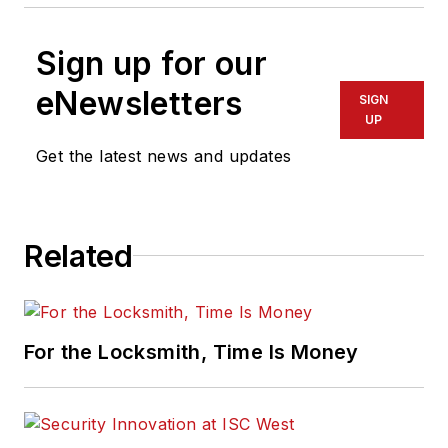
Sign up for our
eNewsletters
SIGN
UP
Get the latest news and updates
Related
For the Locksmith, Time Is Money