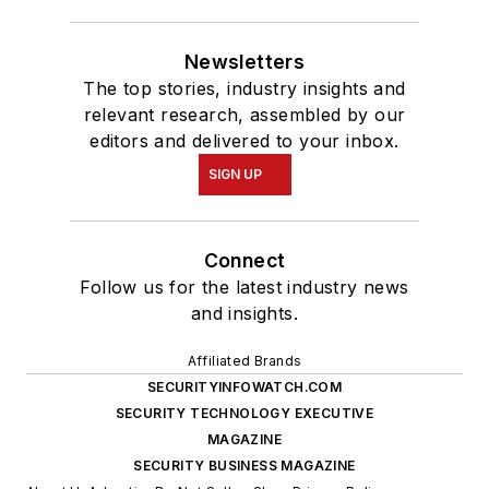
Newsletters
The top stories, industry insights and
relevant research, assembled by our
editors and delivered to your inbox.
SIGN UP
Connect
Follow us for the latest industry news
and insights.
Affiliated Brands
SECURITYINFOWATCH.COM
SECURITY TECHNOLOGY EXECUTIVE
MAGAZINE
SECURITY BUSINESS MAGAZINE