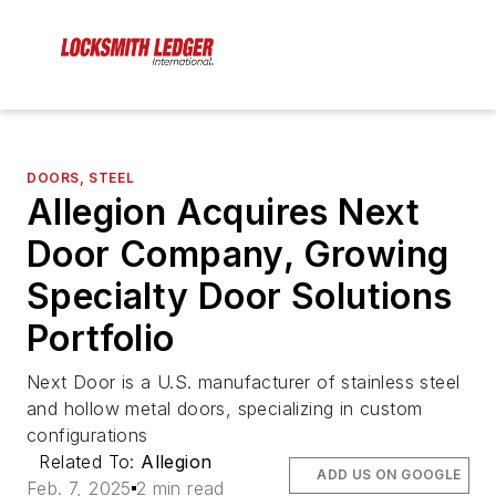
DOORS, STEEL
Allegion Acquires Next
Door Company, Growing
Specialty Door Solutions
Portfolio
Next Door is a U.S. manufacturer of stainless steel
and hollow metal doors, specializing in custom
configurations
Related To:
Allegion
ADD US ON GOOGLE
Feb. 7, 2025
2 min read