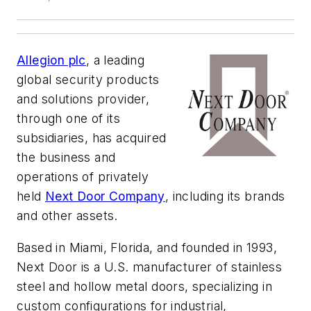
Allegion plc
, a leading
global security products
and solutions provider,
through one of its
subsidiaries, has acquired
the business and
operations of privately
held
Next Door Company
, including its brands
and other assets.
Based in Miami, Florida, and founded in 1993,
Next Door is a U.S. manufacturer of stainless
steel and hollow metal doors, specializing in
custom configurations for industrial,