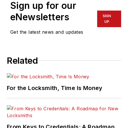
Sign up for our
eNewsletters
SIGN
UP
Get the latest news and updates
Related
For the Locksmith, Time Is Money
From Keys to Credentials: A Roadmap