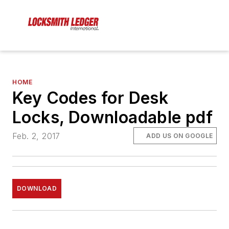
HOME
Key Codes for Desk
Locks, Downloadable pdf
Feb. 2, 2017
ADD US ON GOOGLE
DOWNLOAD