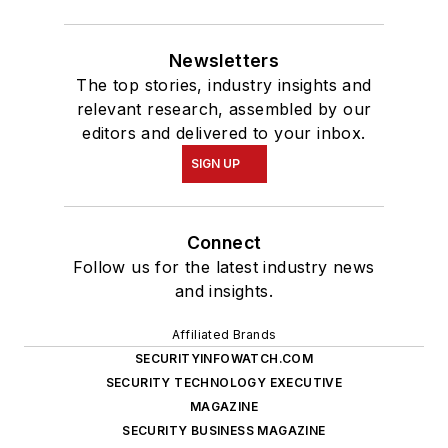
Newsletters
The top stories, industry insights and
relevant research, assembled by our
editors and delivered to your inbox.
SIGN UP
Connect
Follow us for the latest industry news
and insights.
Affiliated Brands
SECURITYINFOWATCH.COM
SECURITY TECHNOLOGY EXECUTIVE
MAGAZINE
SECURITY BUSINESS MAGAZINE