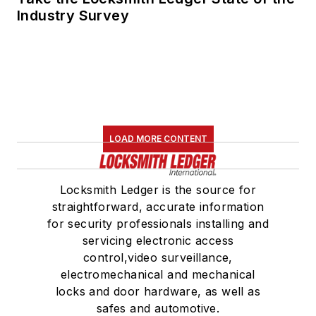
Industry Survey
LOAD MORE CONTENT
Locksmith Ledger is the source for
straightforward, accurate information
for security professionals installing and
servicing electronic access
control,video surveillance,
electromechanical and mechanical
locks and door hardware, as well as
safes and automotive.