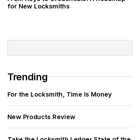
for New Locksmiths
Trending
For the Locksmith, Time Is Money
New Products Review
Take the Locksmith Ledger State of the