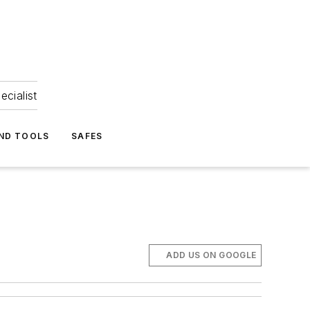
ecialist
ND TOOLS
SAFES
ADD US ON GOOGLE