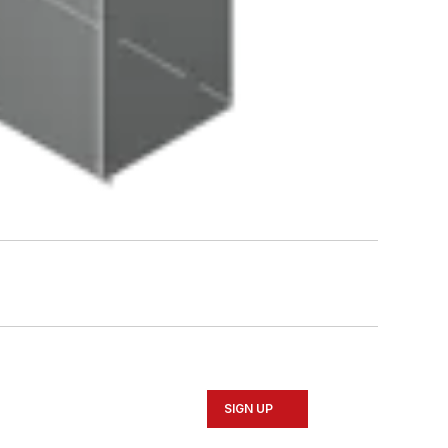
SIGN UP