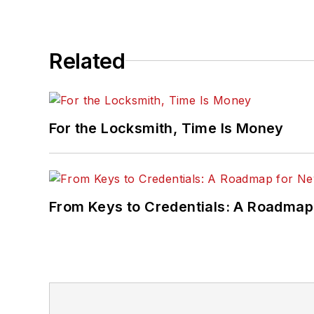
Related
For the Locksmith, Time Is Money
From Keys to Credentials: A Roadmap