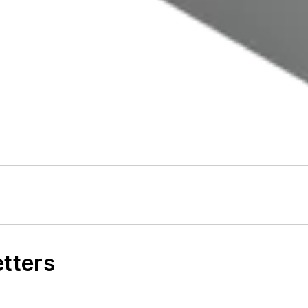
etters