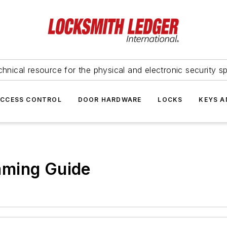
hnical resource for the physical and electronic security sp
ACCESS CONTROL
DOOR HARDWARE
LOCKS
KEYS A
mming Guide