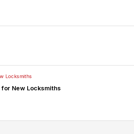
 for New Locksmiths