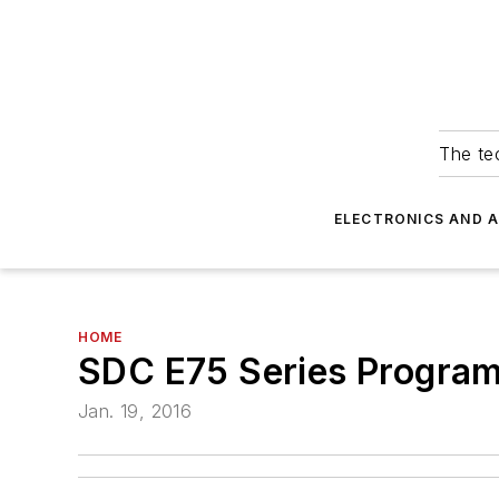
The tec
ELECTRONICS AND 
HOME
SDC E75 Series Progra
Jan. 19, 2016