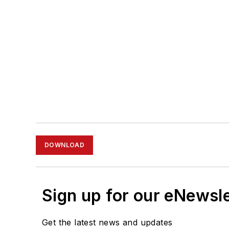
DOWNLOAD
Sign up for our eNewsl
Get the latest news and updates