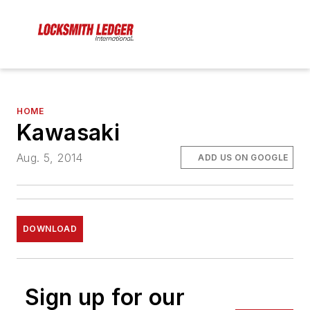
HOME
Kawasaki
Aug. 5, 2014
ADD US ON GOOGLE
DOWNLOAD
Sign up for our