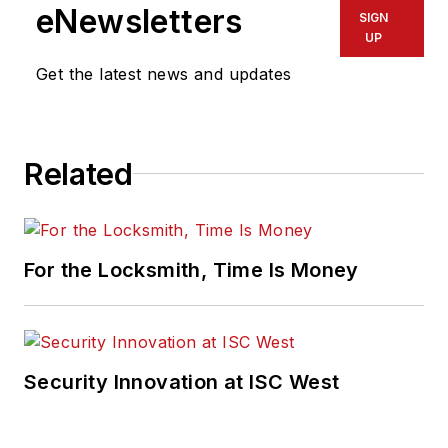
eNewsletters
SIGN
UP
Get the latest news and updates
Related
For the Locksmith, Time Is Money
Security Innovation at ISC West