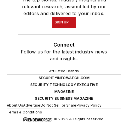
relevant research, assembled by our
editors and delivered to your inbox.
SIGN UP
Connect
Follow us for the latest industry news
and insights.
Affiliated Brands
SECURITYINFOWATCH.COM
SECURITY TECHNOLOGY EXECUTIVE
MAGAZINE
SECURITY BUSINESS MAGAZINE
About Us
Advertise
Do Not Sell or Share
Privacy Policy
Terms & Conditions
© 2026 All rights reserved.