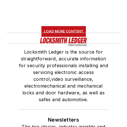
LOAD MORE CONTENT
Locksmith Ledger is the source for
straightforward, accurate information
for security professionals installing and
servicing electronic access
control,video surveillance,
electromechanical and mechanical
locks and door hardware, as well as
safes and automotive.
Newsletters
The top stories, industry insights and