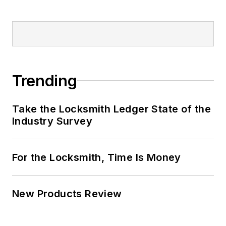
Trending
Take the Locksmith Ledger State of the
Industry Survey
For the Locksmith, Time Is Money
New Products Review