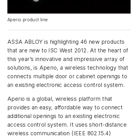
Aperio product line
ASSA ABLOY is highlighting 46 new products
that are new to ISC West 2012. At the heart of
this year’s innovative and impressive array of
solutions, is Aperio, a wireless technology that
connects multiple door or cabinet openings to
an existing electronic access control system.
Aperio is a global, wireless platform that
provides an easy, affordable way to connect
additional openings to an existing electronic
access control system. It uses short-distance
wireless communication (IEEE 802.15.4)