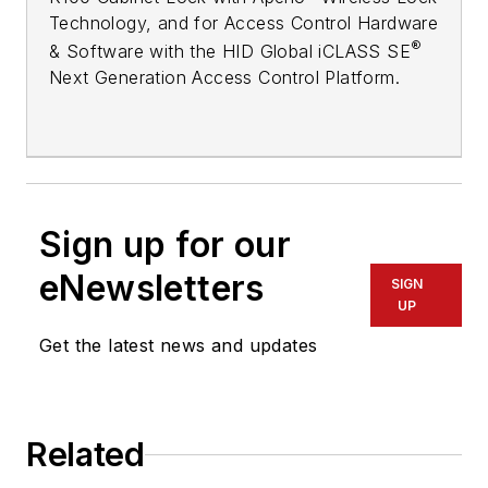
Technology, and for Access Control Hardware
®
& Software with the HID Global iCLASS SE
Next Generation Access Control Platform.
Sign up for our
eNewsletters
SIGN
UP
Get the latest news and updates
Related