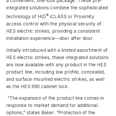
a convenient, one-box package. These pre-
integrated solutions combine the sophisticated
®
technology of HID
iCLASS or Proximity
access control with the physical security of
HES electric strikes, providing a consistent
installation experience—door after door.
Initially introduced with a limited assortment of
HES electric strikes, these integrated solutions
are now available with any product in the HES
product line, including low profile, concealed,
and surface mounted electric strikes, as well
as the HES 660 cabinet lock.
“The expansion of the product line comes in
response to market demand for additional
options,” states Baker. “Protection of the