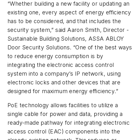
“Whether building a new facility or updating an
existing one, every aspect of energy efficiency
has to be considered, and that includes the
security system,” said Aaron Smith, Director -
Sustainable Building Solutions, ASSA ABLOY
Door Security Solutions. “One of the best ways
to reduce energy consumption is by
integrating the electronic access control
system into a company’s IP network, using
electronic locks and other devices that are
designed for maximum energy efficiency.”
PoE technology allows facilities to utilize a
single cable for power and data, providing a
ready-made pathway for integrating electronic
access control (EAC) components into the