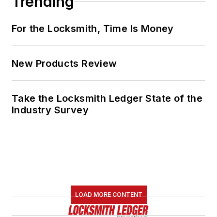
Trending
For the Locksmith, Time Is Money
New Products Review
Take the Locksmith Ledger State of the
Industry Survey
LOAD MORE CONTENT