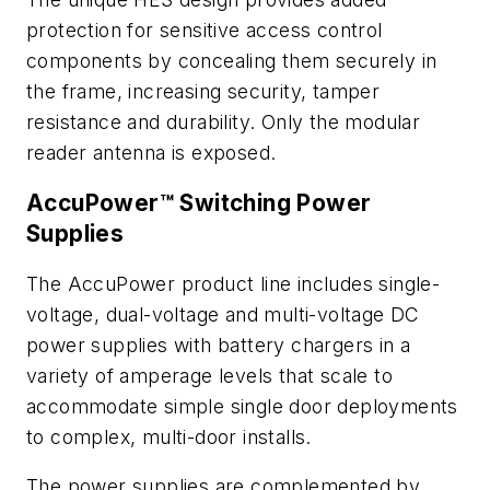
protection for sensitive access control
components by concealing them securely in
the frame, increasing security, tamper
resistance and durability. Only the modular
reader antenna is exposed.
AccuPower™ Switching Power
Supplies
The AccuPower product line includes single-
voltage, dual-voltage and multi-voltage DC
power supplies with battery chargers in a
variety of amperage levels that scale to
accommodate simple single door deployments
to complex, multi-door installs.
The power supplies are complemented by