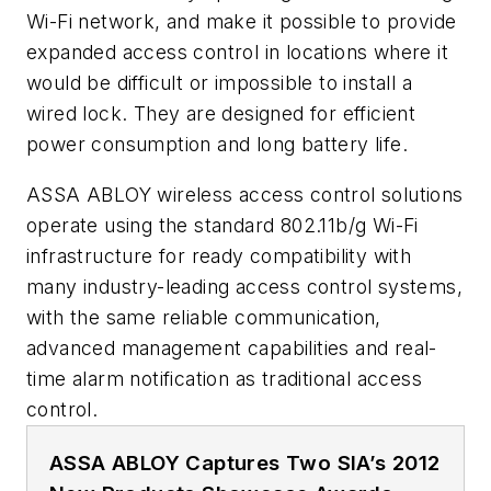
Wi-Fi network, and make it possible to provide
expanded access control in locations where it
would be difficult or impossible to install a
wired lock. They are designed for efficient
power consumption and long battery life.
ASSA ABLOY wireless access control solutions
operate using the standard 802.11b/g Wi-Fi
infrastructure for ready compatibility with
many industry-leading access control systems,
with the same reliable communication,
advanced management capabilities and real-
time alarm notification as traditional access
control.
ASSA ABLOY Captures Two SIA’s 2012