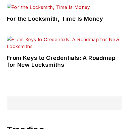
For the Locksmith, Time Is Money
From Keys to Credentials: A Roadmap
for New Locksmiths