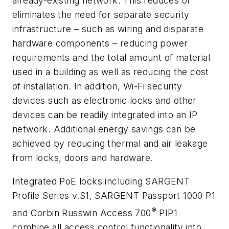
already-existing network. This reduces or
eliminates the need for separate security
infrastructure – such as wiring and disparate
hardware components – reducing power
requirements and the total amount of material
used in a building as well as reducing the cost
of installation. In addition, Wi-Fi security
devices such as electronic locks and other
devices can be readily integrated into an IP
network. Additional energy savings can be
achieved by reducing thermal and air leakage
from locks, doors and hardware.
Integrated PoE locks including SARGENT
Profile Series v.S1, SARGENT Passport 1000 P1
®
and Corbin Russwin Access 700
PIP1
combine all access control functionality into