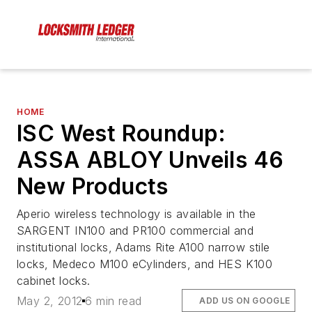
HOME
ISC West Roundup:
ASSA ABLOY Unveils 46
New Products
Aperio wireless technology is available in the
SARGENT IN100 and PR100 commercial and
institutional locks, Adams Rite A100 narrow stile
locks, Medeco M100 eCylinders, and HES K100
cabinet locks.
May 2, 2012
6 min read
ADD US ON GOOGLE