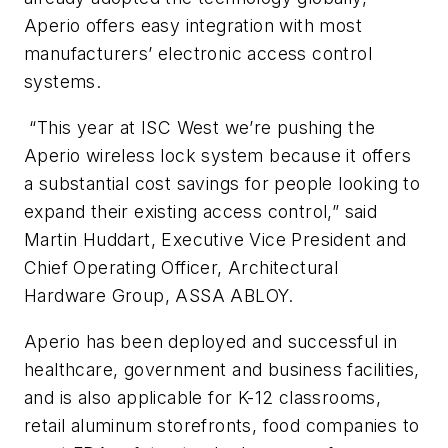
Aperio offers easy integration with most
manufacturers’ electronic access control
systems.
“This year at ISC West we’re pushing the
Aperio wireless lock system because it offers
a substantial cost savings for people looking to
expand their existing access control,” said
Martin Huddart, Executive Vice President and
Chief Operating Officer, Architectural
Hardware Group, ASSA ABLOY.
Aperio has been deployed and successful in
healthcare, government and business facilities,
and is also applicable for K-12 classrooms,
retail aluminum storefronts, food companies to