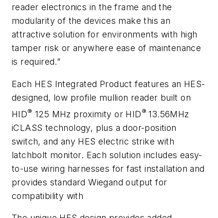
reader electronics in the frame and the
modularity of the devices make this an
attractive solution for environments with high
tamper risk or anywhere ease of maintenance
is required.”
Each HES Integrated Product features an HES-
designed, low profile mullion reader built on
®
®
HID
125 MHz proximity or HID
13.56MHz
iCLASS technology, plus a door-position
switch, and any HES electric strike with
latchbolt monitor. Each solution includes easy-
to-use wiring harnesses for fast installation and
provides standard Wiegand output for
compatibility with
The unique HES design provides added