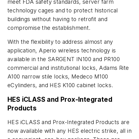
meet FDA safety standards, server farm
technology cages and to protect historical
buildings without having to retrofit and
compromise the establishment.
With the flexibility to address almost any
application, Aperio wireless technology is
available in the SARGENT IN100 and PR100
commercial and institutional locks, Adams Rite
A100 narrow stile locks, Medeco M100
eCylinders, and HES K100 cabinet locks.
HES iCLASS and Prox-Integrated
Products
HES iCLASS and Prox-Integrated Products are
now available with any HES electric strike, all in