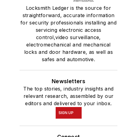
Locksmith Ledger is the source for
straightforward, accurate information
for security professionals installing and
servicing electronic access
control,video surveillance,
electromechanical and mechanical
locks and door hardware, as well as
safes and automotive.
Newsletters
The top stories, industry insights and
relevant research, assembled by our
editors and delivered to your inbox.
SIGN UP
Connect