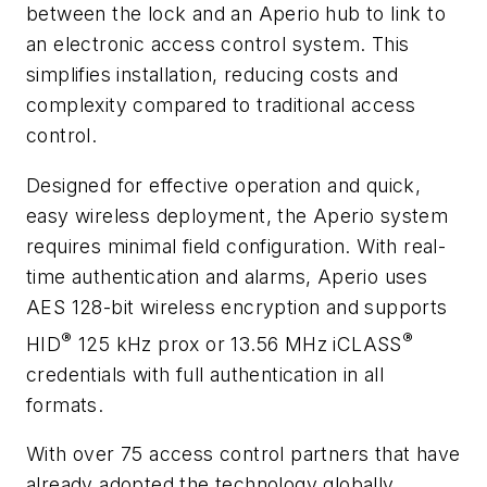
between the lock and an Aperio hub to link to
an electronic access control system. This
simplifies installation, reducing costs and
complexity compared to traditional access
control.
Designed for effective operation and quick,
easy wireless deployment, the Aperio system
requires minimal field configuration. With real-
time authentication and alarms, Aperio uses
AES 128-bit wireless encryption and supports
®
®
HID
125 kHz prox or 13.56 MHz iCLASS
credentials with full authentication in all
formats.
With over 75 access control partners that have
already adopted the technology globally,