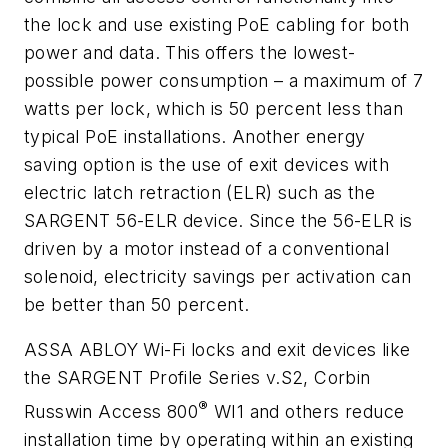
the lock and use existing PoE cabling for both
power and data. This offers the lowest-
possible power consumption – a maximum of 7
watts per lock, which is 50 percent less than
typical PoE installations. Another energy
saving option is the use of exit devices with
electric latch retraction (ELR) such as the
SARGENT 56-ELR device. Since the 56-ELR is
driven by a motor instead of a conventional
solenoid, electricity savings per activation can
be better than 50 percent.
ASSA ABLOY Wi-Fi locks and exit devices like
the SARGENT Profile Series v.S2, Corbin
®
Russwin Access 800
WI1 and others reduce
installation time by operating within an existing