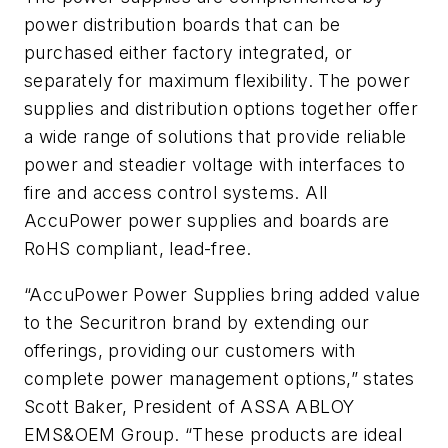
power distribution boards that can be
purchased either factory integrated, or
separately for maximum flexibility. The power
supplies and distribution options together offer
a wide range of solutions that provide reliable
power and steadier voltage with interfaces to
fire and access control systems. All
AccuPower power supplies and boards are
RoHS compliant, lead-free.
“AccuPower Power Supplies bring added value
to the Securitron brand by extending our
offerings, providing our customers with
complete power management options,” states
Scott Baker, President of ASSA ABLOY
EMS&OEM Group. “These products are ideal