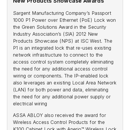
New Products Showcase Awards
Sargent Manufacturing Company’s Passport
1000 P1 Power over Ethernet (PoE) Lock won
the Green Solutions Award in the Security
Industry Association’s (SIA) 2012 New
Products Showcase (NPS) at ISC West. The
P1 is an integrated lock that re-uses existing
network infrastructure to connect to the
access control system completely eliminating
the need for any additional access control
wiring or components. The IP-enabled lock
also leverages an existing Local Area Network
(LAN) for both power and data, eliminating
the need for any additional power supply or
electrical wiring
ASSA ABLOY also received the award for
Wireless Access Control Products for the
K100 Cabinet Lock with Aperio™ Wireless Lock