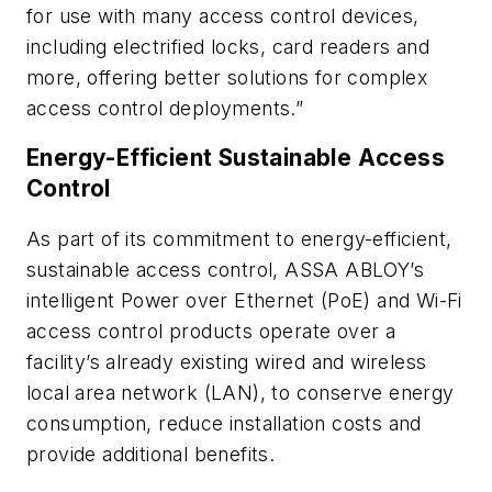
for use with many access control devices,
including electrified locks, card readers and
more, offering better solutions for complex
access control deployments.”
Energy-Efficient Sustainable Access
Control
As part of its commitment to energy-efficient,
sustainable access control, ASSA ABLOY’s
intelligent Power over Ethernet (PoE) and Wi-Fi
access control products operate over a
facility’s already existing wired and wireless
local area network (LAN), to conserve energy
consumption, reduce installation costs and
provide additional benefits.