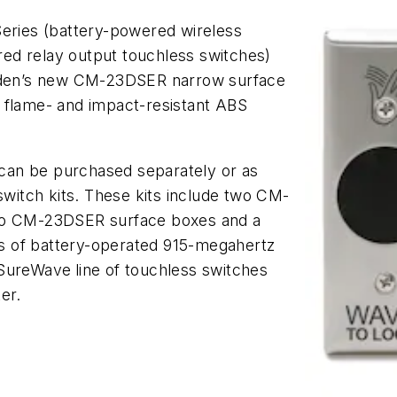
ries (battery-powered wireless
ed relay output touchless switches)
den’s new CM-23DSER narrow surface
 flame- and impact-resistant ABS
can be purchased separately or as
itch kits. These kits include two CM-
two CM-23DSER surface boxes and a
s of battery-operated 915-megahertz
 SureWave
line of touchless switches
er.