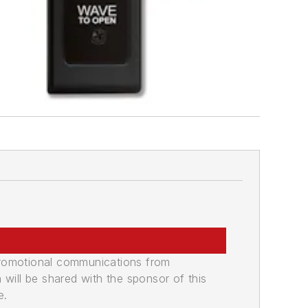
promotional communications from
n will be shared with the sponsor of this
e.