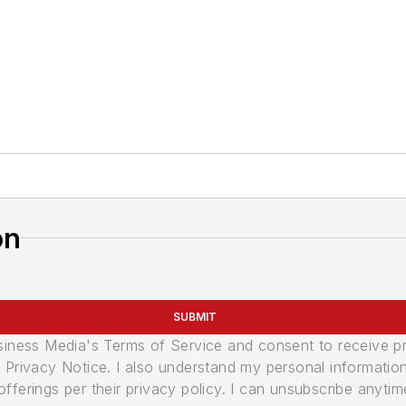
on
SUBMIT
usiness Media's Terms of Service and consent to receive 
its Privacy Notice. I also understand my personal informatio
ferings per their privacy policy. I can unsubscribe anytim