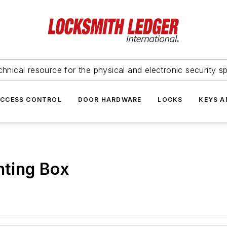
hnical resource for the physical and electronic security sp
ACCESS CONTROL
DOOR HARDWARE
LOCKS
KEYS A
ting Box