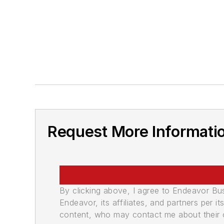
Request More Informati
By clicking above, I agree to Endeavor B
Endeavor, its affiliates, and partners per 
content, who may contact me about their of