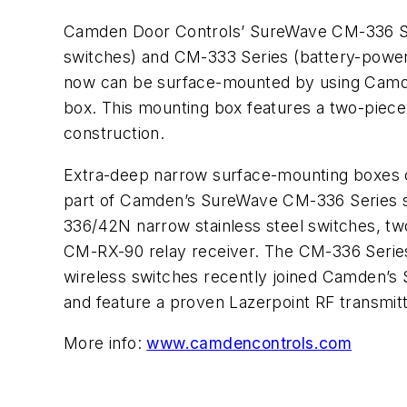
Camden Door Controls’ SureWave CM-336 Se
switches) and CM-333 Series (battery-power
now can be surface-mounted by using Cam
box. This mounting box features a two-piece
construction.
Extra-deep narrow surface-mounting boxes 
part of Camden’s SureWave CM-336 Series sw
336/42N narrow stainless steel switches, 
CM-RX-90 relay receiver. The CM-336 Serie
wireless switches recently joined Camden’s
and feature a proven Lazerpoint RF transmitt
More info:
www.camdencontrols.com