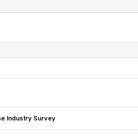
he Industry Survey