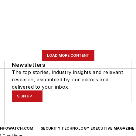
LOAD MORE CONTENT
Newsletters
The top stories, industry insights and relevant
research, assembled by our editors and
delivered to your inbox.
SIGN UP
INFOWATCH.COM
SECURITY TECHNOLOGY EXECUTIVE MAGAZINE
& Conditions