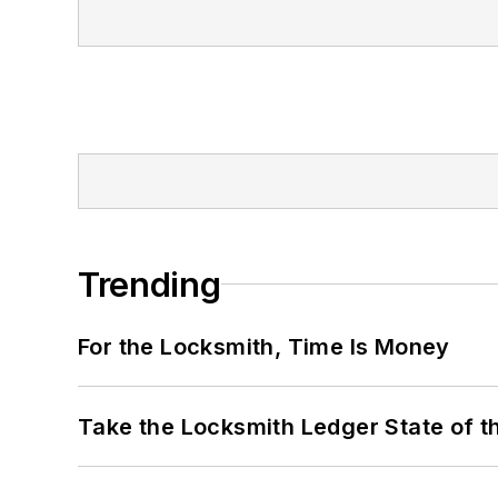
Trending
For the Locksmith, Time Is Money
Take the Locksmith Ledger State of t