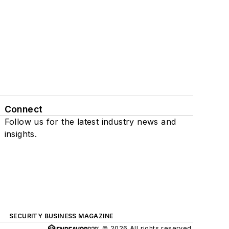
Connect
Follow us for the latest industry news and
insights.
SECURITY BUSINESS MAGAZINE
© 2026 All rights reserved.