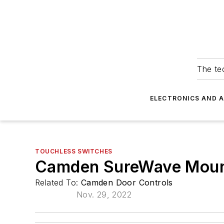
The tec
ELECTRONICS AND 
TOUCHLESS SWITCHES
Camden SureWave Moun
Related To:
Camden Door Controls
Nov. 29, 2022