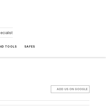
ecialist
ND TOOLS
SAFES
ADD US ON GOOGLE