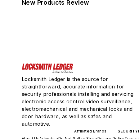
New Products Review
Locksmith Ledger is the source for
straightforward, accurate information for
security professionals installing and servicing
electronic access control,video surveillance,
electromechanical and mechanical locks and
door hardware, as well as safes and
automotive.
Affiliated Brands
SECURITY
About Us
Advertise
Do Not Sell or Share
Privacy Policy
Terms 