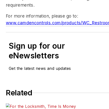
requirements.
For more information, please go to:
www.camdencontrols.com/products/WC_Restroom
Sign up for our
eNewsletters
Get the latest news and updates
Related