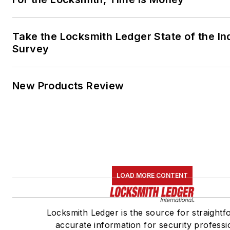
Take the Locksmith Ledger State of the In
Survey
New Products Review
LOAD MORE CONTENT
Locksmith Ledger is the source for straightf
accurate information for security professi