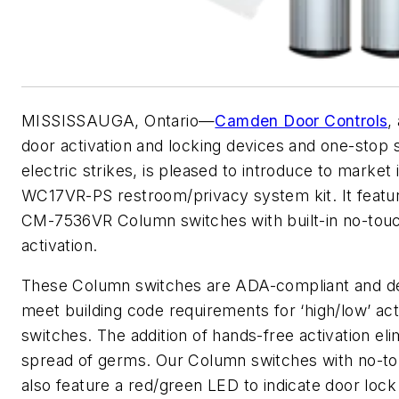
MISSISSAUGA, Ontario—
Camden Door Controls
,
door activation and locking devices and one-stop 
electric strikes, is pleased to introduce to market 
WC17VR-PS restroom/privacy system kit. It feat
CM-7536VR Column switches with built-in no-tou
activation.
These Column switches are ADA-compliant and d
meet building code requirements for ‘high/low’ act
switches. The addition of hands-free activation eli
spread of germs. Our Column switches with no-t
also feature a red/green LED to indicate door lock