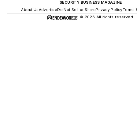
SECURITY BUSINESS MAGAZINE
About Us
Advertise
Do Not Sell or Share
Privacy Policy
Terms 
© 2026 All rights reserved.