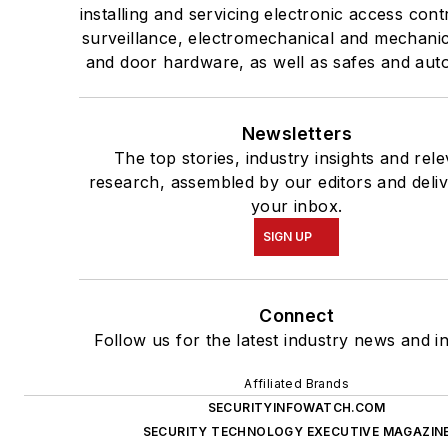
installing and servicing electronic access cont
surveillance, electromechanical and mechanic
and door hardware, as well as safes and aut
Newsletters
The top stories, industry insights and rel
research, assembled by our editors and deliv
your inbox.
SIGN UP
Connect
Follow us for the latest industry news and in
Affiliated Brands
SECURITYINFOWATCH.COM
SECURITY TECHNOLOGY EXECUTIVE MAGAZIN