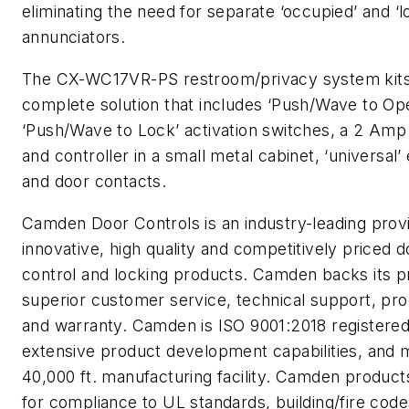
eliminating the need for separate ‘occupied’ and ‘l
annunciators.
The CX-WC17VR-PS restroom/privacy system kits
complete solution that includes ‘Push/Wave to Op
‘Push/Wave to Lock’ activation switches, a 2 Am
and controller in a small metal cabinet, ‘universal’ 
and door contacts.
Camden Door Controls is an industry-leading prov
innovative, high quality and competitively priced d
control and locking products. Camden backs its p
superior customer service, technical support, pro
and warranty. Camden is ISO 9001:2018 registered
extensive product development capabilities, and m
40,000 ft. manufacturing facility. Camden product
for compliance to UL standards, building/fire co