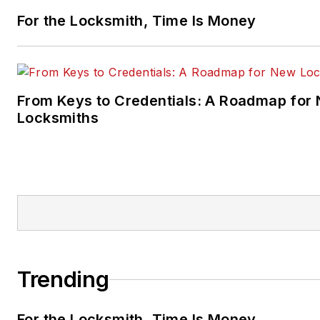
For the Locksmith, Time Is Money
From Keys to Credentials: A Roadmap for
Locksmiths
Trending
For the Locksmith, Time Is Money