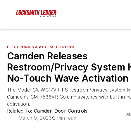
ELECTRONICS & ACCESS CONTROL
Camden Releases
Restroom/Privacy System K
No-Touch Wave Activation
The Model CX-WC17VR-PS restroom/privacy system kit
Camden’s CM-7536VR Column switches with built-in n
activation.
Related To:
Camden Door Controls
AD
March 9, 2023
2 min read