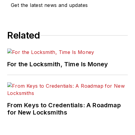
Get the latest news and updates
Related
For the Locksmith, Time Is Money
From Keys to Credentials: A Roadmap
for New Locksmiths