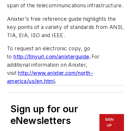
span of the telecommunications infrastructure.
Anixter's free reference guide highlights the
key points of a variety of standards from ANSI,
TIA, EIA, ISO and IEEE.
To request an electronic copy, go
to
http://tinyurl.com/anixterguide
.
For
additional information on Anixter,
visit
http://www.anixter.com/north-
america/us/en.html
.
Sign up for our
eNewsletters
SIGN
UP