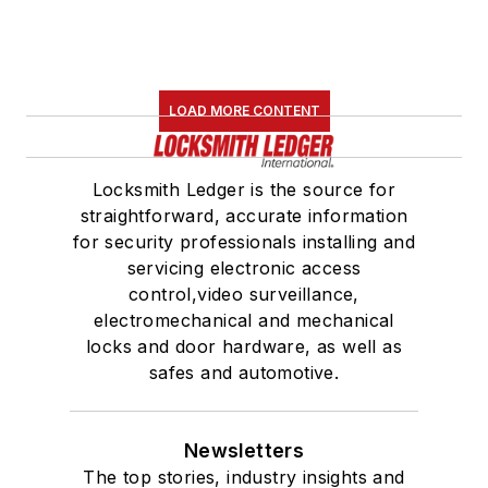
LOAD MORE CONTENT
Locksmith Ledger is the source for
straightforward, accurate information
for security professionals installing and
servicing electronic access
control,video surveillance,
electromechanical and mechanical
locks and door hardware, as well as
safes and automotive.
Newsletters
The top stories, industry insights and