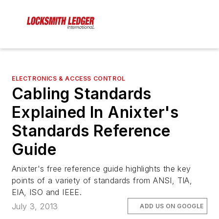
ELECTRONICS & ACCESS CONTROL
Cabling Standards
Explained In Anixter's
Standards Reference
Guide
Anixter's free reference guide highlights the key
points of a variety of standards from ANSI, TIA,
EIA, ISO and IEEE.
July 3, 2013
ADD US ON GOOGLE