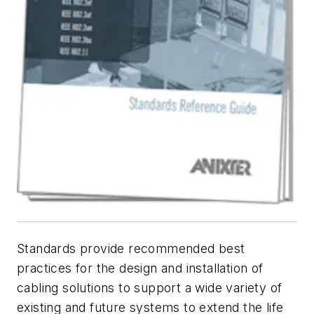
Standards provide recommended best
practices for the design and installation of
cabling solutions to support a wide variety of
existing and future systems to extend the life