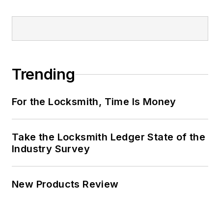
Trending
For the Locksmith, Time Is Money
Take the Locksmith Ledger State of the
Industry Survey
New Products Review