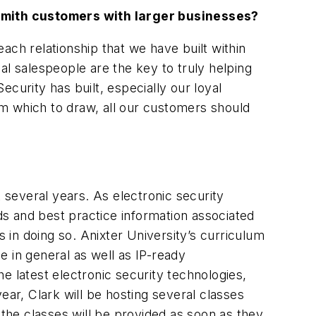
cksmith customers with larger businesses?
ach relationship that we have built within
al salespeople are the key to truly helping
curity has built, especially our loyal
m which to draw, all our customers should
several years. As electronic security
rds and best practice information associated
s in doing so. Anixter University’s curriculum
 in general as well as IP-ready
e latest electronic security technologies,
ear, Clark will be hosting several classes
 the classes will be provided as soon as they