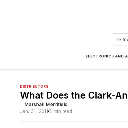
The tec
ELECTRONICS AND 
DISTRIBUTORS
What Does the Clark-An
Marshall Merrifield
Jan. 31, 2011
5 min read