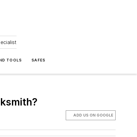
ecialist
ND TOOLS
SAFES
cksmith?
ADD US ON GOOGLE