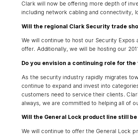
Clark will now be offering more depth of inv
including network cabling and connectivity, 
Will the regional Clark Security trade s
We will continue to host our Security Expo
offer. Additionally, we will be hosting our 
Do you envision a continuing role for the 
As the security industry rapidly migrates towa
continue to expand and invest into categori
customers need to service their clients. Clark 
always, we are committed to helping all of ou
Will the General Lock product line still be
We will continue to offer the General Lock pr