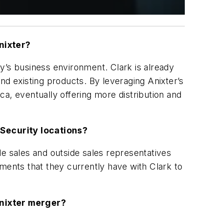
nixter?
day’s business environment. Clark is already
nd existing products. By leveraging Anixter’s
ica, eventually offering more distribution and
k Security locations?
de sales and outside sales representatives
ments that they currently have with Clark to
Anixter merger?