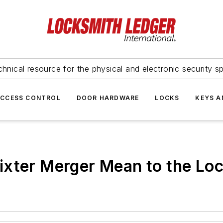
hnical resource for the physical and electronic security sp
ACCESS CONTROL
DOOR HARDWARE
LOCKS
KEYS A
ixter Merger Mean to the Lo