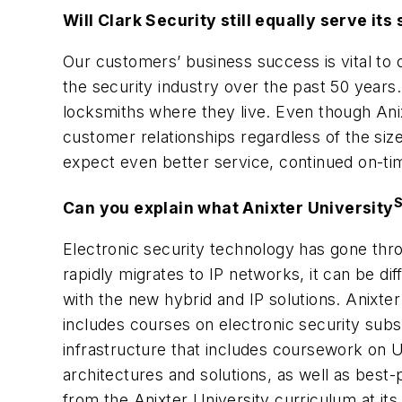
Will Clark Security still equally serve i
Our customers’ business success is vital to 
the security industry over the past 50 years
locksmiths where they live. Even though Anixt
customer relationships regardless of the si
expect even better service, continued on-ti
Can you explain what Anixter University
Electronic security technology has gone thr
rapidly migrates to IP networks, it can be di
with the new hybrid and IP solutions. Anixter
includes courses on electronic security subs
infrastructure that includes coursework on U
architectures and solutions, as well as best-
from the Anixter University curriculum at its