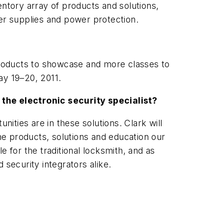
entory array of products and solutions,
wer supplies and power protection.
roducts to showcase and more classes to
ay 19–20, 2011.
 the electronic security specialist?
nities are in these solutions. Clark will
e products, solutions and education our
le for the traditional locksmith, and as
 security integrators alike.