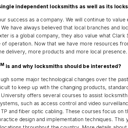
ts single independent locksmiths as well as its lo
our success as a company. We will continue to value e
. We have always believed that local branches and loc
er is a global company, they also value what Clark Se
ze of operation. Now that we have more resources fro
me delivery, more products and more local presence.
SM
is and why locksmiths should be interested?
ough some major technological changes over the past 
fficult to keep up with the changing products, standa
 University offers several courses to assist locksmith
ystems, such as access control and video surveillance
TP and fiber optic cabling. These courses focus on th
practice design and implementation techniques. This y
 locations throughout the country. More details about