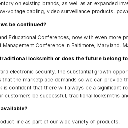
entory on existing brands, as well as an expanded inv
low-voltage cabling, video surveillance products, po
hows be continued?
s and Educational Conferences, now with even more p
2011 Management Conference in Baltimore, Maryland, M
traditional locksmith or does the future belong to
rd electronic security, the substantial growth opportu
es that the marketplace demands so we can provide th
is confident that there will always be a significant ro
r customers be successful, traditional locksmiths and
 available?
oduct line as part of our wide variety of products.