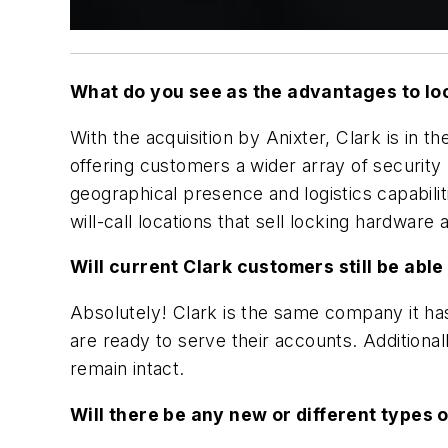
What do you see as the advantages to lo
With the acquisition by Anixter, Clark is in 
offering customers a wider array of security
geographical presence and logistics capabiliti
will-call locations that sell locking hardware
Will current Clark customers still be able
Absolutely! Clark is the same company it has
are ready to serve their accounts. Additiona
remain intact.
Will there be any new or different types 