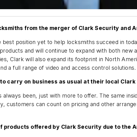
cksmiths from the merger of Clark Security and A
the best position yet to help locksmiths succeed in to
 products and will continue to expand with both new a
es, Clark will also expand its footprint in North Amer
 and a full range of video and access control solutions.
 to carry on business as usual at their local Clar
 always been, just with more to offer. The same insi
lly, customers can count on pricing and other arrange
of products offered by Clark Security due to the 