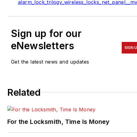
alarm_lock_trilogy_wireless_locks_net_panel__m
Sign up for our
eNewsletters
SIGN 
Get the latest news and updates
Related
For the Locksmith, Time Is Money