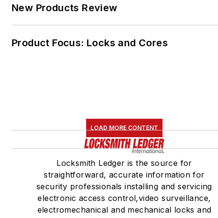
New Products Review
Product Focus: Locks and Cores
LOAD MORE CONTENT
Locksmith Ledger is the source for
straightforward, accurate information for
security professionals installing and servicing
electronic access control,video surveillance,
electromechanical and mechanical locks and