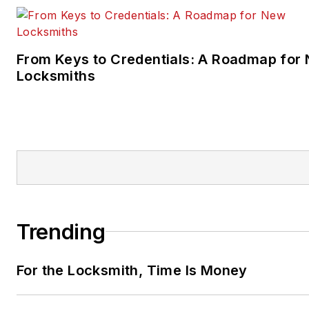
From Keys to Credentials: A Roadmap for
Locksmiths
Trending
For the Locksmith, Time Is Money