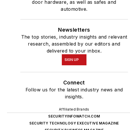
door hardware, as well as safes and
automotive.
Newsletters
The top stories, industry insights and relevant
research, assembled by our editors and
delivered to your inbox.
SIGN UP
Connect
Follow us for the latest industry news and
insights.
Affiliated Brands
SECURITYINFOWATCH.COM
SECURITY TECHNOLOGY EXECUTIVE MAGAZINE