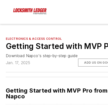
ELECTRONICS & ACCESS CONTROL
Getting Started with MVP 
Download Napco's step-by-step guide
Jan. 17, 2025
ADD US ON GO
Getting Started with MVP Pro from
Napco