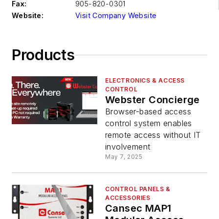
Fax:
905-820-0301
Website:
Visit Company Website
Products
ELECTRONICS & ACCESS
CONTROL
Webster Concierge
Browser-based access
control system enables
remote access without IT
involvement
May 7, 2025
CONTROL PANELS &
ACCESSORIES
Cansec MAP1