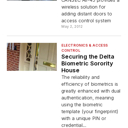
CANSEC Air-45 provides a
wireless solution for
adding distant doors to
access control system
May 2, 2012
ELECTRONICS & ACCESS
CONTROL
Securing the Delta
Biometric Sorority
House
The reliability and
efficiency of biometrics is
greatly enhanced with dual
authentication, meaning
using the biometric
template (your fingerprint)
with a unique PIN or
credential...