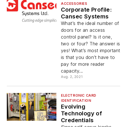
ACCESSORIES
Corporate Profile:
Cansec Systems
What’s the ideal number of
doors for an access
control panel? Is it one,
two or four? The answer is
yes! What’s most important
is that you don’t have to
pay for more reader
capacity...
Aug. 2, 2021
ELECTRONIC CARD
IDENTIFICATION
Evolving
Technology of
Credentials