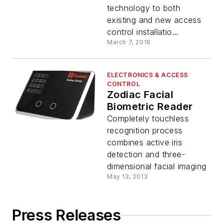
technology to both
existing and new access
control installatio...
March 7, 2016
ELECTRONICS & ACCESS
CONTROL
Zodiac Facial
Biometric Reader
Completely touchless
recognition process
combines active iris
detection and three-
dimensional facial imaging
May 13, 2013
Press Releases