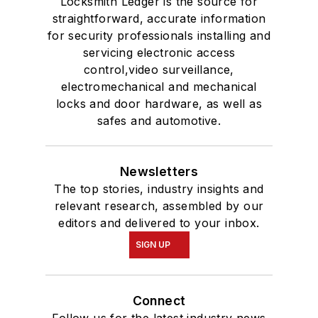
Locksmith Ledger is the source for
straightforward, accurate information
for security professionals installing and
servicing electronic access
control,video surveillance,
electromechanical and mechanical
locks and door hardware, as well as
safes and automotive.
Newsletters
The top stories, industry insights and
relevant research, assembled by our
editors and delivered to your inbox.
SIGN UP
Connect
Follow us for the latest industry news