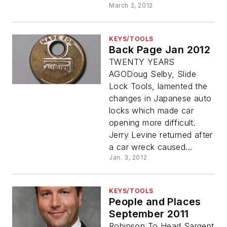
March 2, 2012
KEYS/TOOLS
Back Page Jan 2012
TWENTY YEARS
AGODoug Selby, Slide
Lock Tools, lamented the
changes in Japanese auto
locks which made car
opening more difficult.
Jerry Levine returned after
a car wreck caused...
Jan. 3, 2012
KEYS/TOOLS
People and Places
September 2011
Robinson To Head Sargent