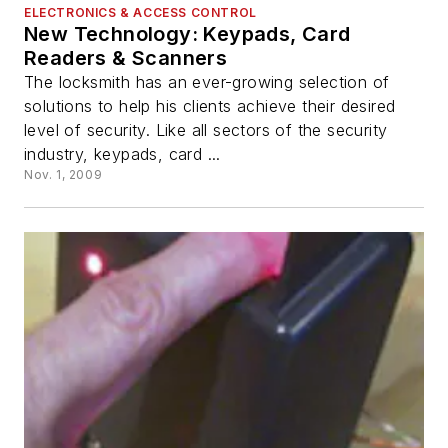
ELECTRONICS & ACCESS CONTROL
New Technology: Keypads, Card
Readers & Scanners
The locksmith has an ever-growing selection of
solutions to help his clients achieve their desired
level of security. Like all sectors of the security
industry, keypads, card ...
Nov. 1, 2009