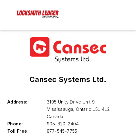
Cansec Systems Ltd.
Address:
3105 Unity Drive Unit 9
Mississauga
,
Ontario L5L 4L2
Canada
Phone:
905-820-2404
Toll Free:
877-545-7755