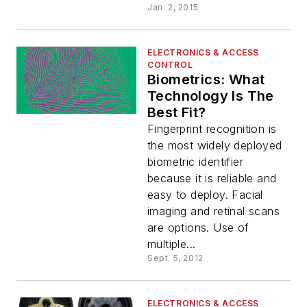
Jan. 2, 2015
ELECTRONICS & ACCESS
CONTROL
Biometrics: What
Technology Is The
Best Fit?
Fingerprint recognition is
the most widely deployed
biometric identifier
because it is reliable and
easy to deploy. Facial
imaging and retinal scans
are options. Use of
multiple...
Sept. 5, 2012
ELECTRONICS & ACCESS