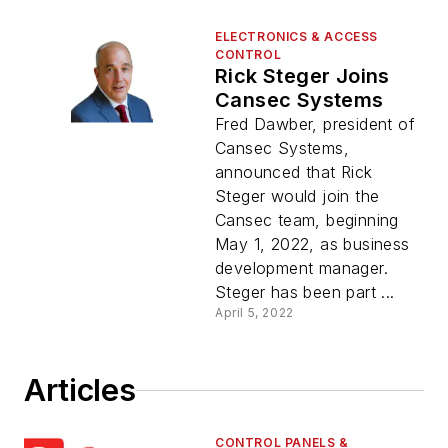
ELECTRONICS & ACCESS
CONTROL
Rick Steger Joins
Cansec Systems
Fred Dawber, president of
Cansec Systems,
announced that Rick
Steger would join the
Cansec team, beginning
May 1, 2022, as business
development manager.
Steger has been part ...
April 5, 2022
Articles
CONTROL PANELS &