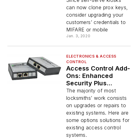
Since self-serve kiosks
can now clone prox keys,
consider upgrading your
customers’ credentials to
MIFARE or mobile
Jan. 3, 2020
ELECTRONICS & ACCESS
CONTROL
Access Control Add-
Ons: Enhanced
Security Plus
Increased Sales
The majority of most
locksmiths’ work consists
on upgrades or repairs to
existing systems. Here are
some options solutions for
existing access control
systems.