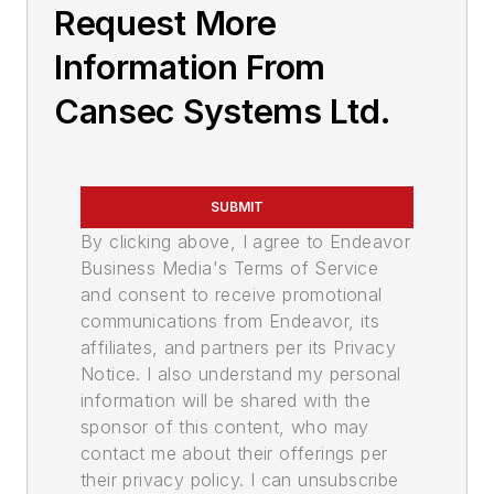
Request More
Information From
Cansec Systems Ltd.
SUBMIT
By clicking above, I agree to Endeavor
Business Media's Terms of Service
and consent to receive promotional
communications from Endeavor, its
affiliates, and partners per its Privacy
Notice. I also understand my personal
information will be shared with the
sponsor of this content, who may
contact me about their offerings per
their privacy policy. I can unsubscribe