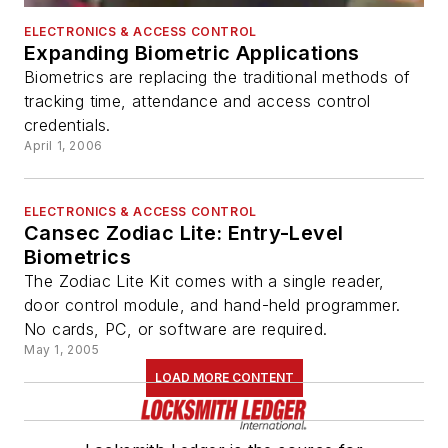
ELECTRONICS & ACCESS CONTROL
Expanding Biometric Applications
Biometrics are replacing the traditional methods of
tracking time, attendance and access control
credentials.
April 1, 2006
ELECTRONICS & ACCESS CONTROL
Cansec Zodiac Lite: Entry-Level
Biometrics
The Zodiac Lite Kit comes with a single reader,
door control module, and hand-held programmer.
No cards, PC, or software are required.
May 1, 2005
LOAD MORE CONTENT