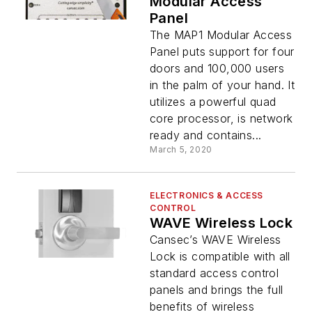
Modular Access
Panel
The MAP1 Modular Access
Panel puts support for four
doors and 100,000 users
in the palm of your hand. It
utilizes a powerful quad
core processor, is network
ready and contains...
March 5, 2020
ELECTRONICS & ACCESS
CONTROL
WAVE Wireless Lock
Cansec’s WAVE Wireless
Lock is compatible with all
standard access control
panels and brings the full
benefits of wireless