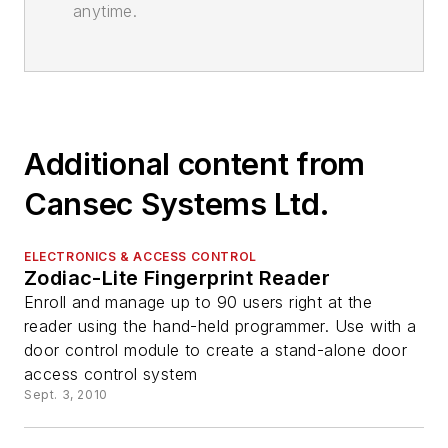
anytime.
Additional content from
Cansec Systems Ltd.
ELECTRONICS & ACCESS CONTROL
Zodiac-Lite Fingerprint Reader
Enroll and manage up to 90 users right at the
reader using the hand-held programmer. Use with a
door control module to create a stand-alone door
access control system
Sept. 3, 2010