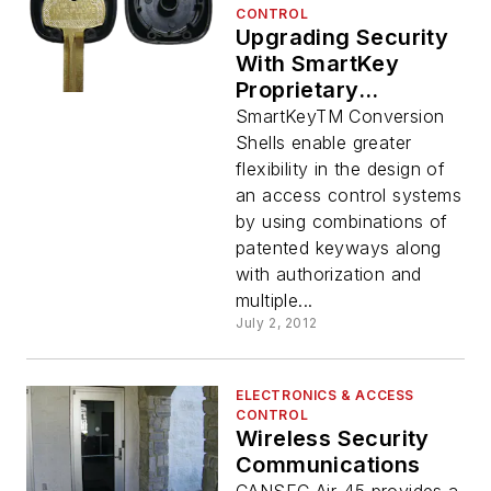
CONTROL
Upgrading Security
With SmartKey
Proprietary
Electronic Keyways
SmartKeyTM Conversion
Shells enable greater
flexibility in the design of
an access control systems
by using combinations of
patented keyways along
with authorization and
multiple...
July 2, 2012
ELECTRONICS & ACCESS
CONTROL
Wireless Security
Communications