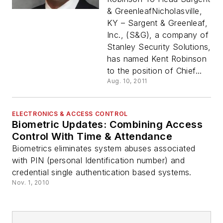
& GreenleafNicholasville,
KY – Sargent & Greenleaf,
Inc., (S&G), a company of
Stanley Security Solutions,
has named Kent Robinson
to the position of Chief...
Aug. 10, 2011
ELECTRONICS & ACCESS CONTROL
Biometric Updates: Combining Access
Control With Time & Attendance
Biometrics eliminates system abuses associated
with PIN (personal Identification number) and
credential single authentication based systems.
Nov. 1, 2010