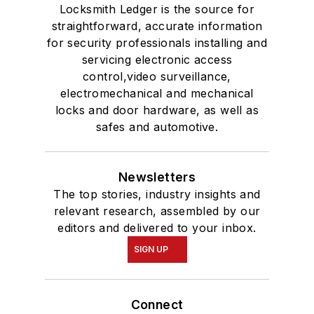
Locksmith Ledger is the source for
straightforward, accurate information
for security professionals installing and
servicing electronic access
control,video surveillance,
electromechanical and mechanical
locks and door hardware, as well as
safes and automotive.
Newsletters
The top stories, industry insights and
relevant research, assembled by our
editors and delivered to your inbox.
SIGN UP
Connect