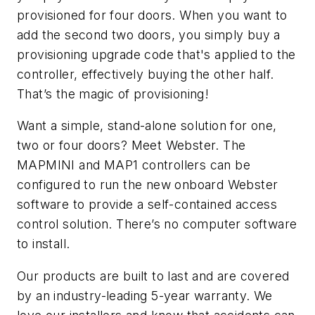
provisioned for four doors. When you want to
add the second two doors, you simply buy a
provisioning upgrade code that's applied to the
controller, effectively buying the other half.
That’s the magic of provisioning!
Want a simple, stand-alone solution for one,
two or four doors? Meet Webster. The
MAPMINI and MAP1 controllers can be
configured to run the new onboard Webster
software to provide a self-contained access
control solution. There’s no computer software
to install.
Our products are built to last and are covered
by an industry-leading 5-year warranty. We