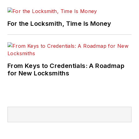
For the Locksmith, Time Is Money
From Keys to Credentials: A Roadmap
for New Locksmiths