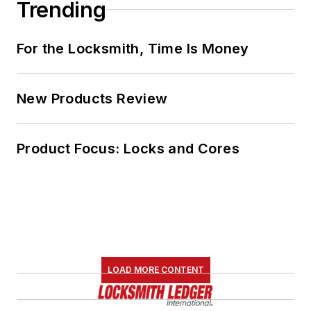
Trending
For the Locksmith, Time Is Money
New Products Review
Product Focus: Locks and Cores
LOAD MORE CONTENT