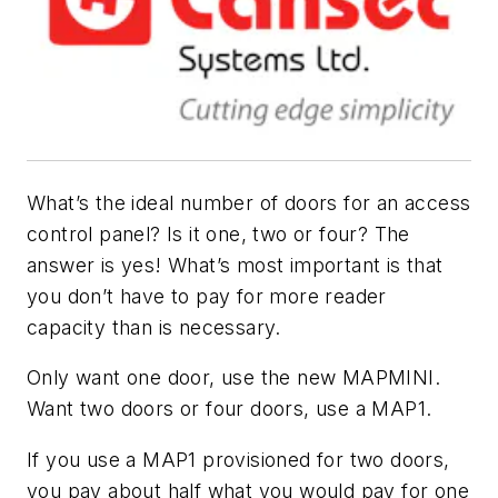
What’s the ideal number of doors for an access
control panel? Is it one, two or four? The
answer is yes! What’s most important is that
you don’t have to pay for more reader
capacity than is necessary.
Only want one door, use the new MAPMINI.
Want two doors or four doors, use a MAP1.
If you use a MAP1 provisioned for two doors,
you pay about half what you would pay for one