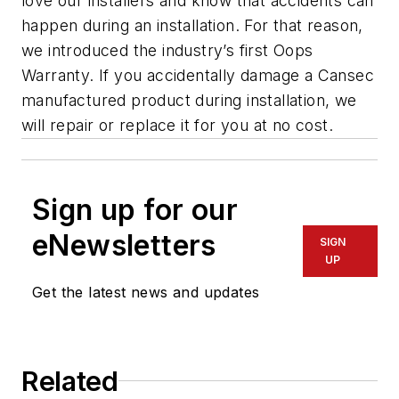
love our installers and know that accidents can
happen during an installation. For that reason,
we introduced the industry’s first Oops
Warranty. If you accidentally damage a Cansec
manufactured product during installation, we
will repair or replace it for you at no cost.
Sign up for our
eNewsletters
SIGN
UP
Get the latest news and updates
Related