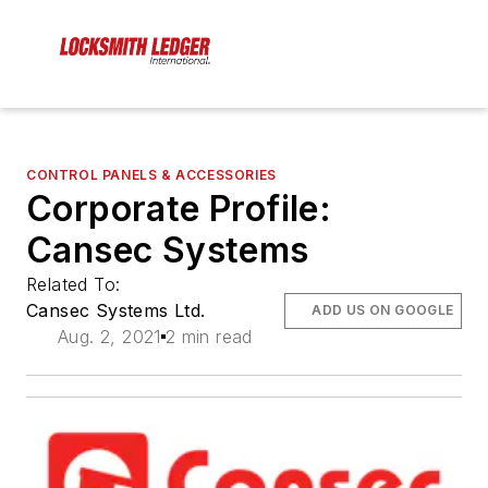
CONTROL PANELS & ACCESSORIES
Corporate Profile:
Cansec Systems
Related To:
Cansec Systems Ltd.
ADD US ON GOOGLE
Aug. 2, 2021
2 min read