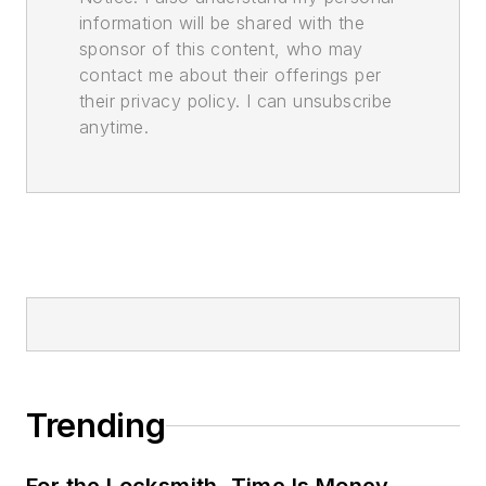
information will be shared with the
sponsor of this content, who may
contact me about their offerings per
their privacy policy. I can unsubscribe
anytime.
Trending