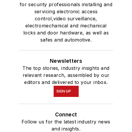
for security professionals installing and
servicing electronic access
control,video surveillance,
electromechanical and mechanical
locks and door hardware, as well as
safes and automotive.
Newsletters
The top stories, industry insights and
relevant research, assembled by our
editors and delivered to your inbox.
SIGN UP
Connect
Follow us for the latest industry news
and insights.