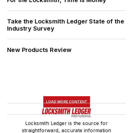
For the Locksmith, Time Is Money
Take the Locksmith Ledger State of the
Industry Survey
New Products Review
LOAD MORE CONTENT
Locksmith Ledger is the source for
straightforward, accurate information