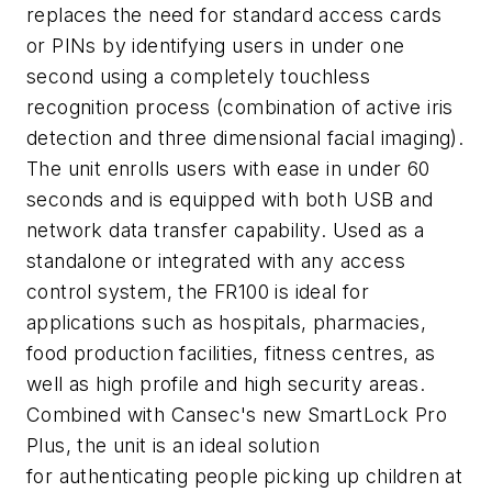
replaces the need for standard access cards
or PINs by identifying users in under one
second using a completely touchless
recognition process (combination of active iris
detection and three dimensional facial imaging).
The unit enrolls users with ease in under 60
seconds and is equipped with both USB and
network data transfer capability. Used as a
standalone or integrated with any access
control system, the FR100 is ideal for
applications such as hospitals, pharmacies,
food production facilities, fitness centres, as
well as high profile and high security areas.
Combined with Cansec's new SmartLock Pro
Plus, the unit is an ideal solution
for authenticating people picking up children at