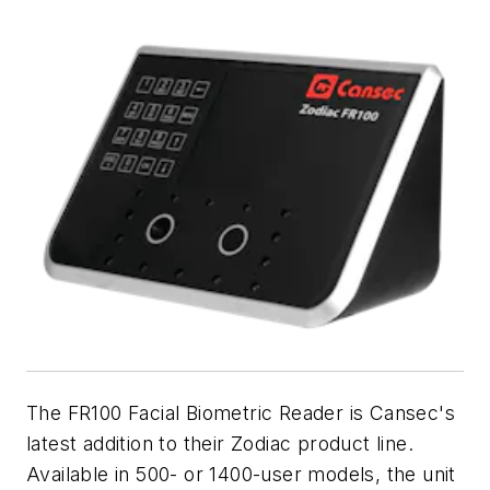
The FR100 Facial Biometric Reader is Cansec's
latest addition to their Zodiac product line.
Available in 500- or 1400-user models, the unit