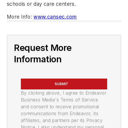
schools or day care centers.
More Info
:
www.cansec.com
Request More
Information
SUBMIT
By clicking above, I agree to Endeavor
Business Media's Terms of Service
and consent to receive promotional
communications from Endeavor, its
affiliates, and partners per its Privacy
Notice. I also understand my personal