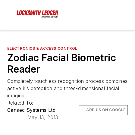
ELECTRONICS & ACCESS CONTROL
Zodiac Facial Biometric
Reader
Completely touchless recognition process combines
active iris detection and three-dimensional facial
imaging
Related To:
Cansec Systems Ltd.
ADD US ON GOOGLE
May 13, 2013