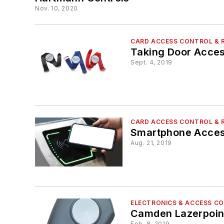
Nov. 10, 2020
CARD ACCESS CONTROL & 
Taking Door Acces
Sept. 4, 2019
CARD ACCESS CONTROL & 
Smartphone Access
Aug. 21, 2019
ELECTRONICS & ACCESS C
Camden Lazerpoin
Feb. 8, 2019