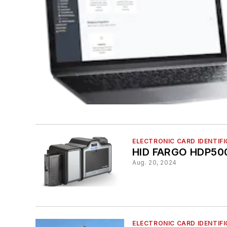
ELECTRONIC CARD IDENTIF
HID FARGO HDP50
Aug. 20, 2024
ELECTRONIC CARD IDENTIF