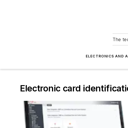
The tec
ELECTRONICS AND 
Electronic card identificat