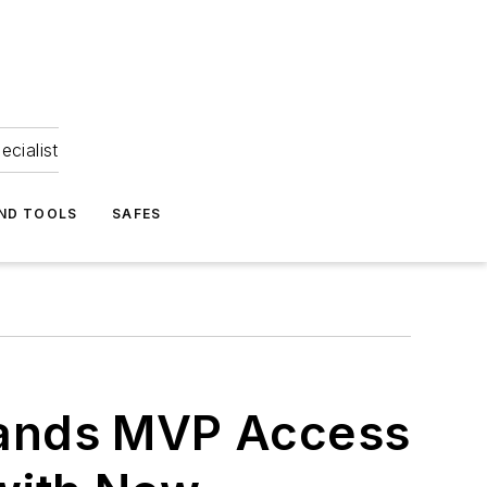
ecialist
ND TOOLS
SAFES
ands MVP Access