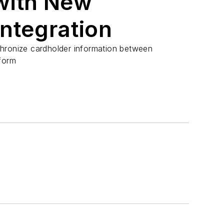
with New
ntegration
hronize cardholder information between
form