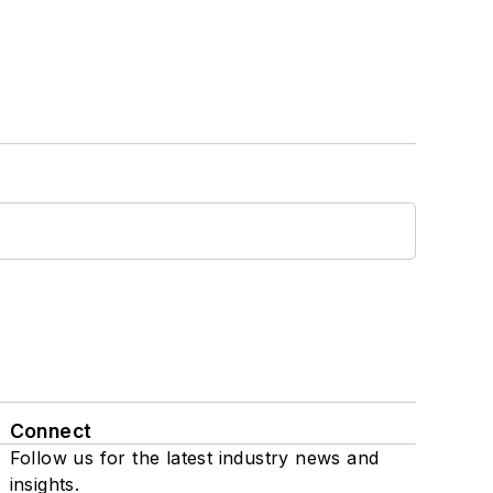
Connect
Follow us for the latest industry news and
insights.