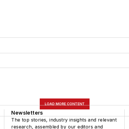
LOAD MORE CONTENT
Newsletters
The top stories, industry insights and relevant
research, assembled by our editors and