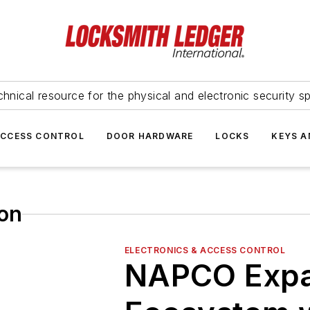
hnical resource for the physical and electronic security sp
ACCESS CONTROL
DOOR HARDWARE
LOCKS
KEYS A
ion
ELECTRONICS & ACCESS CONTROL
NAPCO Exp