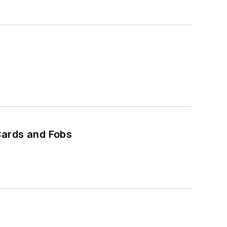
Cards and Fobs