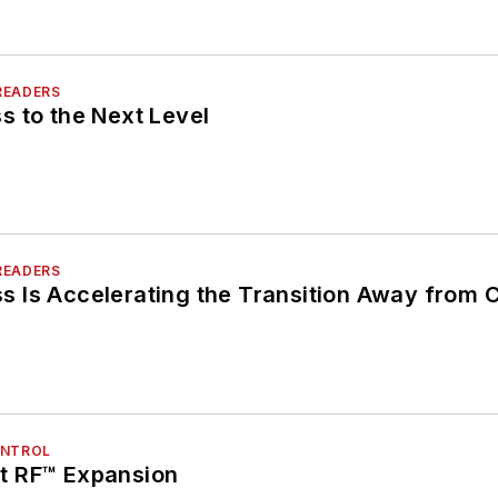
READERS
s to the Next Level
READERS
 Is Accelerating the Transition Away from 
ONTROL
t RF™ Expansion