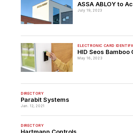
ASSA ABLOY to Acq
July 19, 2023
ELECTRONIC CARD IDENTIF
HID Seos Bamboo 
May 16, 2023
DIRECTORY
Parabit Systems
Jan. 12, 2021
DIRECTORY
Hartmann Controls