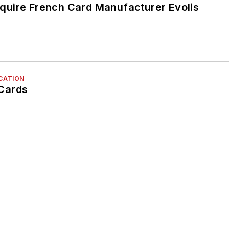
uire French Card Manufacturer Evolis
ICATION
Cards