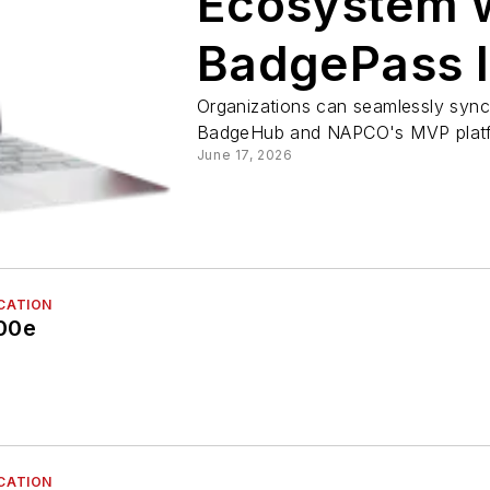
Ecosystem 
BadgePass I
Organizations can seamlessly sync
BadgeHub and NAPCO's MVP plat
June 17, 2026
ICATION
00e
ICATION