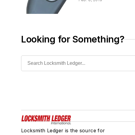
Looking for Something?
Locksmith Ledger is the source for