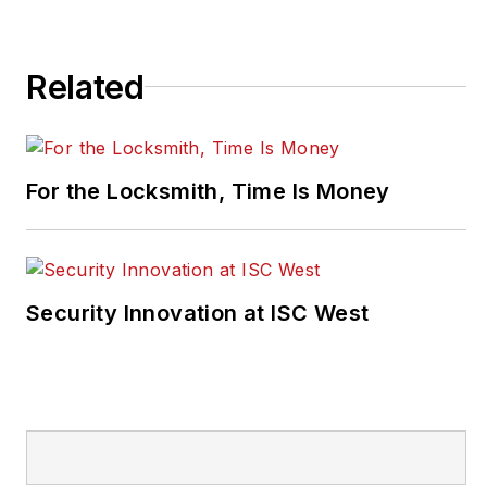
Related
For the Locksmith, Time Is Money
Security Innovation at ISC West