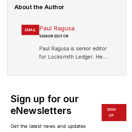
About the Author
Paul Ragusa
EMAIL
SENIOR EDITOR
Paul Ragusa is senior editor
for Locksmith Ledger. He
has worked as an editor in
the security industry for
nearly 10 years. He can be
reached at
Sign up for our
pragusa@endeavorb2b.com
.
eNewsletters
SIGN
UP
Get the latest news and updates