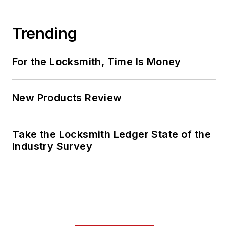
Trending
For the Locksmith, Time Is Money
New Products Review
Take the Locksmith Ledger State of the
Industry Survey