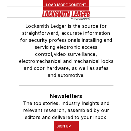
LOAD MORE CONTENT
Locksmith Ledger is the source for
straightforward, accurate information
for security professionals installing and
servicing electronic access
control,video surveillance,
electromechanical and mechanical locks
and door hardware, as well as safes
and automotive.
Newsletters
The top stories, industry insights and
relevant research, assembled by our
editors and delivered to your inbox.
SIGN UP