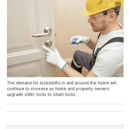
The demand for locksmiths in and around the home will
continue to increase as home and property owners
upgrade older locks to smart locks.