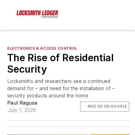
ELECTRONICS & ACCESS CONTROL
The Rise of Residential
Security
Locksmiths and researchers see a continued
demand for – and need for the installation of –
security products around the home
Paul Ragusa
ADD US ON GOOGLE
July 1, 2026