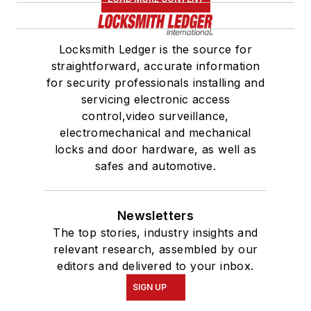
Locksmith Ledger is the source for
straightforward, accurate information
for security professionals installing and
servicing electronic access
control,video surveillance,
electromechanical and mechanical
locks and door hardware, as well as
safes and automotive.
Newsletters
The top stories, industry insights and
relevant research, assembled by our
editors and delivered to your inbox.
SIGN UP