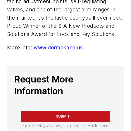
facing adjustment points, self-regulating
valves, and one of the largest arm ranges in
the market, it’s the last closer you’ll ever need.
Proud Winner of the SIA New Products and
Solutions Award for Lock and Key Solutions.
More info:
www.dormakaba.us
Request More
Information
SUBMIT
By clicking above, I agree to Endeavor