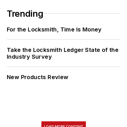
Trending
For the Locksmith, Time Is Money
Take the Locksmith Ledger State of the
Industry Survey
New Products Review
LOAD MORE CONTENT