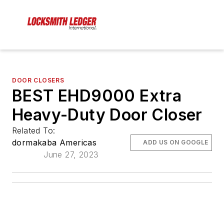
DOOR CLOSERS
BEST EHD9000 Extra
Heavy-Duty Door Closer
Related To:
dormakaba Americas
ADD US ON GOOGLE
June 27, 2023