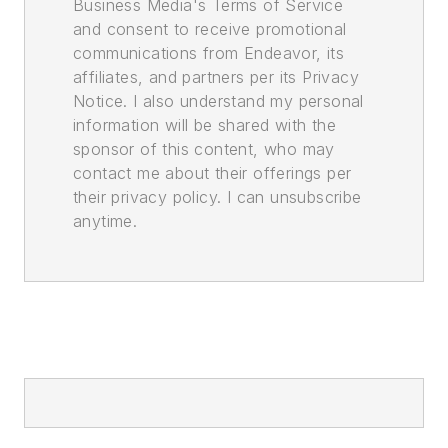
Business Media's Terms of Service
and consent to receive promotional
communications from Endeavor, its
affiliates, and partners per its Privacy
Notice. I also understand my personal
information will be shared with the
sponsor of this content, who may
contact me about their offerings per
their privacy policy. I can unsubscribe
anytime.