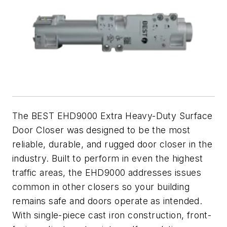
The BEST EHD9000 Extra Heavy-Duty Surface
Door Closer was designed to be the most
reliable, durable, and rugged door closer in the
industry. Built to perform in even the highest
traffic areas, the EHD9000 addresses issues
common in other closers so your building
remains safe and doors operate as intended.
With single-piece cast iron construction, front-