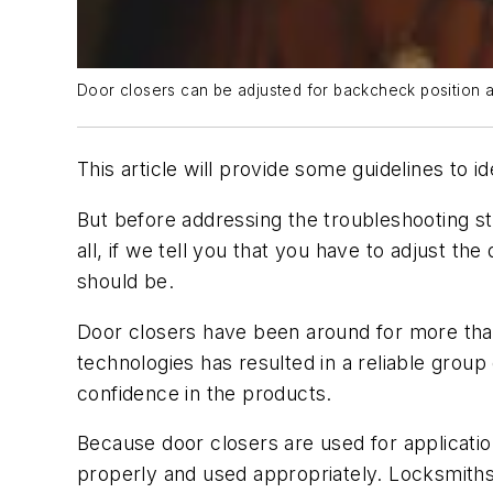
Door closers can be adjusted for backcheck position 
This article will provide some guidelines to 
But before addressing the troubleshooting s
all, if we tell you that you have to adjust th
should be.
Door closers have been around for more than 
technologies has resulted in a reliable grou
confidence in the products.
Because door closers are used for application
properly and used appropriately. Locksmiths 