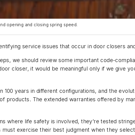
and opening and closing spring speed.
identifying service issues that occur in door closers a
teps, we should review some important code-complian
e door closer, it would be meaningful only if we give 
100 years in different configurations, and the evolu
p of products. The extended warranties offered by ma
s where life safety is involved, they’re tested string
must exercise their best judgment when they select an