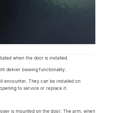
uded when the door is installed.
t deliver biswing functionality.
ll encounter. They can be installed on
ening to service or replace it.
 closer is mounted on the door. The arm, when