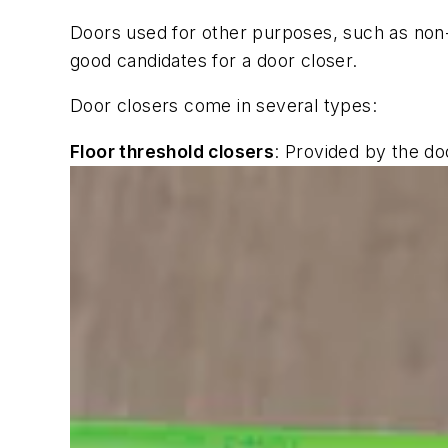
Doors used for other purposes, such as non-
good candidates for a door closer.
Door closers come in several types:
Floor threshold closers
: Provided by the do