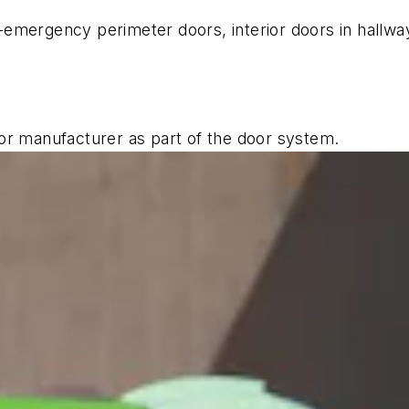
emergency perimeter doors, interior doors in hallwa
or manufacturer as part of the door system.