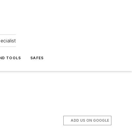
ecialist
ND TOOLS
SAFES
ADD US ON GOOGLE