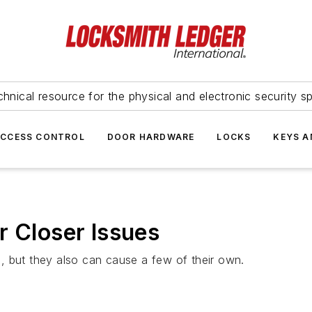
hnical resource for the physical and electronic security sp
ACCESS CONTROL
DOOR HARDWARE
LOCKS
KEYS A
r Closer Issues
, but they also can cause a few of their own.