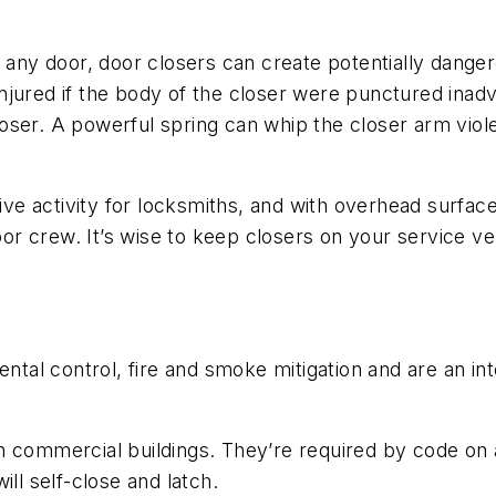
 any door, door closers can create potentially dangero
e injured if the body of the closer were punctured inad
ser. A powerful spring can whip the closer arm violent
tive activity for locksmiths, and with overhead surfa
r crew. It’s wise to keep closers on your service v
mental control, fire and smoke mitigation and are an 
 commercial buildings. They’re required by code on a
ll self-close and latch.