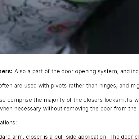
sers:
Also a part of the door opening system, and incl
ten are used with pivots rather than hinges, and migh
se comprise the majority of the closers locksmiths wi
when necessary without removing the door from the op
ations:
dard arm, closer is a pull-side application. The door