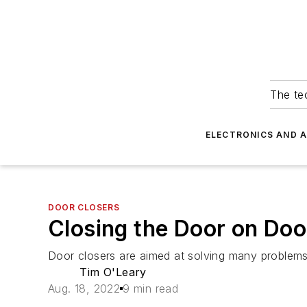
The tec
ELECTRONICS AND 
DOOR CLOSERS
Closing the Door on Doo
Door closers are aimed at solving many problems
Tim O'Leary
Aug. 18, 2022
9 min read