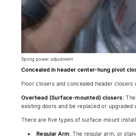
Spring power adjustment
Concealed in header center-hung pivot clo
Floor closers and concealed header closers of
Overhead (Surface-mounted) closers
: The
existing doors and be replaced or upgraded 
There are five types of surface-mount install
Regular Arm
: The regular arm, or stan