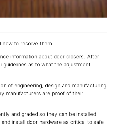
nd how to resolve them.
ce information about door closers. After
you guidelines as to what the adjustment
tion of engineering, design and manufacturing
ny manufacturers are proof of their
ently and graded so they can be installed
d install door hardware as critical to safe