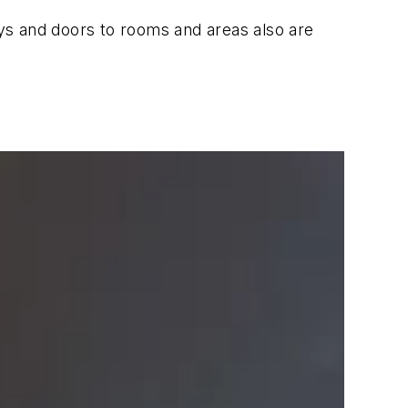
ys and doors to rooms and areas also are