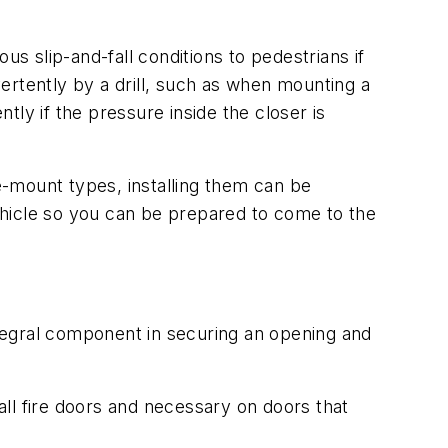
us slip-and-fall conditions to pedestrians if
vertently by a drill, such as when mounting a
ly if the pressure inside the closer is
ce-mount types, installing them can be
ehicle so you can be prepared to come to the
integral component in securing an opening and
ll fire doors and necessary on doors that