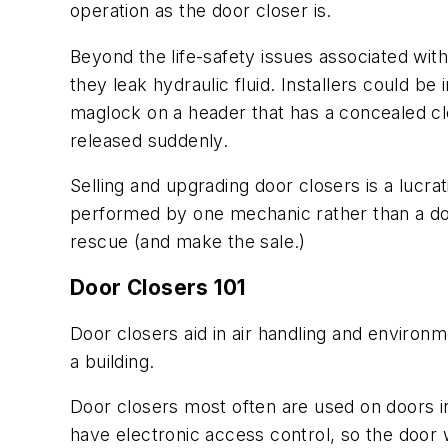
operation as the door closer is.
Beyond the life-safety issues associated with
they leak hydraulic fluid. Installers could b
maglock on a header that has a concealed clo
released suddenly.
Selling and upgrading door closers is a lucra
performed by one mechanic rather than a doo
rescue (and make the sale.)
Door Closers 101
Door closers aid in air handling and environ
a building.
Door closers most often are used on doors in
have electronic access control, so the door wi