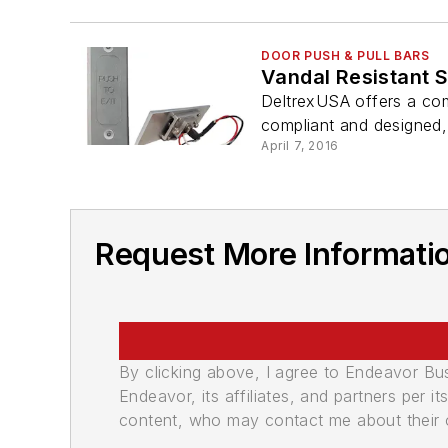
DOOR PUSH & PULL BARS
Vandal Resistant 
DeltrexUSA offers a com
compliant and designed
April 7, 2016
Request More Informati
By clicking above, I agree to Endeavor B
Endeavor, its affiliates, and partners per 
content, who may contact me about their of