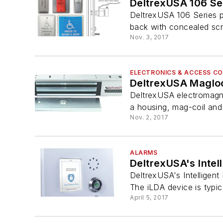
DeltrexUSA 106 Se
DeltrexUSA 106 Series 
back with concealed scr
Nov. 3, 2017
ELECTRONICS & ACCESS C
DeltrexUSA Maglo
DeltrexUSA electromagnet
a housing, mag-coil and 
Nov. 2, 2017
ALARMS
DeltrexUSA's Intel
DeltrexUSA's Intelligent
The iLDA device is typical
April 5, 2017