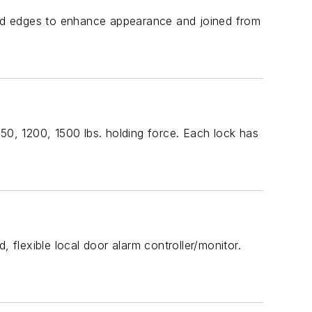
ed edges to enhance appearance and joined from
50, 1200, 1500 lbs. holding force. Each lock has
 flexible local door alarm controller/monitor.