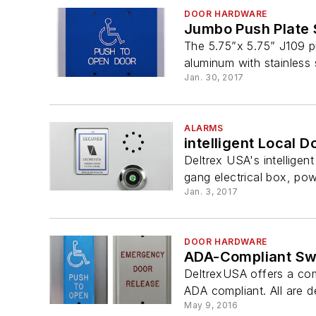
DOOR HARDWARE
Jumbo Push Plate 
The 5.75”x 5.75” J109 p
aluminum with stainless 
Jan. 30, 2017
ALARMS
intelligent Local 
Deltrex USA's intelligen
gang electrical box, po
Jan. 3, 2017
DOOR HARDWARE
ADA-Compliant Sw
DeltrexUSA offers a com
ADA compliant. All are 
May 9, 2016