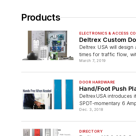
Products
ELECTRONICS & ACCESS C
Deltrex Custom Do
Deltrex USA will design
times for traffic flow, wi
March 7, 2019
DOOR HARDWARE
Hand/Foot Push Pl
DeltrexUSA introduces i
SPDT-momentary 6 Amps
Dec. 3, 2018
DIRECTORY