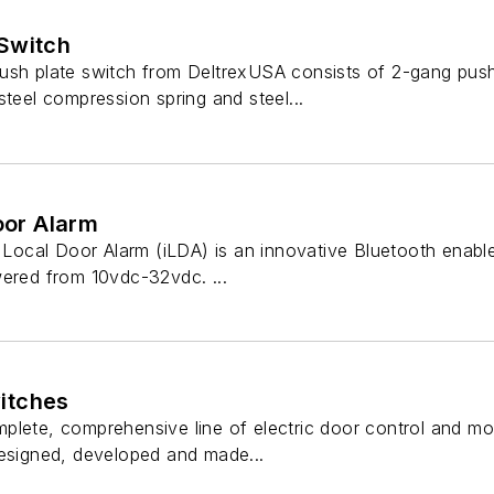
Switch
ush plate switch from DeltrexUSA consists of 2-gang push
steel compression spring and steel...
Door Alarm
t Local Door Alarm (iLDA) is an innovative Bluetooth enab
wered from 10vdc-32vdc. ...
itches
plete, comprehensive line of electric door control and m
designed, developed and made...