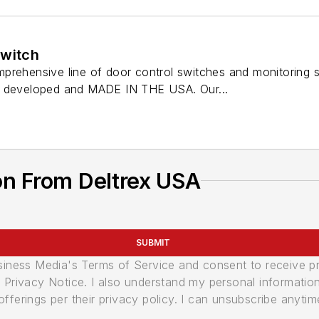
Switch
prehensive line of door control switches and monitoring
, developed and MADE IN THE USA. Our...
on From Deltrex USA
SUBMIT
usiness Media's Terms of Service and consent to receive 
its Privacy Notice. I also understand my personal informatio
ferings per their privacy policy. I can unsubscribe anytim