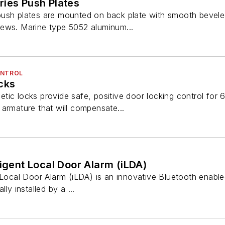
ries Push Plates
push plates are mounted on back plate with smooth bevel
ews. Marine type 5052 aluminum...
ONTROL
cks
ic locks provide safe, positive door locking control for 6
armature that will compensate...
ligent Local Door Alarm (iLDA)
 Local Door Alarm (iLDA) is an innovative Bluetooth enabled,
ly installed by a ...