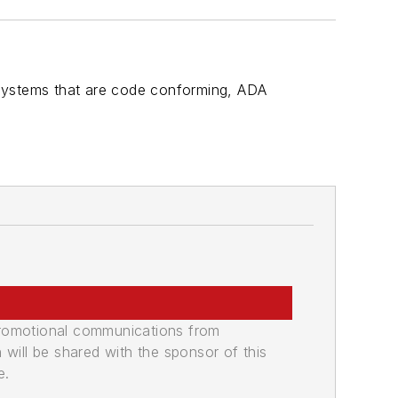
 systems that are code conforming, ADA
promotional communications from
n will be shared with the sponsor of this
e.