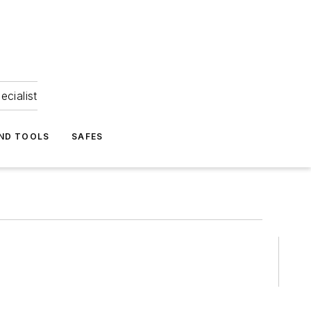
ecialist
ND TOOLS
SAFES