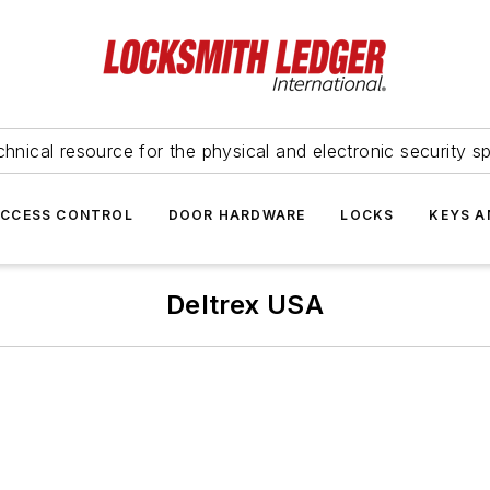
hnical resource for the physical and electronic security sp
ACCESS CONTROL
DOOR HARDWARE
LOCKS
KEYS A
Deltrex USA