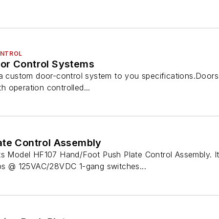
ONTROL
or Control Systems
 a custom door-control system to you specifications.Doors
th operation controlled...
ate Control Assembly
ts Model HF107 Hand/Foot Push Plate Control Assembly. It i
 @ 125VAC/28VDC 1-gang switches...