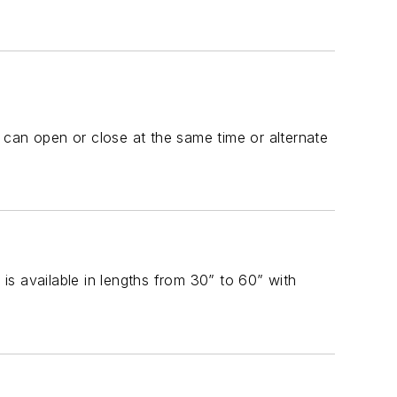
 can open or close at the same time or alternate
s available in lengths from 30” to 60” with