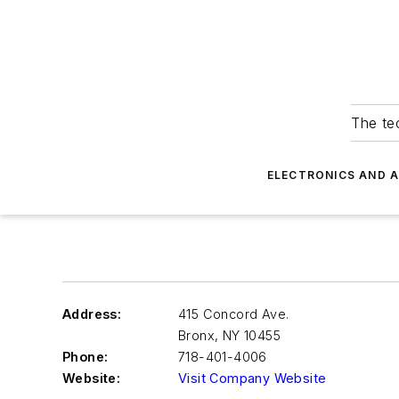
The tec
ELECTRONICS AND 
Address:
415 Concord Ave.
Bronx
,
NY 10455
Phone:
718-401-4006
Website:
Visit Company Website