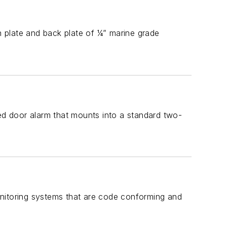
 plate and back plate of ¼” marine grade
led door alarm that mounts into a standard two-
onitoring systems that are code conforming and