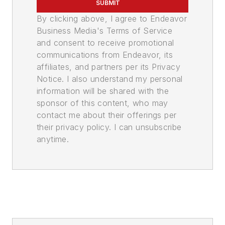
SUBMIT
By clicking above, I agree to Endeavor
Business Media's Terms of Service
and consent to receive promotional
communications from Endeavor, its
affiliates, and partners per its Privacy
Notice. I also understand my personal
information will be shared with the
sponsor of this content, who may
contact me about their offerings per
their privacy policy. I can unsubscribe
anytime.