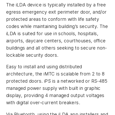
The iLDA device is typically installed by a free
egress emergency exit perimeter door, and/or
protected areas to conform with life safety
codes while maintaining building’s security. The
iLDA is suited for use in schools, hospitals,
airports, daycare centers, courthouses, office
buildings and all others seeking to secure non-
lockable security doors.
Easy to install and using distributed
architecture, the iMTC is scalable from 2 to 8
protected doors. iPS is a networked or RS-485
managed power supply with built in graphic
display, providing 4 managed output voltages
with digital over-current breakers.
Via Bluetooth, using the iLDA app installers and