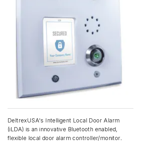
DeltrexUSA's Intelligent Local Door Alarm
(iLDA) is an innovative Bluetooth enabled,
flexible local door alarm controller/monitor.