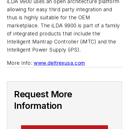
iLDA 9900 uses an open architecture platform
allowing for easy third party integration and
thus is highly suitable for the OEM
marketplace. The iLDA 9900 is part of a family
of integrated products that include the
Intelligent Mantrap Controller (iMTC) and the
Intelligent Power Supply (iPS).
More Info:
www.deltrexusa.com
Request More
Information