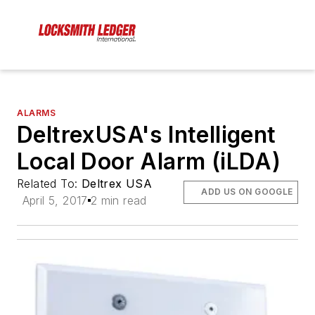
ALARMS
DeltrexUSA's Intelligent
Local Door Alarm (iLDA)
Related To:
Deltrex USA
ADD US ON GOOGLE
April 5, 2017
2 min read