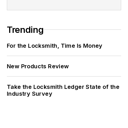
Trending
For the Locksmith, Time Is Money
New Products Review
Take the Locksmith Ledger State of the
Industry Survey