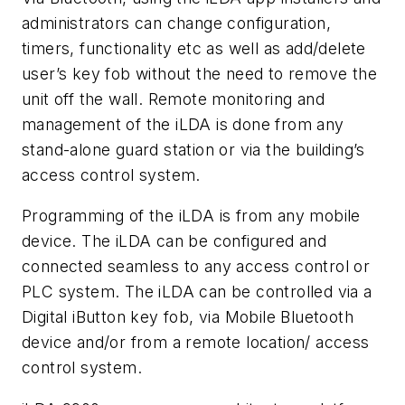
administrators can change configuration,
timers, functionality etc as well as add/delete
user’s key fob without the need to remove the
unit off the wall. Remote monitoring and
management of the iLDA is done from any
stand-alone guard station or via the building’s
access control system.
Programming of the iLDA is from any mobile
device. The iLDA can be configured and
connected seamless to any access control or
PLC system. The iLDA can be controlled via a
Digital iButton key fob, via Mobile Bluetooth
device and/or from a remote location/ access
control system.