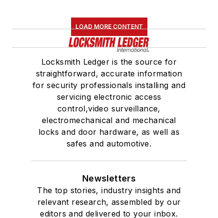
LOAD MORE CONTENT
Locksmith Ledger is the source for
straightforward, accurate information
for security professionals installing and
servicing electronic access
control,video surveillance,
electromechanical and mechanical
locks and door hardware, as well as
safes and automotive.
Newsletters
The top stories, industry insights and
relevant research, assembled by our
editors and delivered to your inbox.