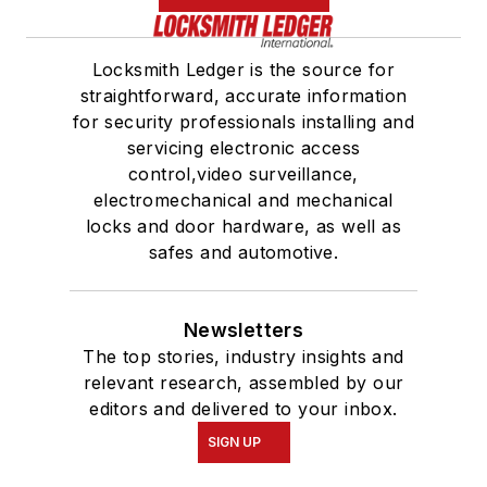
Locksmith Ledger is the source for
straightforward, accurate information
for security professionals installing and
servicing electronic access
control,video surveillance,
electromechanical and mechanical
locks and door hardware, as well as
safes and automotive.
Newsletters
The top stories, industry insights and
relevant research, assembled by our
editors and delivered to your inbox.
SIGN UP