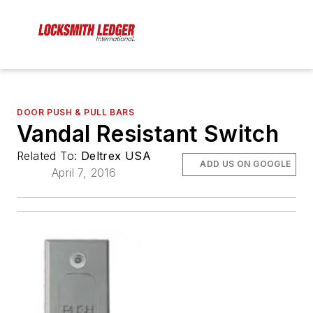
DOOR PUSH & PULL BARS
Vandal Resistant Switch
Related To:
Deltrex USA
ADD US ON GOOGLE
April 7, 2016