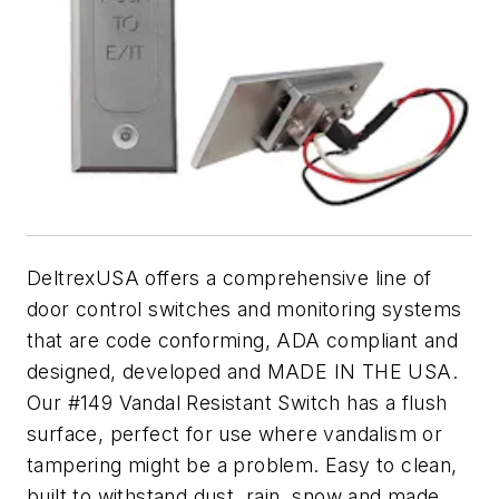
DeltrexUSA offers a comprehensive line of
door control switches and monitoring systems
that are code conforming, ADA compliant and
designed, developed and MADE IN THE USA.
Our #149 Vandal Resistant Switch has a flush
surface, perfect for use where vandalism or
tampering might be a problem. Easy to clean,
built to withstand dust, rain, snow and made