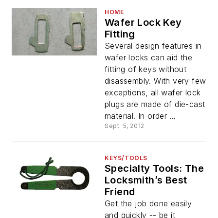
HOME
Wafer Lock Key
Fitting
Several design features in
wafer locks can aid the
fitting of keys without
disassembly. With very few
exceptions, all wafer lock
plugs are made of die-cast
material. In order ...
Sept. 5, 2012
KEYS/TOOLS
Specialty Tools: The
Locksmith’s Best
Friend
Get the job done easily
and quickly -- be it