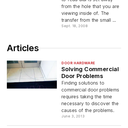
from the hole that you are
viewing inside of. The
transfer from the small ...
Sept. 18, 2008
Articles
DOOR HARDWARE
Solving Commercial
Door Problems
Finding solutions to
commercial door problems
requires taking the time
necessary to discover the
causes of the problems.
June 3, 2013