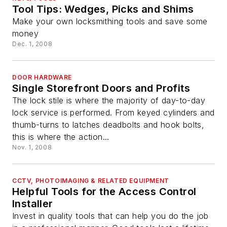
Tool Tips: Wedges, Picks and Shims
Make your own locksmithing tools and save some
money
Dec. 1, 2008
DOOR HARDWARE
Single Storefront Doors and Profits
The lock stile is where the majority of day-to-day
lock service is performed. From keyed cylinders and
thumb-turns to latches deadbolts and hook bolts,
this is where the action...
Nov. 1, 2008
CCTV, PHOTOIMAGING & RELATED EQUIPMENT
Helpful Tools for the Access Control
Installer
Invest in quality tools that can help you do the job