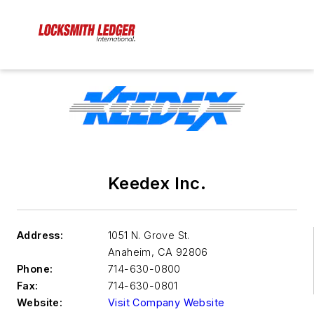
Keedex Inc.
Address:
1051 N. Grove St.
Anaheim
,
CA 92806
Phone:
714-630-0800
Fax:
714-630-0801
Website:
Visit Company Website