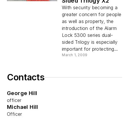
Sided Trilogy X2
With security becoming a
greater concern for people
as well as property, the
introduction of the Alarm
Lock 5300 series dual-
sided Trilogy is especially
important for protecting...
March 1, 2009
Contacts
George Hill
officer
Michael Hill
Officer