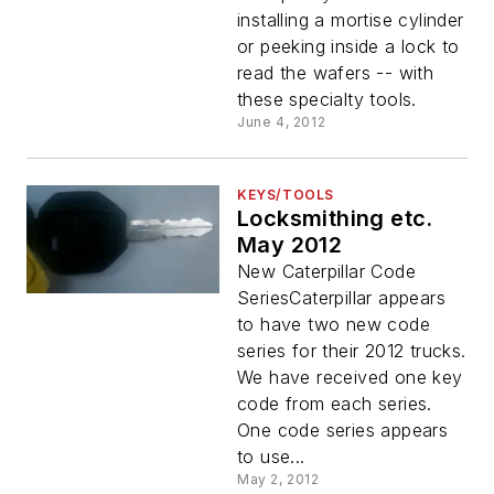
installing a mortise cylinder
or peeking inside a lock to
read the wafers -- with
these specialty tools.
June 4, 2012
KEYS/TOOLS
Locksmithing etc.
May 2012
New Caterpillar Code
SeriesCaterpillar appears
to have two new code
series for their 2012 trucks.
We have received one key
code from each series.
One code series appears
to use...
May 2, 2012