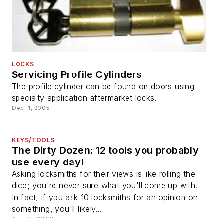
LOCKS
Servicing Profile Cylinders
The profile cylinder can be found on doors using
specialty application aftermarket locks.
Dec. 1, 2005
KEYS/TOOLS
The Dirty Dozen: 12 tools you probably
use every day!
Asking locksmiths for their views is like rolling the
dice; you're never sure what you'll come up with.
In fact, if you ask 10 locksmiths for an opinion on
something, you'll likely...