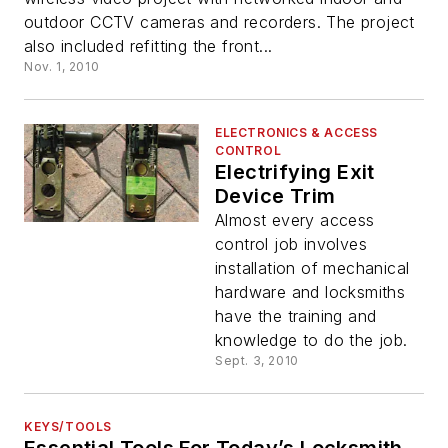
outdoor CCTV cameras and recorders. The project
also included refitting the front...
Nov. 1, 2010
ELECTRONICS & ACCESS
CONTROL
Electrifying Exit
Device Trim
Almost every access
control job involves
installation of mechanical
hardware and locksmiths
have the training and
knowledge to do the job.
Sept. 3, 2010
KEYS/TOOLS