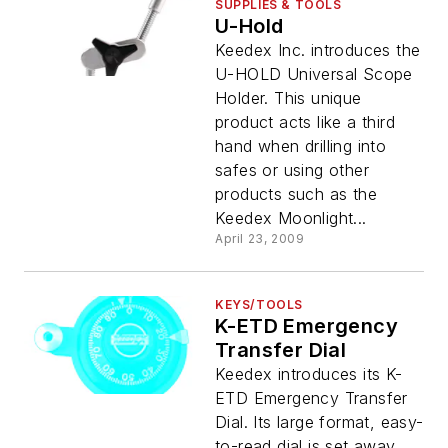
SUPPLIES & TOOLS
U-Hold
Keedex Inc. introduces the
U-HOLD Universal Scope
Holder. This unique
product acts like a third
hand when drilling into
safes or using other
products such as the
Keedex Moonlight...
April 23, 2009
KEYS/TOOLS
K-ETD Emergency
Transfer Dial
Keedex introduces its K-
ETD Emergency Transfer
Dial. Its large format, easy-
to-read dial is set away