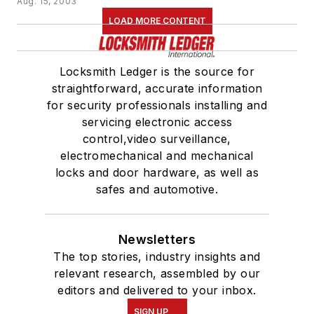
Aug. 15, 2003
LOAD MORE CONTENT
Locksmith Ledger is the source for
straightforward, accurate information
for security professionals installing and
servicing electronic access
control,video surveillance,
electromechanical and mechanical
locks and door hardware, as well as
safes and automotive.
Newsletters
The top stories, industry insights and
relevant research, assembled by our
editors and delivered to your inbox.
SIGN UP