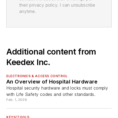
their privacy policy. I can unsubscribe
anytime.
Additional content from
Keedex Inc.
ELECTRONICS & ACCESS CONTROL
An Overview of Hospital Hardware
Hospital security hardware and locks must comply
with Life Safety codes and other standards.
Feb. 1, 2009
KEYS/TOOLS