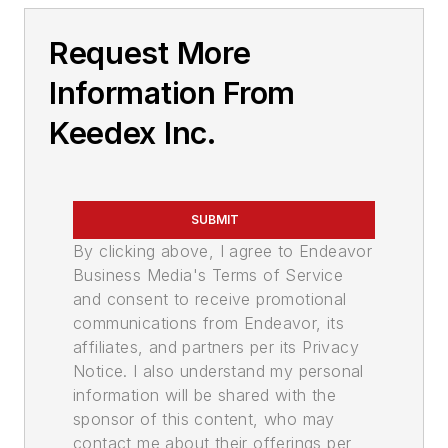
Request More
Information From
Keedex Inc.
SUBMIT
By clicking above, I agree to Endeavor
Business Media's Terms of Service
and consent to receive promotional
communications from Endeavor, its
affiliates, and partners per its Privacy
Notice. I also understand my personal
information will be shared with the
sponsor of this content, who may
contact me about their offerings per