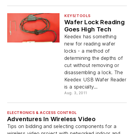
KEYS/TOOLS
Wafer Lock Reading
Goes High Tech
Keedex has something
new for reading wafer
locks - a method of
determining the depths of
cut without removing or
disassembling a lock. The
Keedex USB Wafer Reader
is a specialty...
Aug. 3, 2011
ELECTRONICS & ACCESS CONTROL
Adventures In Wireless Video
Tips on bidding and selecting components for a
wireless video project with networked indoor and