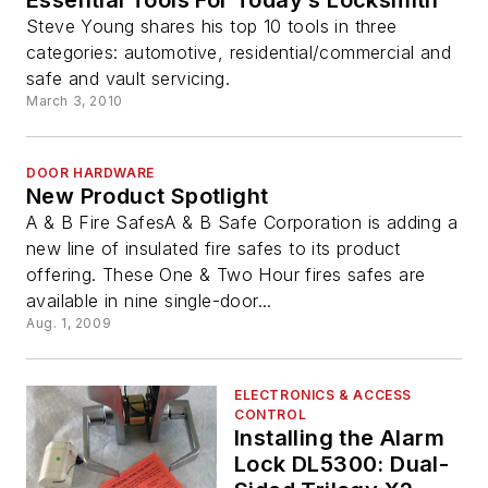
Essential Tools For Today’s Locksmith
Steve Young shares his top 10 tools in three
categories: automotive, residential/commercial and
safe and vault servicing.
March 3, 2010
DOOR HARDWARE
New Product Spotlight
A & B Fire SafesA & B Safe Corporation is adding a
new line of insulated fire safes to its product
offering. These One & Two Hour fires safes are
available in nine single-door...
Aug. 1, 2009
ELECTRONICS & ACCESS
CONTROL
Installing the Alarm
Lock DL5300: Dual-