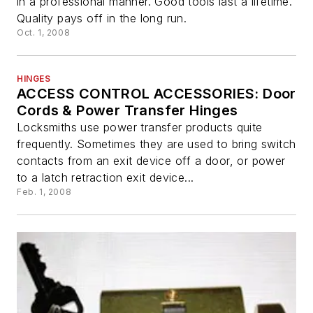
in a professional manner. Good tools last a lifetime.
Quality pays off in the long run.
Oct. 1, 2008
HINGES
ACCESS CONTROL ACCESSORIES: Door
Cords & Power Transfer Hinges
Locksmiths use power transfer products quite
frequently. Sometimes they are used to bring switch
contacts from an exit device off a door, or power
to a latch retraction exit device...
Feb. 1, 2008