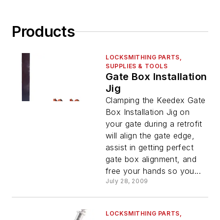
Products
LOCKSMITHING PARTS,
SUPPLIES & TOOLS
Gate Box Installation
Jig
Clamping the Keedex Gate
Box Installation Jig on
your gate during a retrofit
will align the gate edge,
assist in getting perfect
gate box alignment, and
free your hands so you...
July 28, 2009
LOCKSMITHING PARTS,