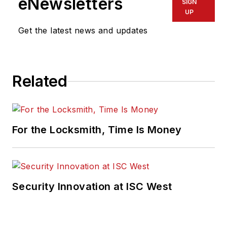
eNewsletters
SIGN
UP
Get the latest news and updates
Related
For the Locksmith, Time Is Money
Security Innovation at ISC West