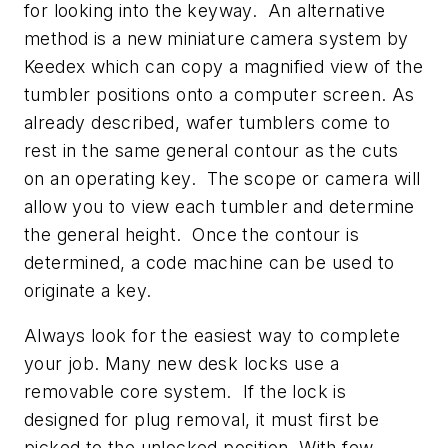
for looking into the keyway. An alternative
method is a new miniature camera system by
Keedex which can copy a magnified view of the
tumbler positions onto a computer screen. As
already described, wafer tumblers come to
rest in the same general contour as the cuts
on an operating key. The scope or camera will
allow you to view each tumbler and determine
the general height. Once the contour is
determined, a code machine can be used to
originate a key.
Always look for the easiest way to complete
your job. Many new desk locks use a
removable core system. If the lock is
designed for plug removal, it must first be
picked to the unlocked position. With few