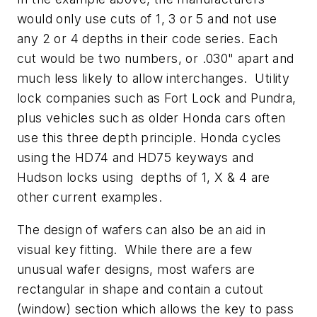
would only use cuts of 1, 3 or 5 and not use
any 2 or 4 depths in their code series. Each
cut would be two numbers, or .030" apart and
much less likely to allow interchanges. Utility
lock companies such as Fort Lock and Pundra,
plus vehicles such as older Honda cars often
use this three depth principle. Honda cycles
using the HD74 and HD75 keyways and
Hudson locks using depths of 1, X & 4 are
other current examples.
The design of wafers can also be an aid in
visual key fitting. While there are a few
unusual wafer designs, most wafers are
rectangular in shape and contain a cutout
(window) section which allows the key to pass