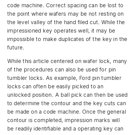
code machine. Correct spacing can be lost to
the point where wafers may be not resting on
the level valley of the hand filed cut. While the
impressioned key operates well, it may be
impossible to make duplicates of the key in the
future.
While this article centered on wafer lock, many
of the procedures can also be used for pin
tumbler locks. As example, Ford pin tumbler
locks can often be easily picked to an
unlocked position. A ball pick can then be used
to determine the contour and the key cuts can
be made on a code machine. Once the general
contour is completed, impression marks will
be readily identifiable and a operating key can