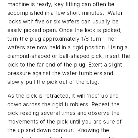
machine is ready, key fitting can often be
accomplished in a few short minutes. Wafer
locks with five or six wafers can usually be
easily picked open. Once the lock is picked,
turn the plug approximately 1/8 turn. The
wafers are now held in a rigid position. Using a
diamond-shaped or ball-shaped pick, insert the
pick to the far end of the plug. Exert a slight
pressure against the wafer tumblers and
slowly pull the pick out of the plug.
As the pick is retracted, it will 'ride' up and
down across the rigid tumblers. Repeat the
pick reading several times and observe the
movements of the pick until you are sure of
the up and down contour. Knowing the