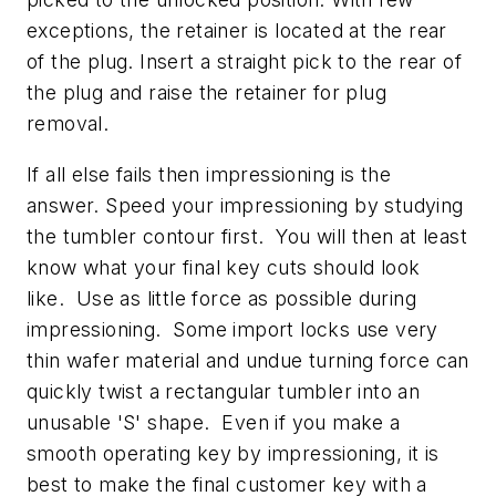
exceptions, the retainer is located at the rear
of the plug. Insert a straight pick to the rear of
the plug and raise the retainer for plug
removal.
If all else fails then impressioning is the
answer. Speed your impressioning by studying
the tumbler contour first. You will then at least
know what your final key cuts should look
like. Use as little force as possible during
impressioning. Some import locks use very
thin wafer material and undue turning force can
quickly twist a rectangular tumbler into an
unusable 'S' shape. Even if you make a
smooth operating key by impressioning, it is
best to make the final customer key with a