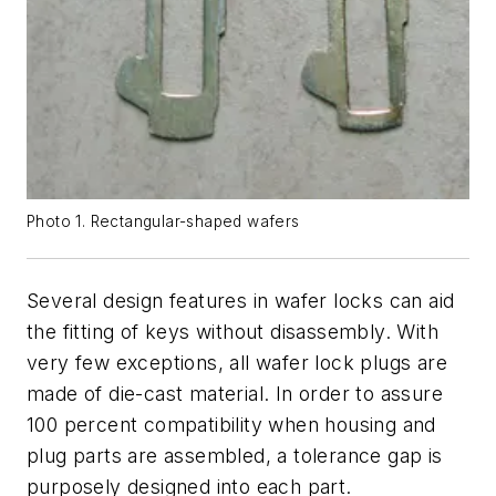
Photo 1. Rectangular-shaped wafers
Several design features in wafer locks can aid
the fitting of keys without disassembly. With
very few exceptions, all wafer lock plugs are
made of die-cast material. In order to assure
100 percent compatibility when housing and
plug parts are assembled, a tolerance gap is
purposely designed into each part.