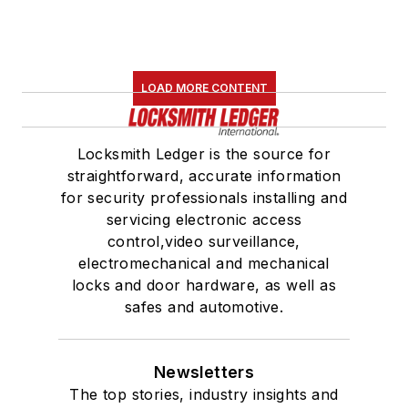
LOAD MORE CONTENT
Locksmith Ledger is the source for
straightforward, accurate information
for security professionals installing and
servicing electronic access
control,video surveillance,
electromechanical and mechanical
locks and door hardware, as well as
safes and automotive.
Newsletters
The top stories, industry insights and