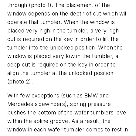
through (photo 1). The placement of the
window depends on the depth of cut which will
operate that tumbler. When the window is
placed very high in the tumbler, a very high
cut is required on the key in order to lift the
tumbler into the unlocked position. When the
window is placed very low in the tumbler, a
deep cut is required on the key in order to
align the tumbler at the unlocked position
(photo 2).
With few exceptions (such as BMW and
Mercedes sidewinders), spring pressure
pushes the bottom of the wafer tumblers level
within the spline groove. As a result, the
window in each wafer tumbler comes to rest in