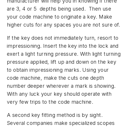
manufacturer will help you in knowing if there
are 3, 4 or 5 depths being used. Then use
your code machine to originate a key. Make
higher cuts for any spaces you are not sure of.
If the key does not immediately turn, resort to
impressioning. Insert the key into the lock and
exert a light turning pressure. With light turning
pressure applied, lift up and down on the key
to obtain impressioning marks. Using your
code machine, make the cuts one depth
number deeper wherever a mark is showing.
With any luck your key should operate with
very few trips to the code machine.
A second key fitting method is by sight.
Several companies make specialized scopes