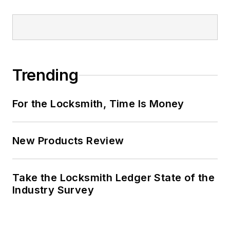
Trending
For the Locksmith, Time Is Money
New Products Review
Take the Locksmith Ledger State of the
Industry Survey