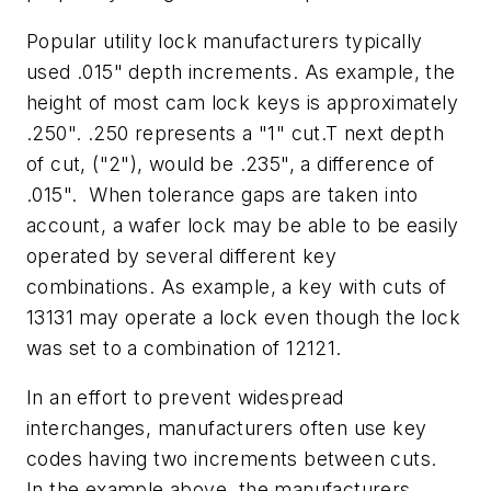
Popular utility lock manufacturers typically
used .015" depth increments. As example, the
height of most cam lock keys is approximately
.250". .250 represents a "1" cut.T next depth
of cut, ("2"), would be .235", a difference of
.015". When tolerance gaps are taken into
account, a wafer lock may be able to be easily
operated by several different key
combinations. As example, a key with cuts of
13131 may operate a lock even though the lock
was set to a combination of 12121.
In an effort to prevent widespread
interchanges, manufacturers often use key
codes having two increments between cuts.
In the example above, the manufacturers