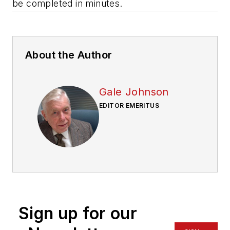
be completed in minutes.
About the Author
Gale Johnson
EDITOR EMERITUS
Sign up for our