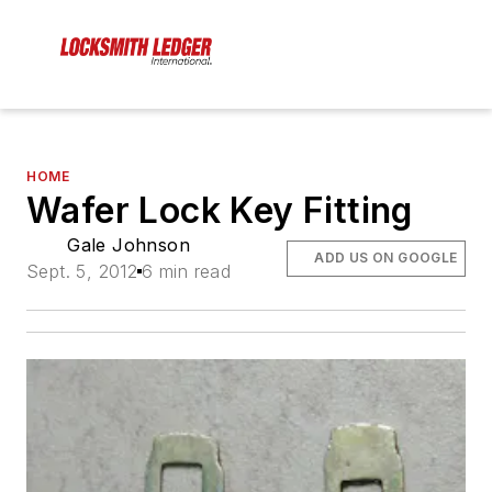
HOME
Wafer Lock Key Fitting
Gale Johnson
ADD US ON GOOGLE
Sept. 5, 2012
6 min read