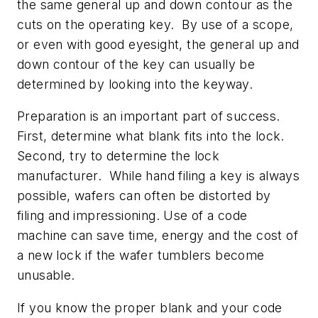
the same general up and down contour as the
cuts on the operating key. By use of a scope,
or even with good eyesight, the general up and
down contour of the key can usually be
determined by looking into the keyway.
Preparation is an important part of success.
First, determine what blank fits into the lock.
Second, try to determine the lock
manufacturer. While hand filing a key is always
possible, wafers can often be distorted by
filing and impressioning. Use of a code
machine can save time, energy and the cost of
a new lock if the wafer tumblers become
unusable.
If you know the proper blank and your code